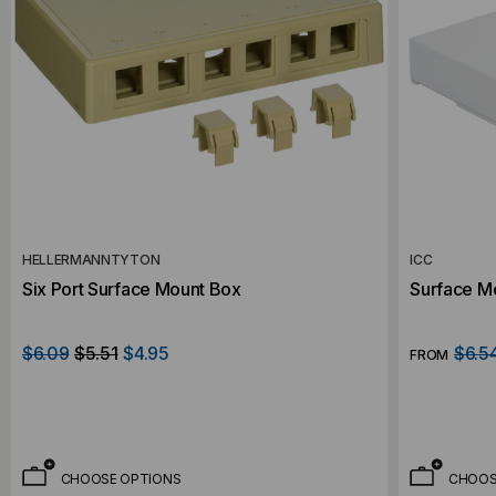
HELLERMANNTYTON
ICC
Six Port Surface Mount Box
Surface Mo
$6.09
$5.51
$4.95
$6.5
FROM
CHOOSE OPTIONS
CHOOS