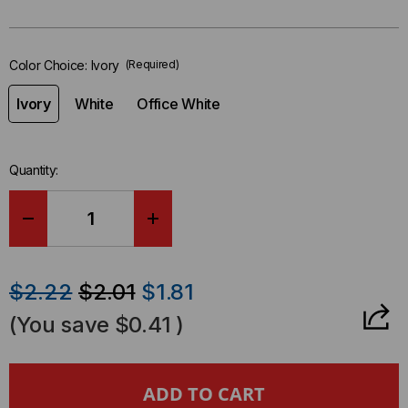
in-
stock.
Color Choice:
Ivory
(Required)
Ivory
White
Office White
Quantity:
DECREASE
INCREASE
QUANTITY
QUANTITY
$2.22
$2.01
$1.81
OF
OF
(You save
$0.41
)
DUAL
DUAL
PORT
PORT