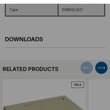
Type
SMBQUAD
DOWNLOADS
RELATED PRODUCTS
SALE