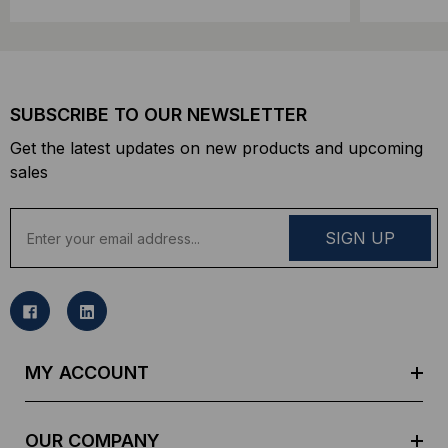
SUBSCRIBE TO OUR NEWSLETTER
Get the latest updates on new products and upcoming
sales
E
m
a
i
l
A
d
MY ACCOUNT
d
r
e
OUR COMPANY