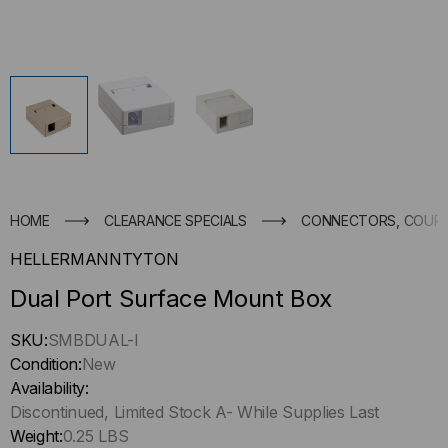
HOME
CLEARANCE SPECIALS
CONNECTORS, COUPL
HELLERMANNTYTON
Dual Port Surface Mount Box
Hurry
SKU:
SMBDUAL-I
up
Condition:
New
!
Availability:
Only
Discontinued, Limited Stock A- While Supplies Last
left
Weight:
0.25 LBS