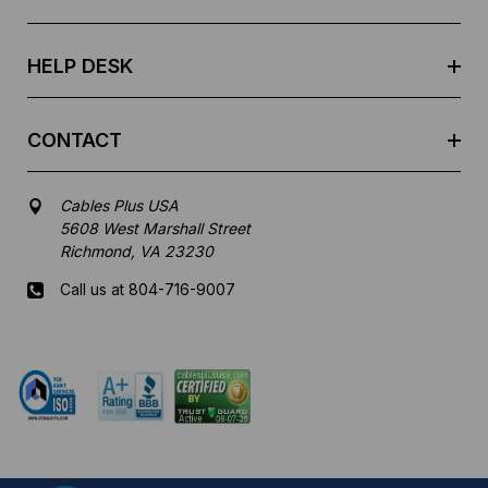
s
s
HELP DESK
CONTACT
Cables Plus USA
5608 West Marshall Street
Richmond, VA 23230
Call us at 804-716-9007
Mon-Fri 8 am - 5:30 pm EST