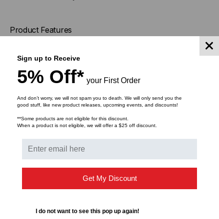
Product Features
Polyvinylchloride
Sign up to Receive
Material
(PVC)
5% Off*
your First Order
PART DESCRIPTION
SMBQUAD
And don’t worry, we will not spam you to death. We will only send you the
good stuff, like new product releases, upcoming events, and discounts!
**Some products are not eligible for this discount.
Pack Cont.
1
pc.
When a product is not eligible, we will offer a $25 off discount.
Package Content packed
bag
in
Get My Discount
Port count
2
Product Group
Workstation Products
I do not want to see this pop up again!