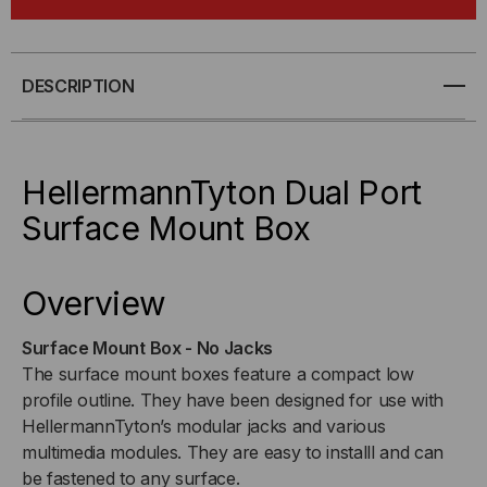
SURFACE
SURFACE
MOUNT
MOUNT
DESCRIPTION
BOX
BOX
HellermannTyton Dual Port
Surface Mount Box
Overview
Surface Mount Box - No Jacks
The surface mount boxes feature a compact low
profile outline. They have been designed for use with
HellermannTyton’s modular jacks and various
multimedia modules. They are easy to installl and can
be fastened to any surface.