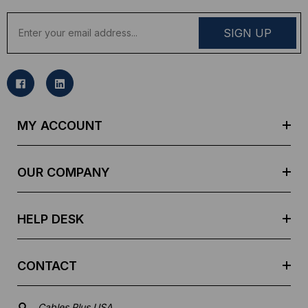
E
m
a
i
l
A
d
MY ACCOUNT
d
r
e
OUR COMPANY
s
s
HELP DESK
CONTACT
Cables Plus USA