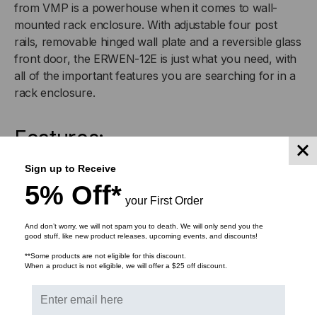
from VMP is a powerhouse when it comes to wall-
HINGED
HINGED
mounted rack enclosure. With adjustable four post
rails, removable hinged wall plate and a reversible glass
WALL
WALL
front door, the ERWEN-12E is just what you need, with
EQUIPMENT
EQUIPMENT
all of the important features you are searching for in a
rack enclosure.
RACK
RACK
Features:
ENCLOSURE
ENCLOSURE
Welded steel construction
Sign up to Receive
Ships fully assembled
5% Off*
Works with all standard 19 rack equipment and
your First Order
accessories
And don’t worry, we will not spam you to death. We will only send you the
Rails have numbered spaces with standard 10-32
good stuff, like new product releases, upcoming events, and discounts!
threading
**Some products are not eligible for this discount.
When a product is not eligible, we will offer a $25 off discount.
Adjustable front and rear rails
Vented top and bottom
Top and bottom cable routing knockouts