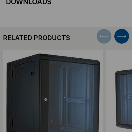
DOWNLOADS
RELATED PRODUCTS