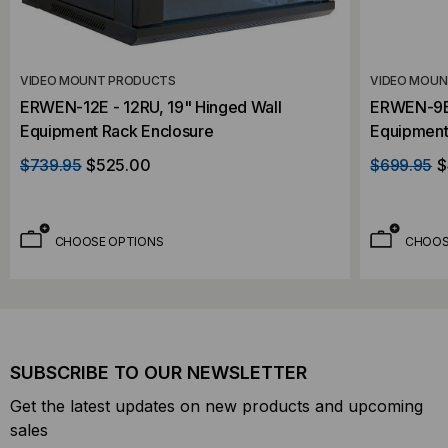
VIDEO MOUNT PRODUCTS
VIDEO MOU
ERWEN-12E - 12RU, 19" Hinged Wall
ERWEN-9E 
Equipment Rack Enclosure
Equipment
$739.95
$525.00
$699.95
$
CHOOSE OPTIONS
CHOOS
SUBSCRIBE TO OUR NEWSLETTER
Get the latest updates on new products and upcoming
sales