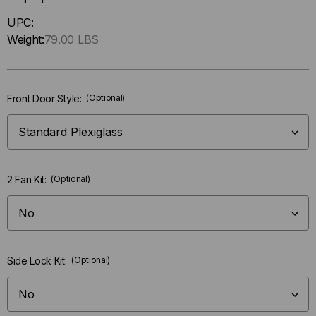
Hurry
UPC:
up
Weight:
79.00 LBS
!
Only
left
Front Door Style:
(Optional)
in-
stock.
2 Fan Kit:
(Optional)
Side Lock Kit:
(Optional)