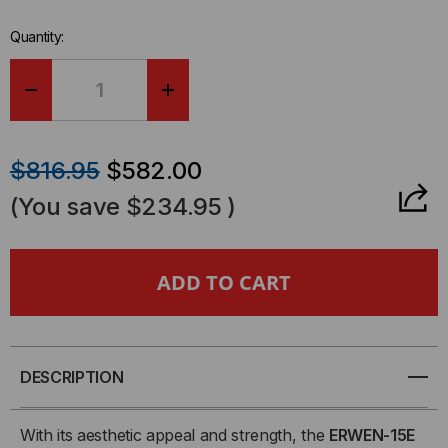
Quantity:
DECREASE
INCREASE
QUANTITY
QUANTITY
$816.95
$582.00
OF
OF
(You save
$234.95
)
ERWEN-
ERWEN-
15E
15E
-
-
15RU,
15RU,
DESCRIPTION
19"
19"
With its aesthetic appeal and strength, the
ERWEN-15E