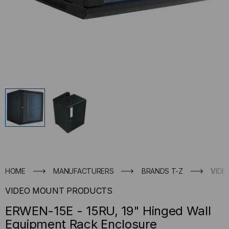
HOME
MANUFACTURERS
BRANDS T-Z
VIDE
VIDEO MOUNT PRODUCTS
ERWEN-15E - 15RU, 19" Hinged Wall
Equipment Rack Enclosure