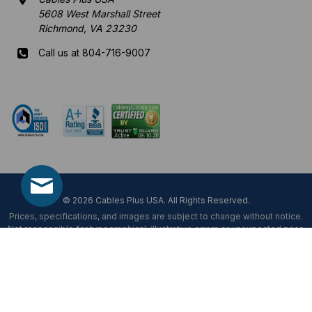
5608 West Marshall Street
Richmond, VA 23230
Call us at 804-716-9007
Mon-Fri 8 am - 5:30 pm EST
© 2026 Cables Plus USA. All Rights Reserved.
Prices, specifications, and images are subject to change without notice.
Not responsible for typographical, illustrative errors or unexpected price
fluctuations.