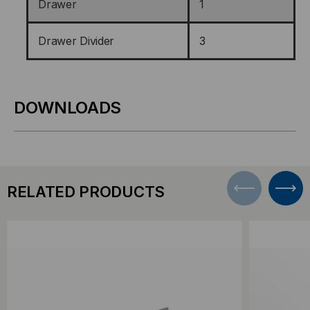
Drawer
1
Drawer Divider
3
DOWNLOADS
RELATED PRODUCTS