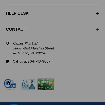
s
s
HELP DESK
CONTACT
Cables Plus USA
5608 West Marshall Street
Richmond, VA 23230
Call us at 804-716-9007
Mon-Fri 8 am - 5:30 pm EST