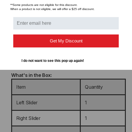
**Some products are not eligible for this discount.
Color/Finish
Gloss Black
When a product is not eligible, we will offer a $25 off discount.
UPC
879447006179
Warranty
Limited Lifetime
Get My Discount
Shipping Method
FexEx Ground
I do not want to see this pop up again!
What's in the Box:
Item
Quantity
Left Slider
1
Right Slider
1