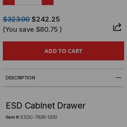
DECREASE
INCREASE
QUANTITY
QUANTITY
$323.00
$242.25
OF
OF
(You save
$80.75
)
ESD
ESD
CABINET
CABINET
DRAWER
DRAWER
DESCRIPTION
ESD Cabinet Drawer
Item #:
ESDC-7836-1200