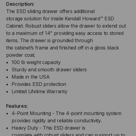
Description:
The
ESD s
liding
d
rawer offers additional
storage
solution for
inside
Kendall Howard™ ESD
Cabinet
.
Robust
sliders
allow
the drawer to
extend out
to a maximum of 14” providing easy access to stored
items.
The d
rawer is
grounded
through
the
c
abinet
’s
frame
and f
inished off in a gloss black
powder coat.
100
lb
weight capacity
Sturdy and smooth drawer sliders
Made in the USA
Provides ESD protection
Limited Lifetime Warranty
Features:
4-Point Mounting -
The 4-point mounting system
provides rigidity and reliable
conductivity.
Heavy Duty -
This
ESD
drawer
is
complete
with
robust
sliders
and can support
up to