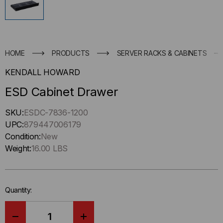
HOME
PRODUCTS
SERVER RACKS & CABINETS
KENDALL HOWARD
ESD Cabinet Drawer
Hurry
SKU:
ESDC-7836-1200
up
UPC:
879447006179
!
Condition:
New
Only
Weight:
16.00 LBS
left
in-
stock.
Quantity: