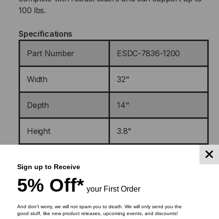
100 lbs
.
Specifications
Part Number
ESDC-7836-1200
Width
32"
Depth
14"
Height
3.8"
Weight
16 lbs
Sign up to Receive
5% Off*
Shipping Dimensions
32 3/4 ” x 17 ½” x 6 ½”
your First Order
And don’t worry, we will not spam you to death. We will only send you the
Material(s)
Galvanneal Steel
good stuff, like new product releases, upcoming events, and discounts!