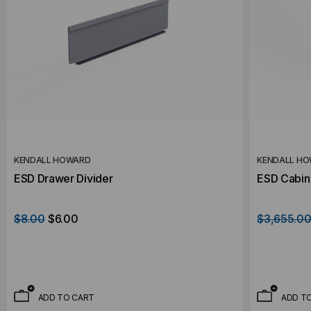
KENDALL HOWARD
KENDALL H
ESD Drawer Divider
ESD Cabin
$8.00
$6.00
$3,655.0
ADD TO CART
ADD T