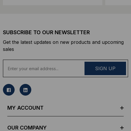
SUBSCRIBE TO OUR NEWSLETTER
Get the latest updates on new products and upcoming
sales
E
m
a
i
l
A
d
MY ACCOUNT
d
r
e
OUR COMPANY