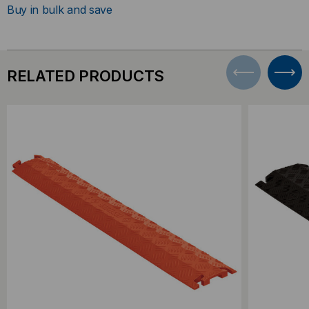
Buy in bulk and save
RELATED PRODUCTS