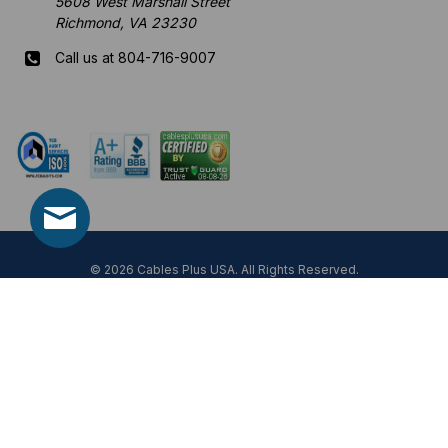
5608 West Marshall Street
Richmond, VA 23230
Call us at 804-716-9007
Mon-Fri 8 am - 5:30 pm EST
© 2026 Cables Plus USA. All Rights Reserved.
Prices, specifications, and images are subject to change without notice.
Not responsible for typographical, illustrative errors or unexpected price
fluctuations.