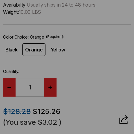
Only
Availability:
Usually ships in 24 to 48 hours.
left
Weight:
10.00 LBS
in-
stock.
Color Choice:
Orange
(Required)
Black
Orange
Yellow
Quantity:
DECREASE
INCREASE
QUANTITY
QUANTITY
$128.28
$125.26
OF
OF
(You save
$3.02
)
FASTLANE®
FASTLANE®