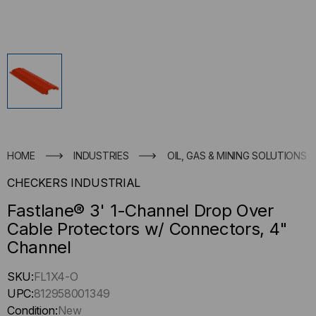
HOME
INDUSTRIES
OIL, GAS & MINING SOLUTIONS
CHECKERS INDUSTRIAL
Fastlane® 3' 1-Channel Drop Over
Cable Protectors w/ Connectors, 4"
Channel
Hurry
SKU:
FL1X4-O
up
UPC:
812958001349
!
Condition:
New