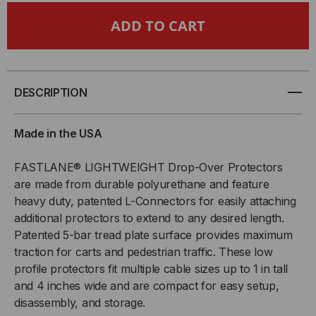
3'
3'
1-
1-
CHANNEL
CHANNEL
DESCRIPTION
DROP
DROP
Made in the USA
OVER
OVER
FASTLANE® LIGHTWEIGHT Drop-Over Protectors
are made from durable polyurethane and feature
CABLE
CABLE
heavy duty, patented L-Connectors for easily attaching
PROTECTORS
PROTECTORS
additional protectors to extend to any desired length.
Patented 5-bar tread plate surface provides maximum
W/
W/
traction for carts and pedestrian traffic. These low
profile protectors fit multiple cable sizes up to 1 in tall
CONNECTORS,
CONNECTORS,
and 4 inches wide and are compact for easy setup,
disassembly, and storage.
4"
4"