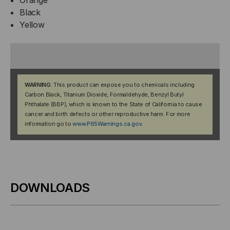
Black
Yellow
WARNING
: This product can expose you to chemicals including
Carbon Black, Titanium Dioxide, Formaldehyde, Benzyl Butyl
Phthalate (BBP), which is known to the State of California to cause
cancer and birth defects or other reproductive harm. For more
information go to
www.P65Warnings.ca.gov
.
DOWNLOADS