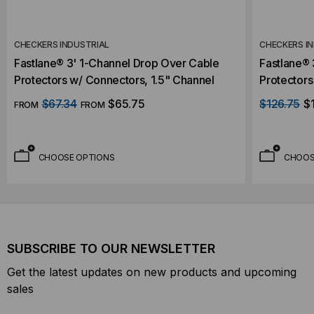
CHECKERS INDUSTRIAL
CHECKERS I
Fastlane® 3' 1-Channel Drop Over Cable
Fastlane®
Protectors w/ Connectors, 1.5" Channel
Protectors
$67.34
$65.75
$126.75
$
FROM
FROM
CHOOSE OPTIONS
CHOOS
SUBSCRIBE TO OUR NEWSLETTER
Get the latest updates on new products and upcoming
sales