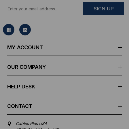
E
m
a
i
l
A
d
MY ACCOUNT
d
r
e
OUR COMPANY
s
s
HELP DESK
CONTACT
Cables Plus USA