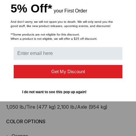
5% Off*
your First Order
B:
Width
10.75 in
And don’t worry, we will not spam you to death. We will only send you the
good stuff, like new product releases, upcoming events, and discounts!
C:
Height
1.5 in
**Some products are not eligible for this discount.
When a product is not eligible, we will offer a $25 off discount.
D:
Channel Width
4 in
E:
Channel Height
1 in
Get My Discount
Weight
11.04 lb
LOAD CAPACITY Max load tested at 70°F (21°C)
I do not want to see this pop up again!
1,050 lb./Tire (477 kg) 2,100 lb./Axle (954 kg)
COLOR OPTIONS
Orange