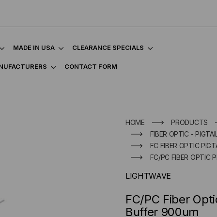
MADE IN USA
CLEARANCE SPECIALS
NUFACTURERS
CONTACT FORM
HOME
PRODUCTS
FIBER OPTIC - PIGTAI
FC FIBER OPTIC PIGT
FC/PC FIBER OPTIC 
LIGHTWAVE
FC/PC Fiber Opti
Buffer 900um