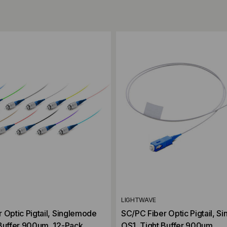
ompare
Add to Compare
LIGHTWAVE
 Optic Pigtail, Singlemode
SC/PC Fiber Optic Pigtail, S
 Buffer 900um, 12-Pack
OS1, Tight Buffer 900um