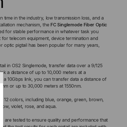
m
on time in the industry, low transmission loss, and a
tallation mechanism, the
FC Singlemode Fiber Optic
eed for stable performance in whatever task you
 for telecom equipment, device termination and
ber optic pigtail has been popular for many years,
gtail in OS2 Singlemode, transfer data over a 9/125
ink a distance of up to 10,000 meters at a
 a 10Gbps link, you can transfer data a distance of
10nm or up to 30,000 meters at 1550nm.
f 12 colors, including blue, orange, green, brown,
ellow, violet, rose, and aqua.
tails are tested to ensure quality and performance that
nd the test results for each pigtail are included with