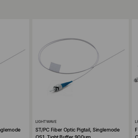
Add to Compare
LIGHTWAVE
L
inglemode
ST/PC Fiber Optic Pigtail, Singlemode
F
OS1, Tight Buffer 900um
O