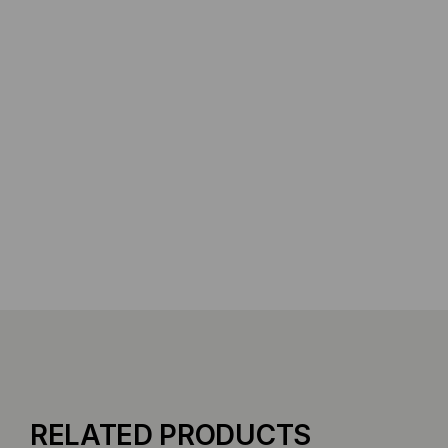
RELATED PRODUCTS