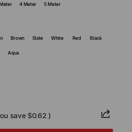
Meter
4 Meter
5 Meter
en
Brown
Slate
White
Red
Black
Aqua
CREASE
ANTITY
You save
$0.62
)