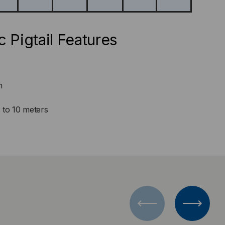
c Pigtail Features
n
1 to 10 meters