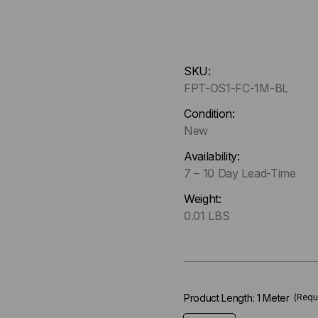
Hurry
SKU:
up
FPT-OS1-FC-1M-BL
!
Only
Condition:
left
New
in-
Availability:
stock.
7 – 10 Day Lead-Time
Weight:
0.01 LBS
Product Length:
1 Meter
(Requ