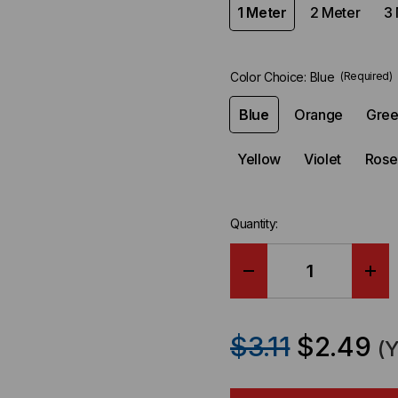
1 Meter
2 Meter
3 
Color Choice:
Blue
(Required)
Blue
Orange
Gre
Yellow
Violet
Rose
Quantity:
DECREASE
IN
QUANTITY
QU
$3.11
$2.49
(
OF
OF