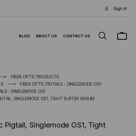
Sign in
BLOG
ABOUT US
CONTACT US
FIBER OPTIC PRODUCTS
LS
FIBER OPTIC PIGTAILS - SINGLEMODE OS1
AILS - SINGLEMODE OS1
PIGTAIL, SINGLEMODE OS1, TIGHT BUFFER 900UM
c Pigtail, Singlemode OS1, Tight