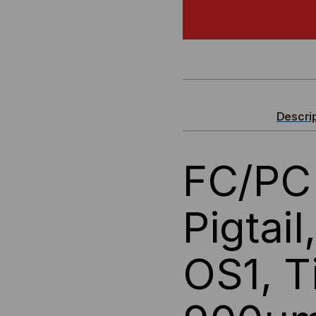
FC/PC
FC/
FIBER
FIB
OPTIC
OPT
PIGTAIL,
PIG
Descri
SINGLEMODE
SI
FC/PC 
OS1,
OS1
TIGHT
TI
Pigtai
BUFFER
BU
OS1, T
900UM
90