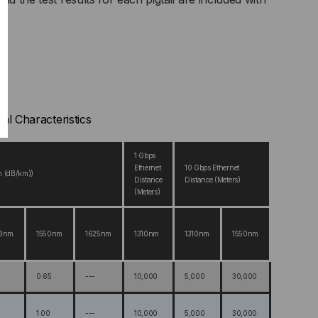
cal Characteristics
1 Gbps
Ethernet
10 Gbps Ethernet
n (dB/km))
Distance
Distance (Meters)
(Meters)
83nm
1550nm
1625nm
1310nm
1310nm
1550nm
0.65
---
10,000
5,000
30,000
1.00
---
10,000
5,000
30,000