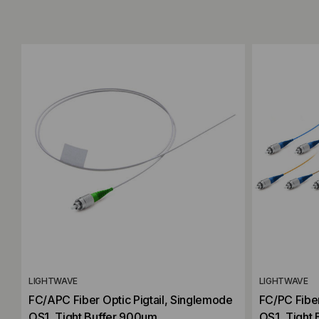
Add to Compare
Add to C
LIGHTWAVE
LIGHTWAVE
FC/APC Fiber Optic Pigtail, Singlemode
FC/PC Fiber
OS1, Tight Buffer 900um
OS1, Tight