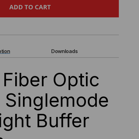
PC
ER
IC
TAIL,
ption
Downloads
NGLEMODE
Fiber Optic
,
GHT
l, Singlemode
FFER
ight Buffer
0UM