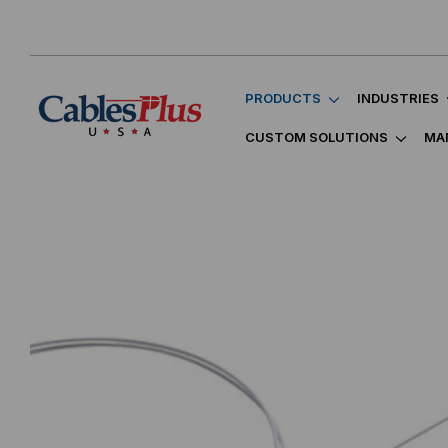
PRODUCTS
INDUSTRIES
CUSTOM SOLUTIONS
MA