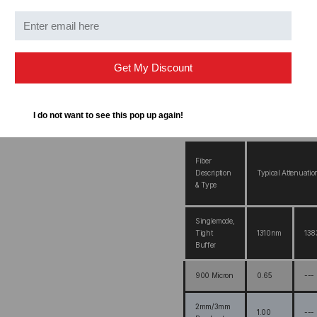
your purchase.
Get My Discount
I do not want to see this pop up again!
FC Fiber Optic Pigtail Opti
Fiber
Description
Typical Attenuatio
& Type
Singlemode,
Tight
1310nm
13
Buffer
900 Micron
0.65
---
2mm/3mm
1.00
---