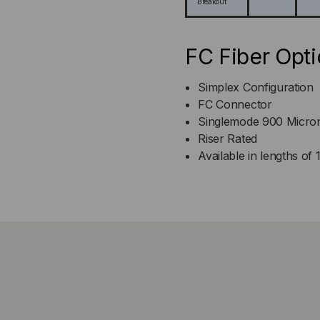
Breakout
FC Fiber Opti
Simplex Configuration
FC Connector
Singlemode 900 Micro
Riser Rated
Available in lengths of 