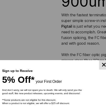
900u
With the fastest terminati
super simple screw-in ins
Pigtail
is just what you n
need to accomplish. Great
fusion splicing, the FC fi
and with good reason.
With the FC fiber optic pi
micron glass fiber 1Gbps l
wavelength of 1310nm. For
Sign up to Receive
up to 5,000 meters at 13
5% Off*
your First Order
Choose from a selection o
slate, white, red, black, y
And don’t worry, we will not spam you to death. We will only send you the
good stuff, like new product releases, upcoming events, and discounts!
All of our fiber optic pig
**Some products are not eligible for this discount.
When a product is not eligible, we will offer a $25 off discount.
meet industry standards, a