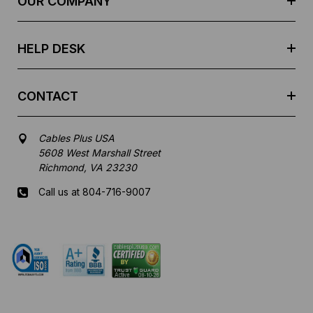
OUR COMPANY
s
s
HELP DESK
CONTACT
Cables Plus USA
5608 West Marshall Street
Richmond, VA 23230
Call us at 804-716-9007
Mon-Fri 8 am - 5:30 pm EST