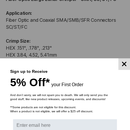
CRIMPER
CRIMPER
Application:
-
-
Fiber Optic and Coaxial SMA/SMB/SFR Connectors
SC/ST/FC
SMA,
SMA,
Crimp Size:
SC,
SC,
HEX .151", .178", .213"
ST,
ST,
HEX 3.84, 4.52, 5.41mm
FC
FC
Sign up to Receive
5% Off*
your First Order
RELATED PRODUCTS
And don’t worry, we will not spam you to death. We will only send you the
good stuff, like new product releases, upcoming events, and discounts!
**Some products are not eligible for this discount.
When a product is not eligible, we will offer a $25 off discount.