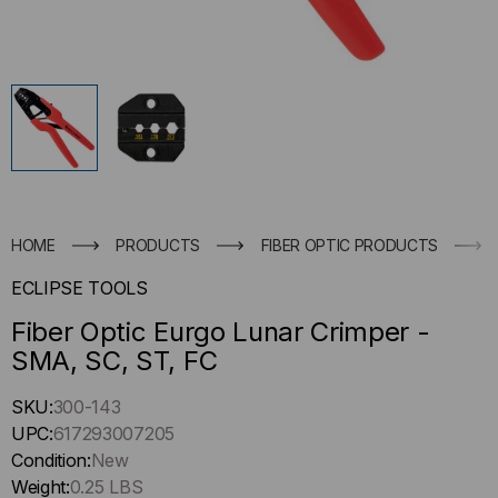
HOME
PRODUCTS
FIBER OPTIC PRODUCTS
ECLIPSE TOOLS
Fiber Optic Eurgo Lunar Crimper -
SMA, SC, ST, FC
Hurry
SKU:
300-143
up
UPC:
617293007205
!
Condition:
New
Only
Weight:
0.25 LBS