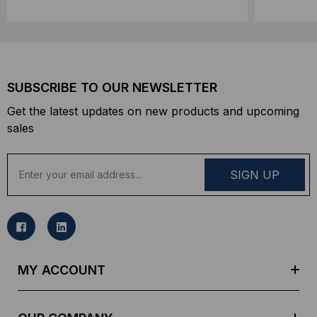
SUBSCRIBE TO OUR NEWSLETTER
Get the latest updates on new products and upcoming
sales
E
m
a
i
l
A
d
MY ACCOUNT
d
r
e