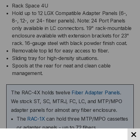
Rack Space 4U
Hold up to 12 LGX Compatible Adapter Panels (6-,
8-, 12-, or 24- fiber panels). Note: 24 Port Panels
only available in LC connectors. 19" rack-mountable
enclosure available with extension brackets for 23"
rack. 16-gauge steel with black powder finish coat.
Removable top lid for easy access to fiber.
Sliding tray for high-density situations.
Spools at the rear for neat and clean cable
management.
The RAC-4X holds twelve
Fiber Adapter Panels
.
We stock ST, SC, MTRJ, FC, LC, and MTP/MPO
adapter panels for almost any fiber enclosure.
The
RAC-1X
can hold three MTP/MPO cassettes
or adapter panels - up to 72 fibers.
The
RAC-2X
can hold six MTP/MPO cassettes or