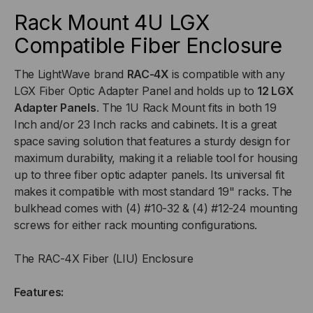
FIBER
FIBER
Rack Mount 4U LGX
Compatible Fiber Enclosure
ENCLOSURE,
ENCLOSURE,
The LightWave brand
RAC-4X
is compatible with any
HOLDS
HOLDS
LGX Fiber Optic Adapter Panel and holds up to
12 LGX
UP
UP
Adapter Panels
. The 1U Rack Mount fits in both 19
Inch and/or 23 Inch racks and cabinets. It is a great
TO
TO
space saving solution that features a sturdy design for
maximum durability, making it a reliable tool for housing
12
12
up to three fiber optic adapter panels. Its universal fit
makes it compatible with most standard 19" racks. The
LGX
LGX
bulkhead comes with (4) #10-32 & (4) #12-24 mounting
screws for either rack mounting configurations.
ADAPTER
ADAPTER
The RAC-4X Fiber (LIU) Enclosure
PANEL
PANEL
Features: