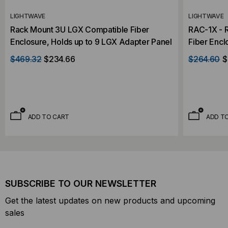
LIGHTWAVE
LIGHTWAVE
Rack Mount 3U LGX Compatible Fiber
RAC-1X - 
Enclosure, Holds up to 9 LGX Adapter Panel
Fiber Encl
Panel
$469.32
$234.66
$264.60
$
ADD TO CART
ADD T
SUBSCRIBE TO OUR NEWSLETTER
Get the latest updates on new products and upcoming
sales