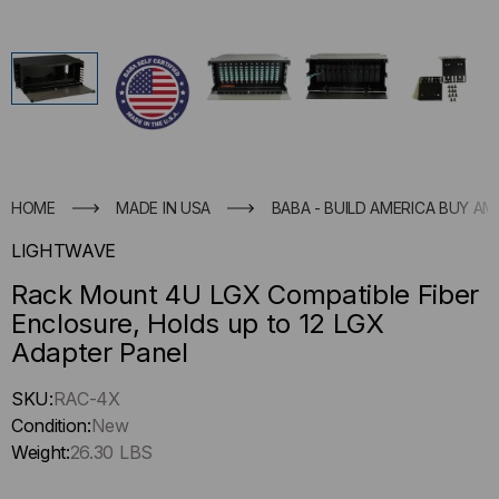
HOME
MADE IN USA
BABA - BUILD AMERICA BUY AM
LIGHTWAVE
Rack Mount 4U LGX Compatible Fiber
Enclosure, Holds up to 12 LGX
Adapter Panel
Hurry
SKU:
RAC-4X
up
Condition:
New
!
Weight:
26.30 LBS
Only