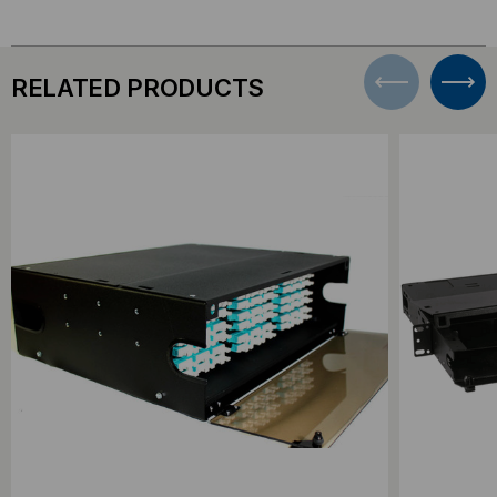
RELATED PRODUCTS