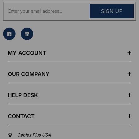
E
m
a
i
l
A
d
MY ACCOUNT
d
r
e
OUR COMPANY
s
s
HELP DESK
CONTACT
Cables Plus USA