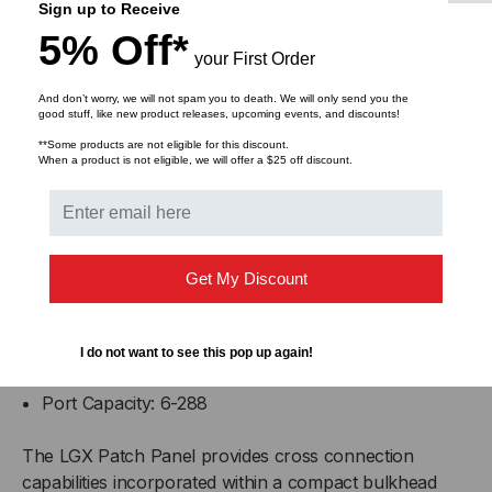
Sign up to Receive
adapter panels - up to 144 fibers.
5% Off*
The
RAC-3X
can hold nine MTP/MPO cassettes
your First Order
or adapter panels - up to 216 fibers.
And don’t worry, we will not spam you to death. We will only send you the
good stuff, like new product releases, upcoming events, and discounts!
Unused slots should be filled with
Blank Adapter
**Some products are not eligible for this discount.
When a product is not eligible, we will offer a $25 off discount.
Plates
.
Note:
24 Port Adapter Panels only available in LC
configuration.
Get My Discount
Specifications
Dimensions: Width = 17", Depth = 12", Height = 7"
I do not want to see this pop up again!
Weight (unloaded): 11.5 lbs.
Port Capacity: 6-288
The LGX Patch Panel provides cross connection
capabilities incorporated within a compact bulkhead