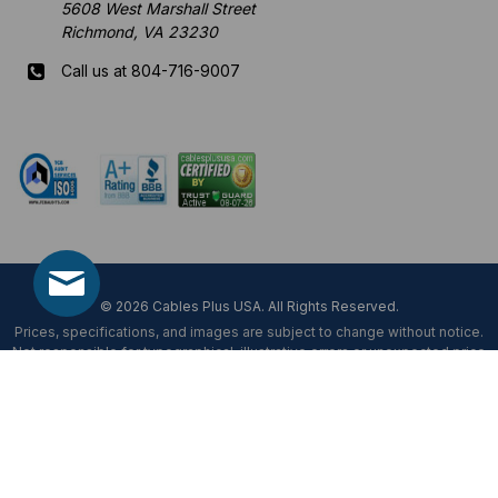
5608 West Marshall Street
Richmond, VA 23230
Call us at 804-716-9007
Mon-Fri 8 am - 5:30 pm EST
© 2026 Cables Plus USA. All Rights Reserved.
Prices, specifications, and images are subject to change without notice.
Not responsible for typographical, illustrative errors or unexpected price
fluctuations.