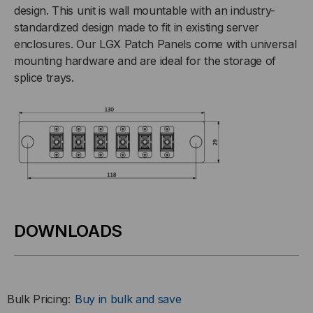
design. This unit is wall mountable with an industry-
standardized design made to fit in existing server
enclosures. Our LGX Patch Panels come with universal
mounting hardware and are ideal for the storage of
splice trays.
DOWNLOADS
Bulk Pricing:
Buy in bulk and save