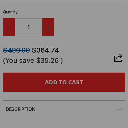
left
in-
Quantity:
stock.
DECREASE
INCREASE
QUANTITY
QUANTITY
$400.00
$364.74
OF
OF
(You save
$35.26
)
RACK
RACK
MOUNT
MOUNT
4U
4U
LGX
LGX
DESCRIPTION
COMPATIBLE
COMPATIBLE