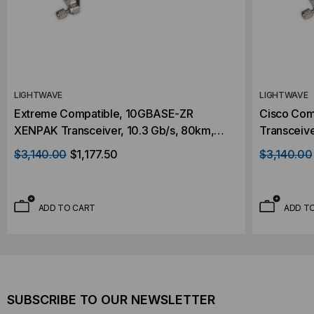
LIGHTWAVE
LIGHTWAVE
Extreme Compatible, 10GBASE-ZR
Cisco Com
XENPAK Transceiver, 10.3 Gb/s, 80km,
Transceive
Single Mode, 1550, Duplex SC,
1550, Dupl
$3,140.00
$1,177.50
$3,140.00
5V/3.3V/1.2V
ADD TO CART
ADD T
SUBSCRIBE TO OUR NEWSLETTER