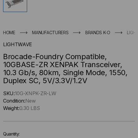
HOME
MANUFACTURERS
BRANDS K-O
LIGH
LIGHTWAVE
Brocade-Foundry Compatible,
10GBASE-ZR XENPAK Transceiver,
10.3 Gb/s, 80km, Single Mode, 1550,
Duplex SC, 5V/3.3V/1.2V
Hurry
SKU:
10G-XNPK-ZR-LW
up
Condition:
New
!
Weight:
0.30 LBS
Only
left
in-
Quantity:
stock.