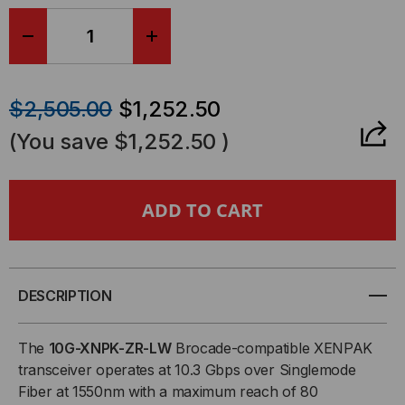
DECREASE
INCREASE
QUANTITY
QUANTITY
$2,505.00
$1,252.50
OF
OF
(You save
$1,252.50
)
BROCADE-
BROCADE-
FOUNDRY
FOUNDRY
COMPATIBLE,
COMPATIBLE,
10GBASE-
10GBASE-
DESCRIPTION
ZR
ZR
The
10G-XNPK-ZR-LW
Brocade-compatible XENPAK
transceiver operates at 10.3 Gbps over Singlemode
XENPAK
XENPAK
Fiber at 1550nm with a maximum reach of 80