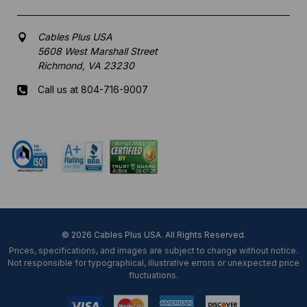
Cables Plus USA
5608 West Marshall Street
Richmond, VA 23230
Call us at 804-716-9007
Mon-Fri 8 am - 5:30 pm EST
© 2026 Cables Plus USA. All Rights Reserved.
Prices, specifications, and images are subject to change without notice.
Not responsible for typographical, illustrative errors or unexpected price
fluctuations.