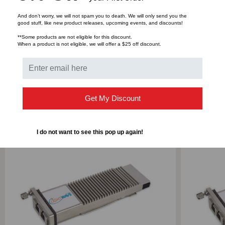
And don’t worry, we will not spam you to death. We will only send you the
good stuff, like new product releases, upcoming events, and discounts!
**Some products are not eligible for this discount.
Bulk Pricing:
Buy in bulk and save
When a product is not eligible, we will offer a $25 off discount.
RELATED PRODUCTS
Get My Discount
I do not want to see this pop up again!