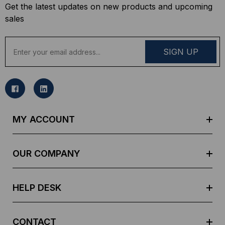
Get the latest updates on new products and upcoming
sales
E
m
a
i
l
A
d
MY ACCOUNT
d
r
e
OUR COMPANY
s
s
HELP DESK
CONTACT