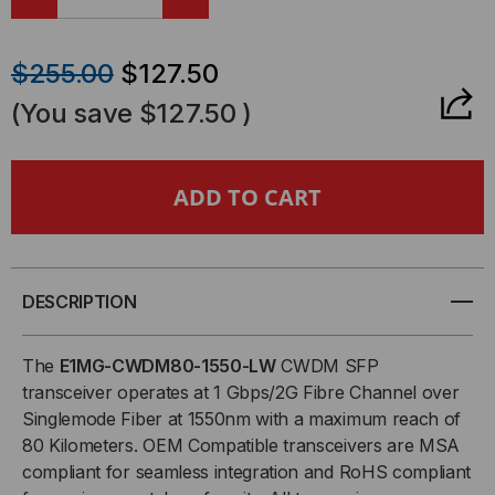
DECREASE
INCREASE
QUANTITY
QUANTITY
$255.00
$127.50
OF
OF
(You save
$127.50
)
BROCADE-
BROCADE-
FOUNDRY
FOUNDRY
COMPATIBLE,
COMPATIBLE,
1000BASE-
1000BASE-
DESCRIPTION
CWDM
CWDM
The
E1MG-CWDM80-1550-LW
CWDM SFP
transceiver operates at 1 Gbps/2G Fibre Channel over
SFP
SFP
Singlemode Fiber at 1550nm with a maximum reach of
80 Kilometers. OEM Compatible transceivers are MSA
(MINI-
(MINI-
compliant for seamless integration and RoHS compliant
GBIC)
GBIC)