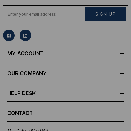
E
m
a
i
l
A
d
MY ACCOUNT
d
r
e
OUR COMPANY
s
s
HELP DESK
CONTACT
Cables Plus USA