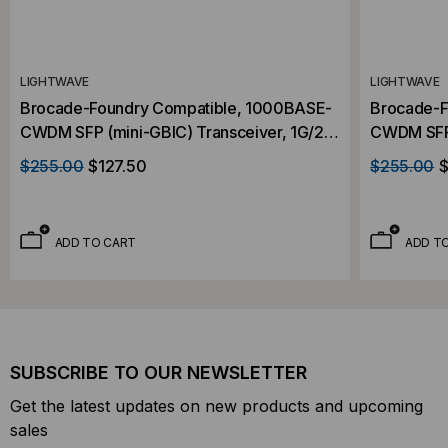
LIGHTWAVE
LIGHTWAVE
Brocade-Foundry Compatible, 1000BASE-
Brocade-F
CWDM SFP (mini-GBIC) Transceiver, 1G/2G
CWDM SFP 
FC, 80km, Single Mode, 1490, Duplex LC,
FC, 80km,
$255.00
$127.50
$255.00
$
3.3v
3.3v
ADD TO CART
ADD T
SUBSCRIBE TO OUR NEWSLETTER
Get the latest updates on new products and upcoming
sales