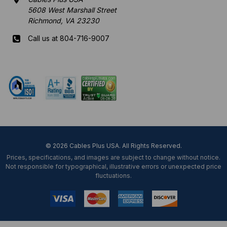
5608 West Marshall Street
Richmond, VA 23230
Call us at 804-716-9007
Mon-Fri 8 am - 5:30 pm EST
© 2026 Cables Plus USA. All Rights Reserved.
Prices, specifications, and images are subject to change without notice.
Not responsible for typographical, illustrative errors or unexpected price
fluctuations.