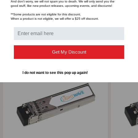
And don’t worry, we will not spam you to death. We will only send you the
good stuff, like new product releases, upcoming events, and discounts!
Bulk Pricing:
Buy in bulk and save
**Some products are not eligible for this discount.
When a product is not eligible, we will offer a $25 off discount.
RELATED PRODUCTS
Get My Discount
I do not want to see this pop up again!