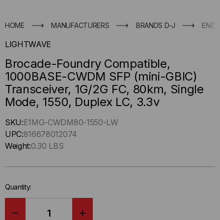
HOME
MANUFACTURERS
BRANDS D-J
ENET
LIGHTWAVE
Brocade-Foundry Compatible,
1000BASE-CWDM SFP (mini-GBIC)
Transceiver, 1G/2G FC, 80km, Single
Mode, 1550, Duplex LC, 3.3v
Hurry
SKU:
E1MG-CWDM80-1550-LW
up
UPC:
816678012074
!
Weight:
0.30 LBS
Only
left
in-
Quantity:
stock.