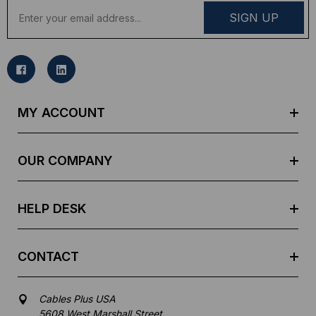
E
m
a
i
l
A
d
MY ACCOUNT
d
r
e
OUR COMPANY
s
s
HELP DESK
CONTACT
Cables Plus USA
5608 West Marshall Street