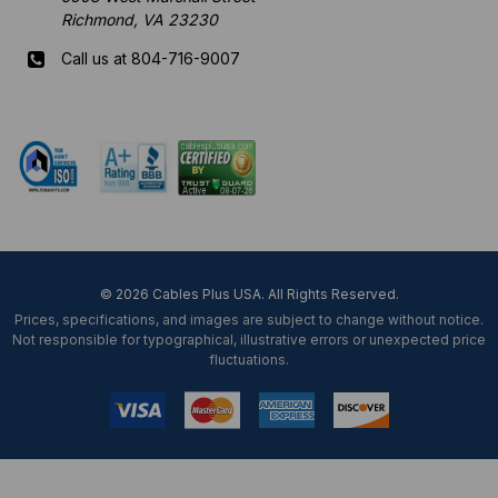
Richmond, VA 23230
Call us at 804-716-9007
Mon-Fri 8 am - 5:30 pm EST
© 2026 Cables Plus USA. All Rights Reserved.
Prices, specifications, and images are subject to change without notice.
Not responsible for typographical, illustrative errors or unexpected price
fluctuations.