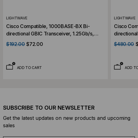
LIGHTWAVE
LIGHTWAVE
Cisco Compatible, 1000BASE-BX Bi-
Cisco Com
directional GBIC Transceiver, 1.25Gb/s,
directiona
20km, Single Mode, 1310 RX/1490 RX,
40km, Sin
$192.00
$72.00
$480.00
Simplex SC, 5V
Simplex S
ADD TO CART
ADD T
SUBSCRIBE TO OUR NEWSLETTER
Get the latest updates on new products and upcoming
sales