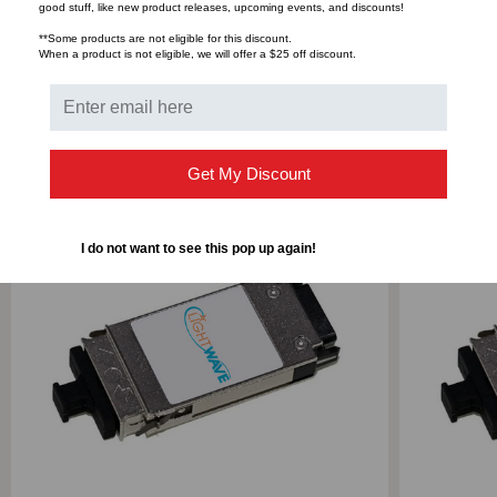
Bulk Pricing:
Buy in bulk and save
good stuff, like new product releases, upcoming events, and discounts!
**Some products are not eligible for this discount.
When a product is not eligible, we will offer a $25 off discount.
RELATED PRODUCTS
Get My Discount
I do not want to see this pop up again!