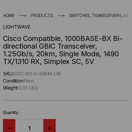
HOME
PRODUCTS
SWITCHES, TRANSCEIVERS, ME
LIGHTWAVE
Cisco Compatible, 1000BASE-BX Bi-
directional GBIC Transceiver,
1.25Gb/s, 20km, Single Mode, 1490
TX/1310 RX, Simplex SC, 5V
Hurry
SKU:
GSC-BX-D-20KM-LW
up
Condition:
New
!
Weight:
0.01 LBS
Only
left
in-
Quantity:
stock.