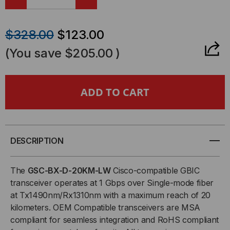
DECREASE
INCREASE
QUANTITY
QUANTITY
$328.00
$123.00
OF
OF
(You save
$205.00
)
CISCO
CISCO
COMPATIBLE,
COMPATIBLE,
1000BASE-
1000BASE-
BX
BX
DESCRIPTION
BI-
BI-
The
GSC-BX-D-20KM-LW
Cisco-compatible GBIC
transceiver operates at 1 Gbps over Single-mode fiber
DIRECTIONAL
DIRECTIONAL
at Tx1490nm/Rx1310nm with a maximum reach of 20
kilometers. OEM Compatible transceivers are MSA
GBIC
GBIC
compliant for seamless integration and RoHS compliant