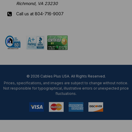
Richmond, VA 23230
Call us at 804-716-9007
Mon-Fri 8 am - 5:30 pm EST
© 2026 Cables Plus USA. All Rights Reserved.
Prices, specifications, and images are subject to change without notice.
Not responsible for typographical, illustrative errors or unexpected price
fluctuations.