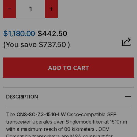
DECREASE
INCREASE
QUANTITY
QUANTITY
$1,180.00
$442.50
OF
OF
(You save
$737.50
)
CISCO
CISCO
COMPATIBLE,
COMPATIBLE,
OC48C/STM-
OC48C/STM-
16/GE
16/GE
DESCRIPTION
CWDM
CWDM
The
ONS-SC-Z3-1510-LW
Cisco-compatible SFP
transceiver operates over Singlemode fiber at 1510nm
SFP
SFP
with a maximum reach of 80 kilometers . OEM
Compatible transceivers are MSA compliant for
(MINI-
(MINI-