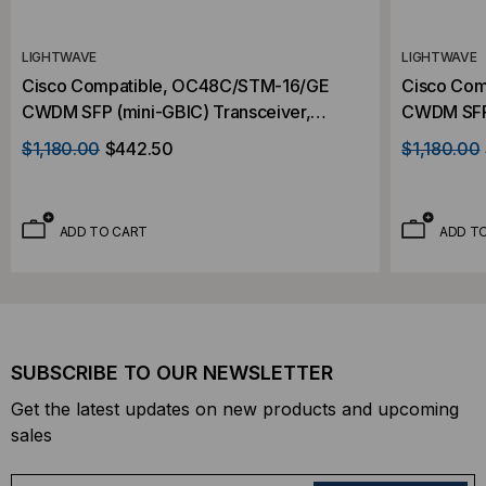
LIGHTWAVE
LIGHTWAVE
Cisco Compatible, OC48C/STM-16/GE
Cisco Com
CWDM SFP (mini-GBIC) Transceiver,
CWDM SFP 
2.488Gb/s, 80km, Single Mode, 1490,
2.488Gb/s
$1,180.00
$442.50
$1,180.00
Duplex LC, 3.3V
Duplex LC
ADD TO CART
ADD T
SUBSCRIBE TO OUR NEWSLETTER
Get the latest updates on new products and upcoming
sales