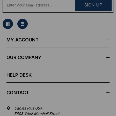
E
m
a
i
l
A
d
MY ACCOUNT
d
r
e
OUR COMPANY
s
s
HELP DESK
CONTACT
Cables Plus USA
5608 West Marshall Street