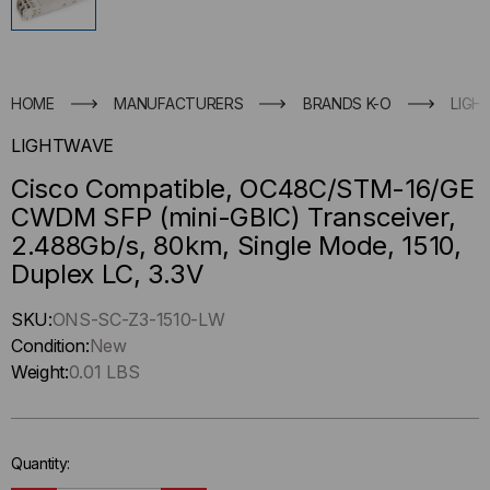
HOME
MANUFACTURERS
BRANDS K-O
LIGH
LIGHTWAVE
Cisco Compatible, OC48C/STM-16/GE
CWDM SFP (mini-GBIC) Transceiver,
2.488Gb/s, 80km, Single Mode, 1510,
Duplex LC, 3.3V
Hurry
SKU:
ONS-SC-Z3-1510-LW
up
Condition:
New
!
Weight:
0.01 LBS
Only
left
in-
Quantity:
stock.