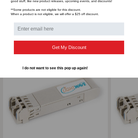
Bulk Pricing:
Buy in bulk and save
good stuff, like new product releases, upcoming events, and discounts!
**Some products are not eligible for this discount.
When a product is not eligible, we will offer a $25 off discount.
RELATED PRODUCTS
Get My Discount
I do not want to see this pop up again!