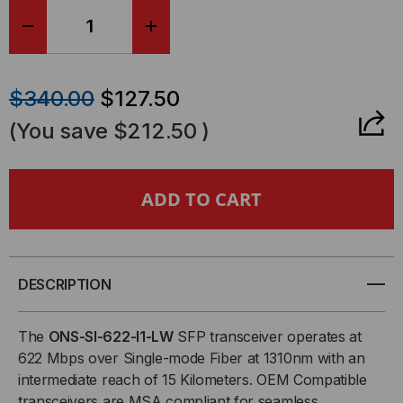
DECREASE
INCREASE
QUANTITY
QUANTITY
$340.00
$127.50
OF
OF
(You save
$212.50
)
CISCO
CISCO
COMPATIBLE,
COMPATIBLE,
OC-
OC-
3/STM-
3/STM-
DESCRIPTION
1
1
The
ONS-SI-622-I1-LW
SFP transceiver operates at
622 Mbps over Single-mode Fiber at 1310nm with an
AND
AND
intermediate reach of 15 Kilometers. OEM Compatible
transceivers are MSA compliant for seamless
OC-
OC-