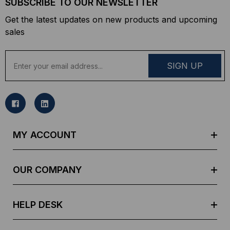
SUBSCRIBE TO OUR NEWSLETTER
Get the latest updates on new products and upcoming
sales
E
m
a
i
l
A
d
MY ACCOUNT
d
r
e
OUR COMPANY
s
s
HELP DESK