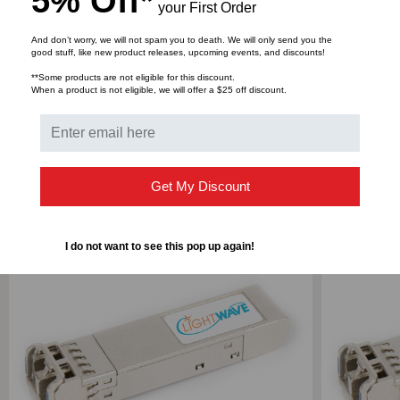
5% Off*
your First Order
1310,
1310,
And don’t worry, we will not spam you to death. We will only send you the
good stuff, like new product releases, upcoming events, and discounts!
Bulk Pricing:
Buy in bulk and save
DUPLEX
DUPLEX
**Some products are not eligible for this discount.
When a product is not eligible, we will offer a $25 off discount.
LC,
LC,
3.3V
3.3V
RELATED PRODUCTS
Get My Discount
I do not want to see this pop up again!