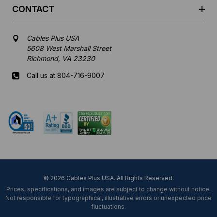
CONTACT
Cables Plus USA
5608 West Marshall Street
Richmond, VA 23230
Call us at 804-716-9007
Mon-Fri 8 am - 5:30 pm EST
© 2026 Cables Plus USA. All Rights Reserved.
Prices, specifications, and images are subject to change without notice.
Not responsible for typographical, illustrative errors or unexpected price
fluctuations.