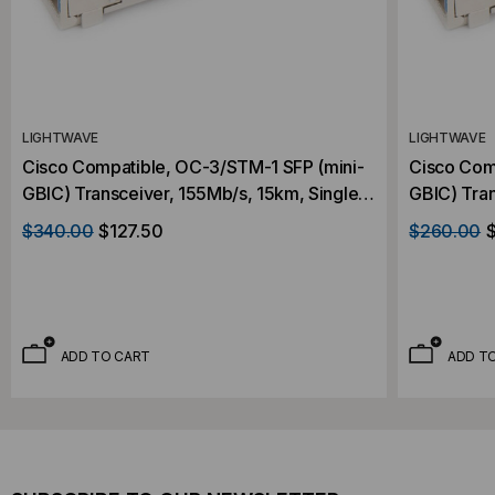
LIGHTWAVE
LIGHTWAVE
Cisco Compatible, OC-3/STM-1 SFP (mini-
Cisco Com
GBIC) Transceiver, 155Mb/s, 15km, Single
GBIC) Tran
Mode, 1310, Duplex LC, 3.3V
Mode, 131
$340.00
$127.50
$260.00
ADD TO CART
ADD T