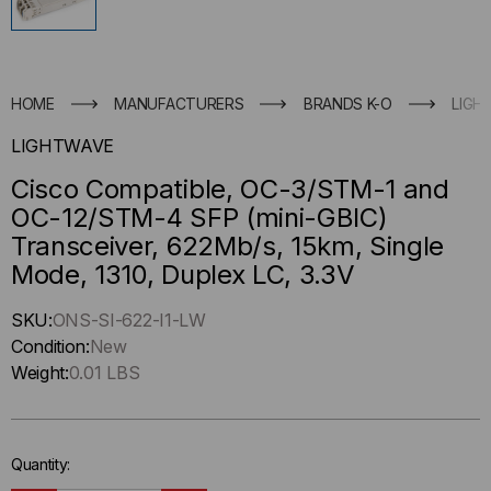
HOME
MANUFACTURERS
BRANDS K-O
LIGH
LIGHTWAVE
Cisco Compatible, OC-3/STM-1 and
OC-12/STM-4 SFP (mini-GBIC)
Transceiver, 622Mb/s, 15km, Single
Mode, 1310, Duplex LC, 3.3V
Hurry
SKU:
ONS-SI-622-I1-LW
up
Condition:
New
!
Weight:
0.01 LBS
Only
left
in-
Quantity:
stock.