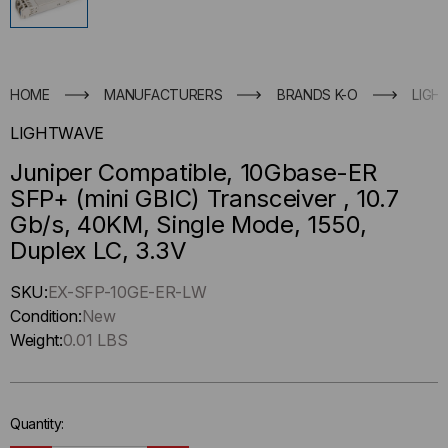
HOME
MANUFACTURERS
BRANDS K-O
LIGH
LIGHTWAVE
Juniper Compatible, 10Gbase-ER
SFP+ (mini GBIC) Transceiver , 10.7
Gb/s, 40KM, Single Mode, 1550,
Duplex LC, 3.3V
Hurry
SKU:
EX-SFP-10GE-ER-LW
up
Condition:
New
!
Weight:
0.01 LBS
Only
left
in-
Quantity:
stock.