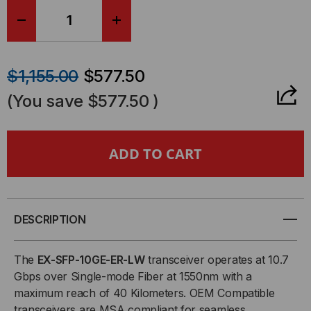
DECREASE
INCREASE
QUANTITY
QUANTITY
$1,155.00
$577.50
OF
OF
(You save
$577.50
)
JUNIPER
JUNIPER
COMPATIBLE,
COMPATIBLE,
10GBASE-
10GBASE-
ER
ER
DESCRIPTION
SFP+
SFP+
The
EX-SFP-10GE-ER-LW
transceiver operates at 10.7
Gbps over Single-mode Fiber at 1550nm with a
(MINI
(MINI
maximum reach of 40 Kilometers. OEM Compatible
transceivers are MSA compliant for seamless
GBIC)
GBIC)