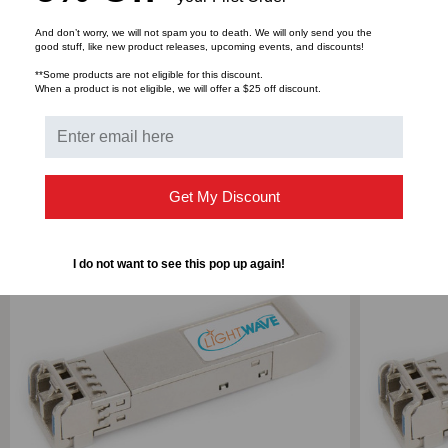
3.3V
3.3V
And don’t worry, we will not spam you to death. We will only send you the
Bulk Pricing:
Buy in bulk and save
good stuff, like new product releases, upcoming events, and discounts!
**Some products are not eligible for this discount.
When a product is not eligible, we will offer a $25 off discount.
RELATED PRODUCTS
Get My Discount
I do not want to see this pop up again!