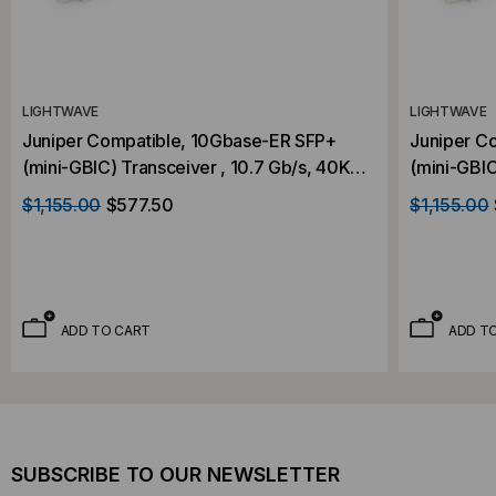
LIGHTWAVE
LIGHTWAVE
Juniper Compatible, 10Gbase-ER SFP+
Juniper C
(mini-GBIC) Transceiver , 10.7 Gb/s, 40KM,
(mini-GBIC
Single Mode, 1550, Duplex LC, 3.3V
Single Mod
$1,155.00
$577.50
$1,155.00
ADD TO CART
ADD T
SUBSCRIBE TO OUR NEWSLETTER