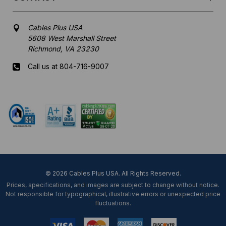
Cables Plus USA
5608 West Marshall Street
Richmond, VA 23230
Call us at 804-716-9007
Mon-Fri 8 am - 5:30 pm EST
© 2026 Cables Plus USA. All Rights Reserved.
Prices, specifications, and images are subject to change without notice.
Not responsible for typographical, illustrative errors or unexpected price
fluctuations.