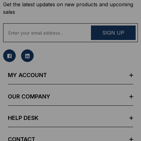
Get the latest updates on new products and upcoming
sales
E
m
a
i
l
A
d
MY ACCOUNT
d
r
e
OUR COMPANY
s
s
HELP DESK
CONTACT