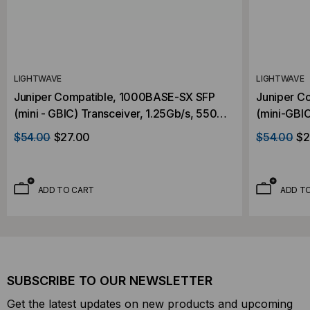
LIGHTWAVE
LIGHTWAVE
Juniper Compatible, 1000BASE-SX SFP
Juniper C
(mini - GBIC) Transceiver, 1.25Gb/s, 550m,
(mini-GBIC
Multi Mode, 850, Duplex LC, 3.3V
Multi Mode
$54.00
$27.00
$54.00
$2
ADD TO CART
ADD T
SUBSCRIBE TO OUR NEWSLETTER
Get the latest updates on new products and upcoming