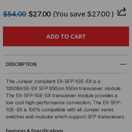
QUANTITY
QUANTITY
$54.00
$27.00
(You save
$27.00
)
OF
OF
JUNIPER
JUNIPER
COMPATIBLE,
COMPATIBLE,
1000BASE-
1000BASE-
DESCRIPTION
SX
SX
This Juniper compliant EX-SFP-1GE-SX is a
SFP
SFP
1000BASE-SX SFP 850nm 550m transceiver module.
The EX-SFP-1GE-SX transceiver module provides a
(MINI-
(MINI-
low cost high-performance connection. The EX-SFP-
1GE-SX is 100% compatible with all Juniper series
GBIC)
GBIC)
switches and modules which support SFP transceivers.
TRANSCEIVER,
TRANSCEIVER,
Features & Specifications