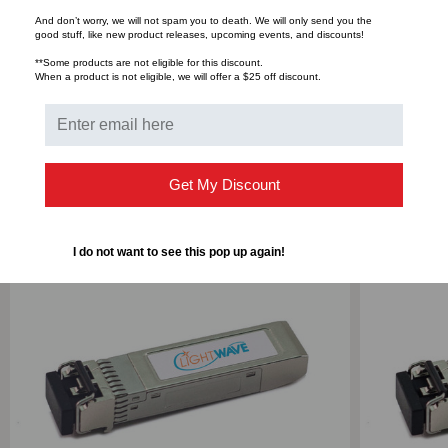
And don’t worry, we will not spam you to death. We will only send you the
good stuff, like new product releases, upcoming events, and discounts!
Bulk Pricing:
Buy in bulk and save
**Some products are not eligible for this discount.
When a product is not eligible, we will offer a $25 off discount.
RELATED PRODUCTS
Get My Discount
I do not want to see this pop up again!