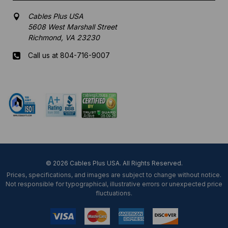
Cables Plus USA
5608 West Marshall Street
Richmond, VA 23230
Call us at 804-716-9007
Mon-Fri 8 am - 5:30 pm EST
© 2026 Cables Plus USA. All Rights Reserved.
Prices, specifications, and images are subject to change without notice.
Not responsible for typographical, illustrative errors or unexpected price
fluctuations.