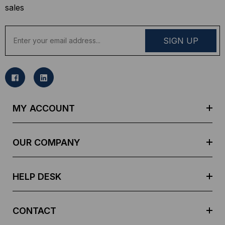
sales
E
m
a
i
l
A
d
MY ACCOUNT
d
r
e
OUR COMPANY
s
s
HELP DESK
CONTACT