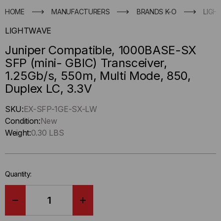
HOME
MANUFACTURERS
BRANDS K-O
LIGH
LIGHTWAVE
Juniper Compatible, 1000BASE-SX
SFP (mini- GBIC) Transceiver,
1.25Gb/s, 550m, Multi Mode, 850,
Duplex LC, 3.3V
Hurry
SKU:
EX-SFP-1GE-SX-LW
up
Condition:
New
!
Weight:
0.30 LBS
Only
left
in-
Quantity:
stock.
DECREASE
INCREASE