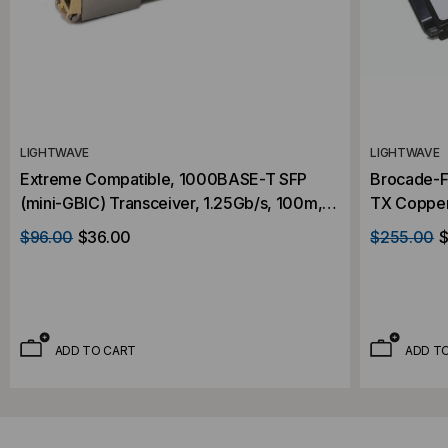
LIGHTWAVE
LIGHTWAVE
Extreme Compatible, 1000BASE-T SFP
Brocade-F
(mini-GBIC) Transceiver, 1.25Gb/s, 100m,
TX Copper
Copper, RJ45, 3.3V
RJ45, 5V
$96.00
$36.00
$255.00
$
ADD TO CART
ADD T