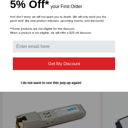
DOWNLOADS
5% Off*
your First Order
And don’t worry, we will not spam you to death. We will only send you the
good stuff, like new product releases, upcoming events, and discounts!
Bulk Pricing:
Buy in bulk and save
**Some products are not eligible for this discount.
When a product is not eligible, we will offer a $25 off discount.
RELATED PRODUCTS
Get My Discount
I do not want to see this pop up again!