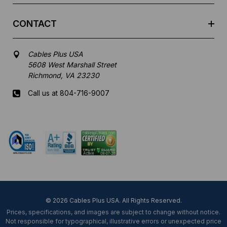
CONTACT
Cables Plus USA
5608 West Marshall Street
Richmond, VA 23230
Call us at 804-716-9007
Mon-Fri 8 am - 5:30 pm EST
© 2026 Cables Plus USA. All Rights Reserved.
Prices, specifications, and images are subject to change without notice.
Not responsible for typographical, illustrative errors or unexpected price