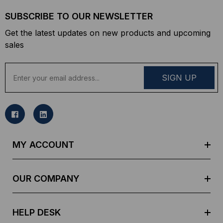
SUBSCRIBE TO OUR NEWSLETTER
Get the latest updates on new products and upcoming
sales
E
m
a
i
l
A
d
MY ACCOUNT
d
r
e
OUR COMPANY
s
s
HELP DESK