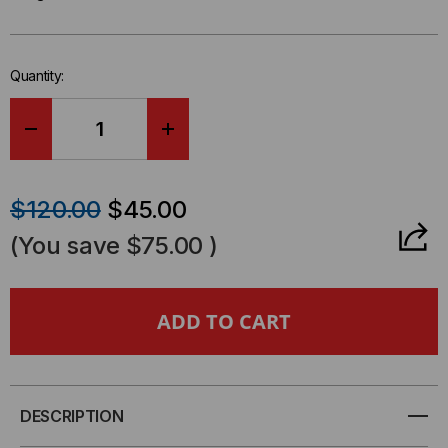
Only
left
in-
Quantity:
stock.
DECREASE
INCREASE
QUANTITY
QUANTITY
$120.00
$45.00
OF
OF
(You save
$75.00
)
EXTREME
EXTREME
COMPATIBLE,
COMPATIBLE,
1000BASE-
1000BASE-
T
T
DESCRIPTION