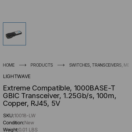
HOME
PRODUCTS
SWITCHES, TRANSCEIVERS, ME
LIGHTWAVE
Extreme Compatible, 1000BASE-T
GBIC Transceiver, 1.25Gb/s, 100m,
Copper, RJ45, 5V
Hurry
SKU:
10018-LW
up
Condition:
New
!
Weight:
0.01 LBS