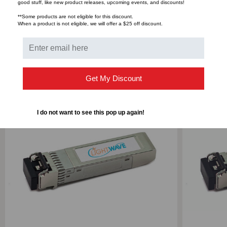
Bulk Pricing:
Buy in bulk and save
good stuff, like new product releases, upcoming events, and discounts!
**Some products are not eligible for this discount.
When a product is not eligible, we will offer a $25 off discount.
RELATED PRODUCTS
Get My Discount
I do not want to see this pop up again!