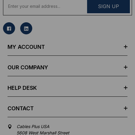
E
m
a
i
l
A
d
MY ACCOUNT
d
r
e
OUR COMPANY
s
s
HELP DESK
CONTACT
Cables Plus USA
5608 West Marshall Street