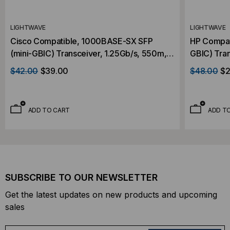
LIGHTWAVE
LIGHTWAVE
Cisco Compatible, 1000BASE-SX SFP
HP Compat
(mini-GBIC) Transceiver, 1.25Gb/s, 550m,
GBIC) Tran
Multi Mode, 850, Duplex LC, 3.3V
Mode, 850
$42.00
$39.00
$48.00
$2
ADD TO CART
ADD T
SUBSCRIBE TO OUR NEWSLETTER
Get the latest updates on new products and upcoming
sales