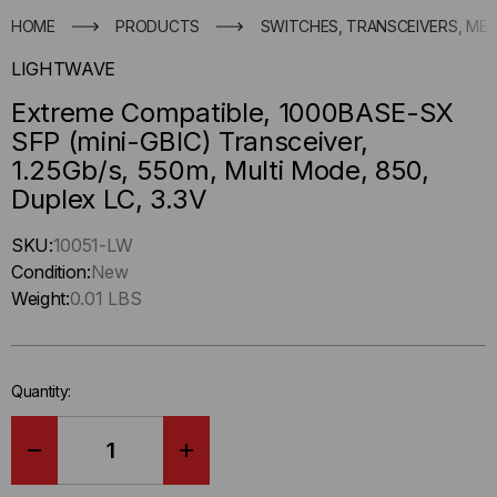
HOME
PRODUCTS
SWITCHES, TRANSCEIVERS, ME
LIGHTWAVE
Extreme Compatible, 1000BASE-SX
SFP (mini-GBIC) Transceiver,
1.25Gb/s, 550m, Multi Mode, 850,
Duplex LC, 3.3V
Hurry
SKU:
10051-LW
up
Condition:
New
!
Weight:
0.01 LBS
Only
left
in-
Quantity:
stock.
DECREASE
INCREASE