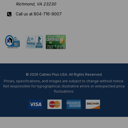
Richmond, VA 23230
Call us at 804-716-9007
Mon-Fri 8 am - 5:30 pm EST
© 2026 Cables Plus USA. All Rights Reserved.
Prices, specifications, and images are subject to change without notice.
Not responsible for typographical, illustrative errors or unexpected price
fluctuations.