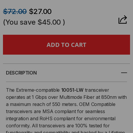
QUANTITY
QUANTITY
$72.00
$27.00
OF
OF
(You save
$45.00
)
EXTREME
EXTREME
COMPATIBLE,
COMPATIBLE,
1000BASE-
1000BASE-
SX
SX
DESCRIPTION
SFP
SFP
The Extreme-compatible
10051-LW
transceiver
operates at 1 Gbps over Multimode Fiber at 850nm with
(MINI-
(MINI-
a maximum reach of 550 meters. OEM Compatible
transceivers are MSA compliant for seamless
GBIC)
GBIC)
integration and RoHS compliant for environmental
TRANSCEIVER,
TRANSCEIVER,
conformity. All transceivers are 100% tested for
functionality and compatibility and backed by a Lifetime