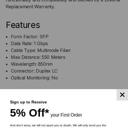
1.25GB/S,
1.25GB/S,
Replacement Warranty.
550M,
550M,
Features
MULTI
MULTI
Form Factor: SFP
MODE,
MODE,
Data Rate: 1 Gbps
Cable Type: Multimode Fiber
850,
850,
Max Distance: 550 Meters
Wavelength: 850nm
DUPLEX
DUPLEX
Connector: Duplex LC
Optical Monitoring: No
LC,
LC,
3.3V
3.3V
DOWNLOADS
Sign up to Receive
5% Off*
your First Order
And don’t worry, we will not spam you to death. We will only send you the