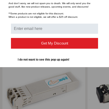
And don’t worry, we will not spam you to death. We will only send you the
good stuff, like new product releases, upcoming events, and discounts!
Bulk Pricing:
Buy in bulk and save
**Some products are not eligible for this discount.
When a product is not eligible, we will offer a $25 off discount.
RELATED PRODUCTS
Get My Discount
I do not want to see this pop up again!