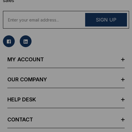
sales
E
m
a
i
l
A
d
MY ACCOUNT
d
r
e
OUR COMPANY
s
s
HELP DESK
CONTACT