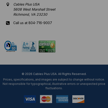
Cables Plus USA
5608 West Marshall Street
Richmond, VA 23230
Call us at 804-716-9007
Mon-Fri 8 am - 5:30 pm EST
© 2026 Cables Plus USA. All Rights Reserved.
Prices, specifications, and images are subject to change without notice.
Not responsible for typographical, illustrative errors or unexpected price
fluctuations.