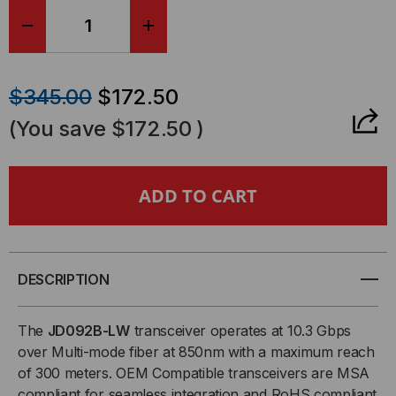
DECREASE
INCREASE
QUANTITY
QUANTITY
$345.00
$172.50
OF
OF
(You save
$172.50
)
HP
HP
COMPATIBLE,
COMPATIBLE,
10GBASE-
10GBASE-
SR
SR
DESCRIPTION
SFP+
SFP+
The
JD092B-LW
transceiver operates at 10.3 Gbps
over Multi-mode fiber at 850nm with a maximum reach
(MINI-
(MINI-
of 300 meters. OEM Compatible transceivers are MSA
compliant for seamless integration and RoHS compliant
GBIC)
GBIC)