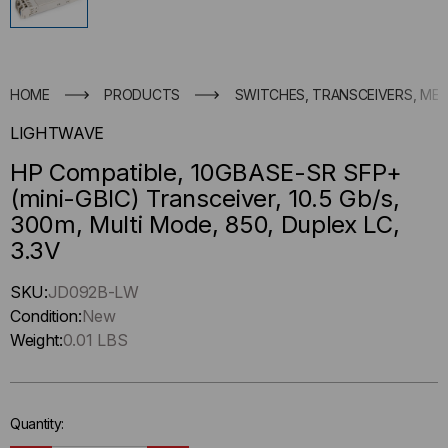
HOME
PRODUCTS
SWITCHES, TRANSCEIVERS, ME
LIGHTWAVE
HP Compatible, 10GBASE-SR SFP+
(mini-GBIC) Transceiver, 10.5 Gb/s,
300m, Multi Mode, 850, Duplex LC,
3.3V
Hurry
SKU:
JD092B-LW
up
Condition:
New
!
Weight:
0.01 LBS
Only
left
in-
Quantity:
stock.