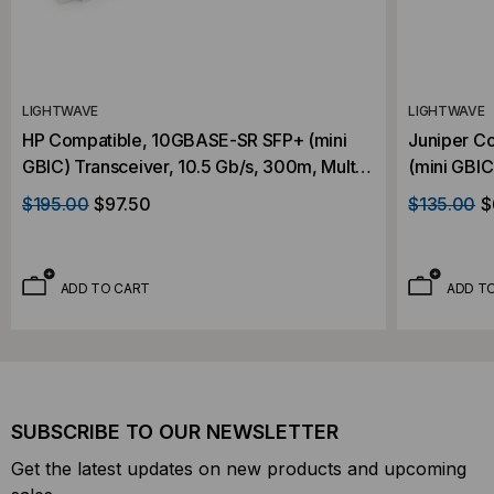
LIGHTWAVE
LIGHTWAVE
HP Compatible, 10GBASE-SR SFP+ (mini
Juniper C
GBIC) Transceiver, 10.5 Gb/s, 300m, Multi
(mini GBIC
Mode, 850, Duplex LC, 3.3V
Multi Mode
$195.00
$97.50
$135.00
$
ADD TO CART
ADD T
SUBSCRIBE TO OUR NEWSLETTER
Get the latest updates on new products and upcoming