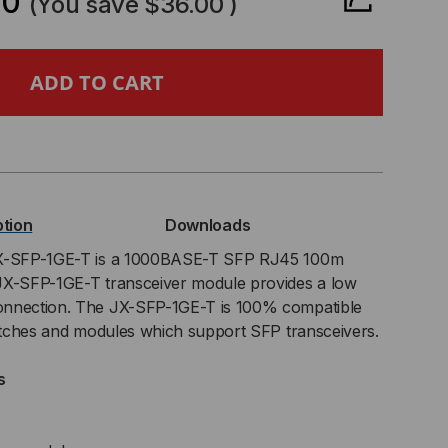
00
(You save
$36.00
)
NIPER
PATIBLE,
0BASE-
ption
Downloads
P
JX-SFP-1GE-T is a 1000BASE-T SFP RJ45 100m
JX-SFP-1GE-T transceiver module provides a low
NSCEIVER,
onnection. The JX-SFP-1GE-T is 100% compatible
witches and modules which support SFP transceivers.
T
s
PPER