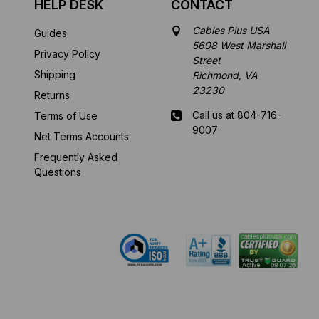
HELP DESK
CONTACT
Cables Plus USA
Guides
5608 West Marshall
Privacy Policy
Street
Shipping
Richmond, VA
23230
Returns
Call us at 804-716-
Terms of Use
9007
Net Terms Accounts
Frequently Asked
Mon-Fri 8 am - 5:30
Questions
pm EST