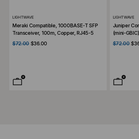
LIGHTWAVE
LIGHTWAVE
Meraki Compatible, 1000BASE-T SFP
Juniper Co
Transceiver, 100m, Copper, RJ45-5
(mini-GBIC)
100m, Copp
$72.00
$36.00
$72.00
$3