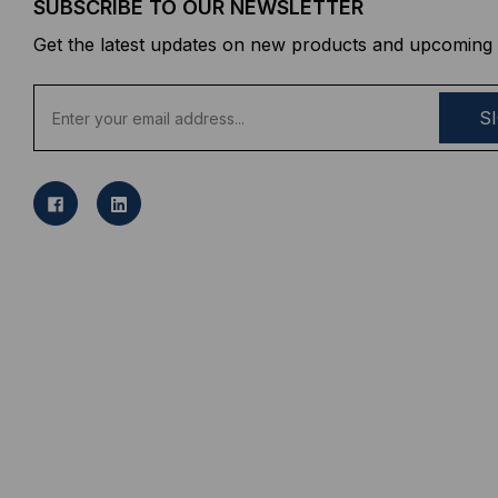
SUBSCRIBE TO OUR NEWSLETTER
Get the latest updates on new products and upcoming 
E
m
a
i
l
A
d
d
r
e
s
s