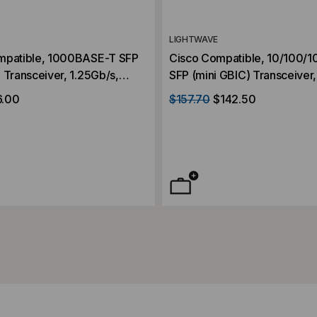
LIGHTWAVE
mpatible, 1000BASE-T SFP
Cisco Compatible, 10/100
 Transceiver, 1.25Gb/s,
SFP (mini GBIC) Transceiver
er, RJ45, 3.3V
RJ45, 3.3V
6.00
$157.70
$142.50