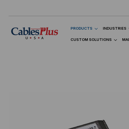
PRODUCTS
INDUSTRIES
CUSTOM SOLUTIONS
MA