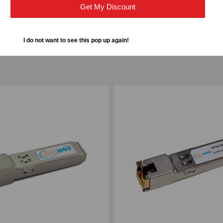
Get My Discount
I do not want to see this pop up again!
ompare
Add to Compare