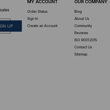
MY ACCOUNT
OUR COMPANY
sales
Order Status
Blog
Sign In
About Us
Create an Account
Community
Reviews
ISO 9001:2015
Contact Us
Sitemap