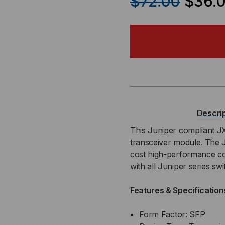
$72.00
$36.
OF
OF
JUNIPER
JU
COMPATIBLE,
COM
1000BASE-
100
T
T
Descri
SFP
SF
This Juniper compliant 
transceiver module. The 
TRANSCEIVER,
TRA
cost high-performance c
with all Juniper series s
CAT
CA
Features & Specification
5
5
COPPER
CO
Form Factor: SFP