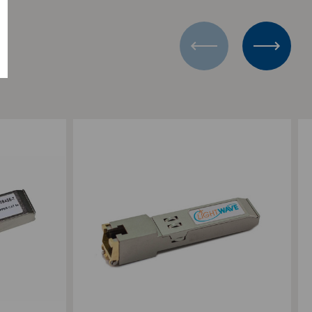
Add to Compare