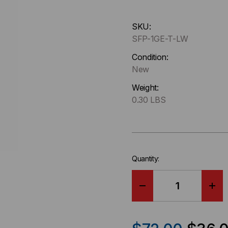
Hurry
SKU:
up
SFP-1GE-T-LW
!
Only
Condition:
left
New
in-
Weight:
stock.
0.30 LBS
Quantity:
DECREASE
IN
QUANTITY
QU