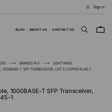
Sign in
BLOG
ABOUT US
CONTACT US
ERS
BRANDS K-O
LIGHTWAVE
, 1000BASE-T SFP TRANSCEIVER, CAT 5 COPPER RJ45-1
ble, 1000BASE-T SFP Transceiver,
J45-1