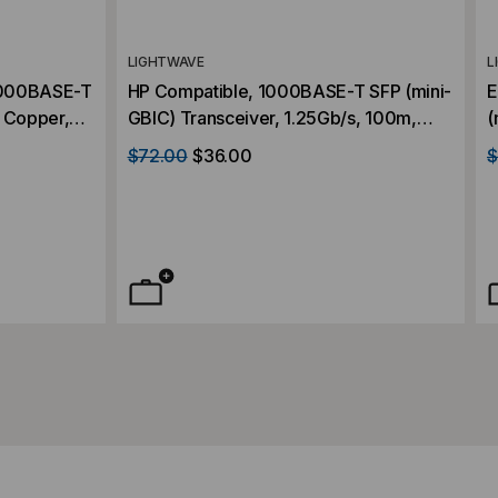
LIGHTWAVE
L
/1000BASE-T
HP Compatible, 1000BASE-T SFP (mini-
E
, Copper,
GBIC) Transceiver, 1.25Gb/s, 100m,
(
Copper, RJ45, 3.3V
1
$72.00
$36.00
$