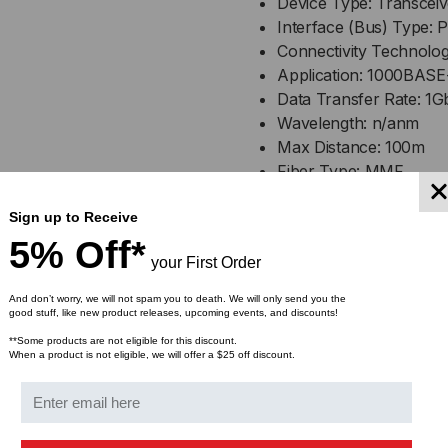
Device Type: Transcei
RJ45-
RJ4
Interface (Bus) Type: 
Connectivity Technolog
1
1
Application: 1000BASE
Data Transfer Rate: 1G
Wavelength: n/anm
Max Distance: 100m
Fiber Type: MMF
Connector: DuplexLC
Sign up to Receive
DDM: Without DDM
Operating Temperature
5% Off*
your First Order
Compliant with MSA SF
And don’t worry, we will not spam you to death. We will only send you the
good stuff, like new product releases, upcoming events, and discounts!
Bulk Pricing:
**Some products are not eligible for this discount.
Buy in bulk and save
When a product is not eligible, we will offer a $25 off discount.