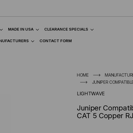
MADE IN USA
CLEARANCE SPECIALS
NUFACTURERS
CONTACT FORM
HOME
MANUFACTUR
JUNIPER COMPATIBLE
LIGHTWAVE
Juniper Compati
CAT 5 Copper R