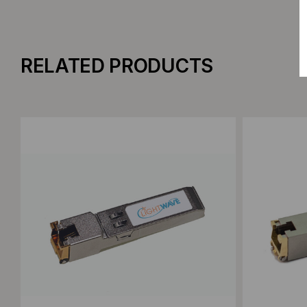
RELATED PRODUCTS
Add to Compare
Add to C