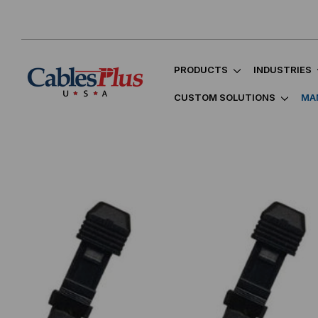
PRODUCTS
INDUSTRIES
CUSTOM SOLUTIONS
MA