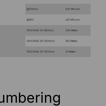
@1300nm
500 MHz.km
@850
220 MHz.km
1000 BASE-SX (850nm)
300 Meters
1000 BASE-SX (1300nm)
550 Meters
1000 BASE-SX (1300nm)
33 Meters
Numbering