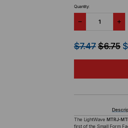
Quantity:
DECREASE
IN
QUANTITY
QU
$7.47
$6.75
$
OF
OF
FIBER
FIB
PATCH
PA
CABLE,
CAB
MTRJ-
MT
Descri
MTRJ,
MTR
The LightWave
MTRJ-MTR
first of the Small Form F