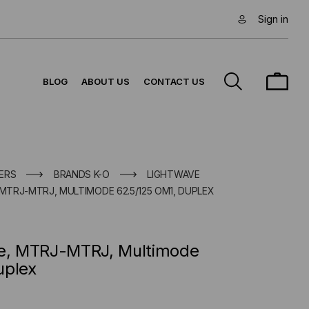
Sign in
BLOG
ABOUT US
CONTACT US
ERS
BRANDS K-O
LIGHTWAVE
 MTRJ-MTRJ, MULTIMODE 62.5/125 OM1, DUPLEX
le, MTRJ-MTRJ, Multimode
uplex