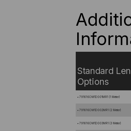
Additi
Inform
Standard Len
Options
• 791616OM1D001MR1 (1 Meter)
• 791616OM1D002MR1 (2 Meter)
• 791616OM1D003MR1 (3 Meter)