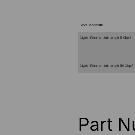
Laser Bandwidth
Gigabit Ethernet Link Length (1 Gbps)
Gigabit Ethernet Link Length (10 Gbps)
Part 