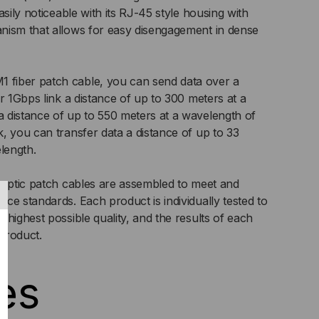
LTIMODE
asily noticeable with its RJ-45 style housing with
nism that allows for easy disengagement in dense
5/125
,
fiber patch cable, you can send data over a
PLEX
r 1Gbps link a distance of up to 300 meters at a
 distance of up to 550 meters at a wavelength of
, you can transfer data a distance of up to 33
length.
 optic patch cables are assembled to meet and
ce standards. Each product is individually tested to
highest possible quality, and the results of each
 product.
es