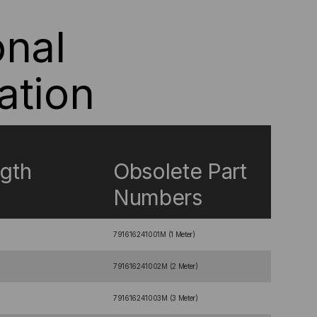
onal
ation
gth
Obsolete Part
Numbers
791616241001M (1 Meter)
791616241002M (2 Meter)
791616241003M (3 Meter)