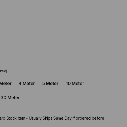
ired)
Meter
4 Meter
5 Meter
10 Meter
30 Meter
rd Stock Item - Usually Ships Same Day if ordered before