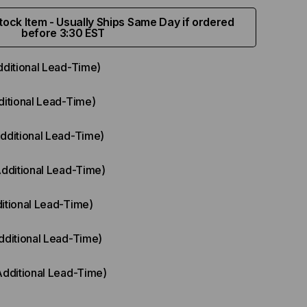
ock Item - Usually Ships Same Day if ordered
before 3:30 EST
dditional Lead-Time)
ditional Lead-Time)
Additional Lead-Time)
Additional Lead-Time)
itional Lead-Time)
dditional Lead-Time)
Additional Lead-Time)