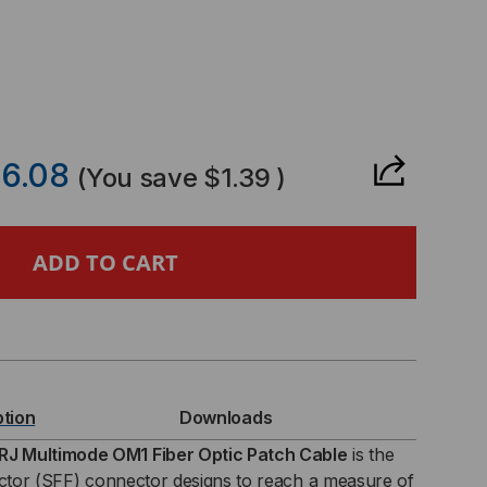
CREASE
ANTITY
6.08
(You save
$1.39
)
ER
TCH
LE,
RJ-
ption
Downloads
J,
J Multimode OM1 Fiber Optic Patch Cable
is the
actor (SFF) connector designs to reach a measure of