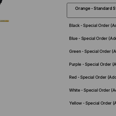
Orange - Standard St
Black - Special Order (A
Blue - Special Order (Ad
Green - Special Order (
Purple - Special Order (
Red - Special Order (Add
White - Special Order (A
Yellow - Special Order (