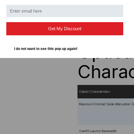
Duplex configuration
OM1 62.5/125 micron g
Small Form Factor - Ha
Orange OFNR-Rated (Ri
Get My Discount
Optica
I do not want to see this pop up again!
Charac
Optical Characteristics
Maximum Finished Cable Attenuation Co
Overfill Launch Bandwidth