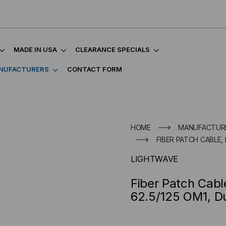
MADE IN USA
CLEARANCE SPECIALS
NUFACTURERS
CONTACT FORM
HOME
MANUFACTUR
FIBER PATCH CABLE,
LIGHTWAVE
Fiber Patch Cab
62.5/125 OM1, D