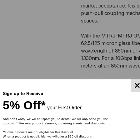
MULTIMODE
MU
market acceptance. It is e
push-pull coupling mecha
62.5/125
62.
spaces.
OM1,
OM1
With the MTRJ-MTRJ OM1 
DUPLEX
DU
62.5/125 micron glass fibe
wavelength of 850nm or a
1300nm. For a 10Gbps link
meters at an 850nm wave
All LightWave brand fiber
exceed industry performan
Sign up to Receive
make sure you receive the 
5% Off*
test are included with the
your First Order
And don’t worry, we will not spam you to death. We will only send you the
Featur
good stuff, like new product releases, upcoming events, and discounts!
**Some products are not eligible for this discount.
When a product is not eligible, we will offer a $25 off discount.