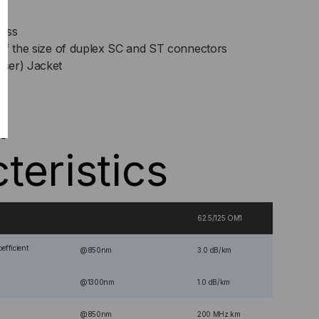
lass
lf the size of duplex SC and ST connectors
ser) Jacket
l
teristics
62.5/125 OM1
efficient
@850nm
3.0 dB/km
@1300nm
1.0 dB/km
@850nm
200 MHz.km