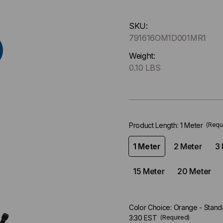
Hurry
SKU:
up
791616OM1D001MR1
!
Only
Weight:
left
0.10 LBS
in-
stock.
Product Length:
1 Meter
(Requ
1 Meter
2 Meter
3 
15 Meter
20 Meter
Color Choice:
Orange - Standa
3:30 EST
(Required)