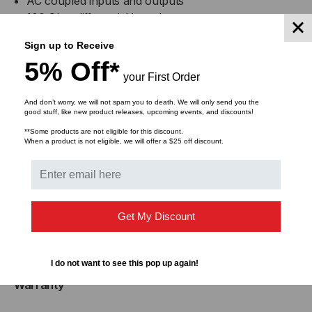
AC coupled inputs and outputs
100 Ohm differential impedance
Enhanced EMI design
Sign up to Receive
Single power supply 3.3V
5% Off*
Operating temperature range: 0 to +70 C
your First Order
And don’t worry, we will not spam you to death. We will only send you the
good stuff, like new product releases, upcoming events, and discounts!
Compliance
**Some products are not eligible for this discount.
When a product is not eligible, we will offer a $25 off discount.
MSA SFF-8402
RoHS Compliant
Applications
Get My Discount
25GBASE Ethernet
Serial Data Transmission
I do not want to see this pop up again!
Warranty