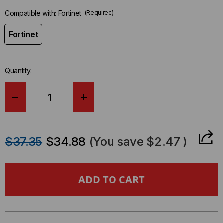
Compatible with:
Fortinet
(Required)
Fortinet
Quantity:
DECREASE
INCREASE
QUANTITY
QUANTITY
$37.35
$34.88
(You save
$2.47
)
OF
OF
FORTINET
FORTINET
COMPATIBLE
COMPATIBLE
25GBASE
25GBASE