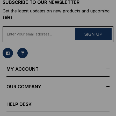
SUBSCRIBE TO OUR NEWSLETTER
Get the latest updates on new products and upcoming
sales
E
m
a
i
l
A
d
MY ACCOUNT
d
r
e
OUR COMPANY
s
s
HELP DESK