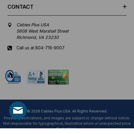
CONTACT
Cables Plus USA
5608 West Marshall Street
Richmond, VA 23230
Call us at 804-716-9007
Mon-Fri 8 am - 5:30 pm EST
© 2026 Cables Plus USA. All Rights Reserved.
Prices, specifications, and images are subject to change without notice.
Not responsible for typographical, illustrative errors or unexpected price
fluctuations.