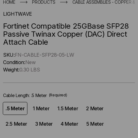
HOME
PRODUCTS
CABLE ASSEMBLIES - COPPER & 
LIGHTWAVE
Fortinet Compatible 25GBase SFP28
Passive Twinax Copper (DAC) Direct
Attach Cable
Hurry
SKU:
FN-CABLE-SFP28-05-LW
up
Condition:
New
!
Weight:
0.30 LBS
Only
left
in-
Cable Length:
.5 Meter
(Required)
stock.
.5 Meter
1 Meter
1.5 Meter
2 Meter
2.5 Meter
3 Meter
4 Meter
5 Meter