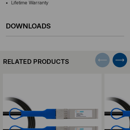
Lifetime Warranty
DOWNLOADS
RELATED PRODUCTS