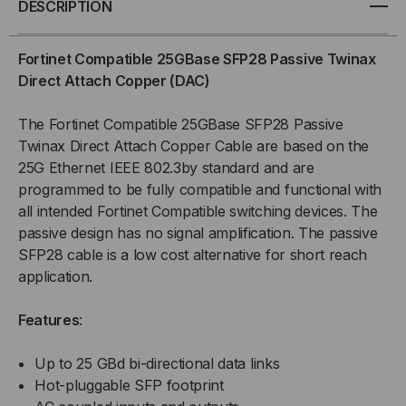
DESCRIPTION
SFP28
SFP28
Fortinet Compatible 25GBase SFP28 Passive Twinax
PASSIVE
PASSIVE
Direct Attach Copper (DAC)
TWINAX
TWINAX
The Fortinet Compatible 25GBase SFP28 Passive
Twinax Direct Attach Copper Cable are based on the
COPPER
COPPER
25G Ethernet IEEE 802.3by standard and are
programmed to be fully compatible and functional with
(DAC)
(DAC)
all intended Fortinet Compatible switching devices. The
DIRECT
DIRECT
passive design has no signal amplification. The passive
SFP28 cable is a low cost alternative for short reach
ATTACH
ATTACH
application.
CABLE
CABLE
Features
:
Up to 25 GBd bi-directional data links
Hot-pluggable SFP footprint