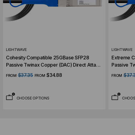
LIGHTWAVE
LIGHTWAVE
Cohesity Compatible 25GBase SFP28
Extreme C
Passive Twinax Copper (DAC) Direct Attach
Passive Tw
Cable
Cable
$37.35
$34.88
$37.
FROM
FROM
FROM
CHOOSE OPTIONS
CHOOS