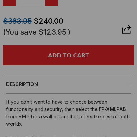
DECREASE
INCREASE
QUANTITY
QUANTITY
$363.95
$240.00
OF
OF
(You save
$123.95
)
FP-
FP-
XMLPAB
XMLPAB
EXTRA
EXTRA
MEDIUM
MEDIUM
DESCRIPTION
LOW
LOW
If you don't want to have to choose between
functionality and security, then select the
FP-XMLPAB
PROFILE
PROFILE
from VMP for a wall mount that offers the best of both
worlds.
FLAT
FLAT