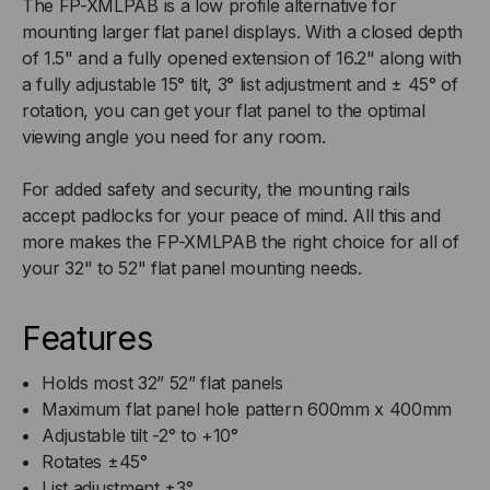
PANEL
PANEL
The FP-XMLPAB is a low profile alternative for
mounting larger flat panel displays. With a closed depth
ARTICULATING
ARTICULATING
of 1.5" and a fully opened extension of 16.2" along with
a fully adjustable 15° tilt, 3° list adjustment and ± 45° of
WALL
WALL
rotation, you can get your flat panel to the optimal
viewing angle you need for any room.
MOUNT
MOUNT
For added safety and security, the mounting rails
accept padlocks for your peace of mind. All this and
more makes the FP-XMLPAB the right choice for all of
your 32" to 52" flat panel mounting needs.
Features
Holds most 32” 52” flat panels
Maximum flat panel hole pattern 600mm x 400mm
Adjustable tilt -2° to +10°
Rotates ±45°
List adjustment ±3°