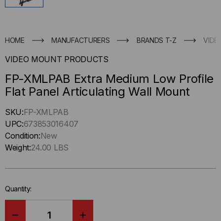
HOME
MANUFACTURERS
BRANDS T-Z
VIDE
VIDEO MOUNT PRODUCTS
FP-XMLPAB Extra Medium Low Profile
Flat Panel Articulating Wall Mount
Hurry
SKU:
FP-XMLPAB
up
UPC:
673853016407
!
Condition:
New
Only
Weight:
24.00 LBS
left
in-
stock.
Quantity: