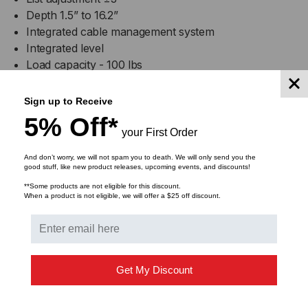
Depth 1.5” to 16.2”
Integrated cable management system
Integrated level
Load capacity - 100 lbs
Black powder coat finish
Sign up to Receive
FP-XMLPAB Specifications
5% Off*
your First Order
Product Dimensions (WxHxD): 27.4" x 17.3" x 16.2"
And don’t worry, we will not spam you to death. We will only send you the
(fully extended)
good stuff, like new product releases, upcoming events, and discounts!
**Some products are not eligible for this discount.
When a product is not eligible, we will offer a $25 off discount.
Product Weight: 16.8 lbs
Shipping Dimensions (WxHxD): 30.5" x 20.5" x 3.25"
Shipping Weight: 24 lbs
Get My Discount