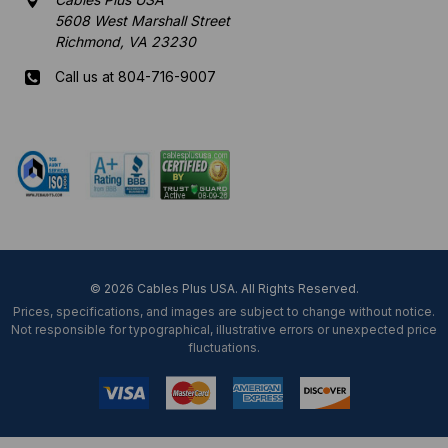
5608 West Marshall Street
Richmond, VA 23230
Call us at 804-716-9007
Mon-Fri 8 am - 5:30 pm EST
© 2026 Cables Plus USA. All Rights Reserved.
Prices, specifications, and images are subject to change without notice.
Not responsible for typographical, illustrative errors or unexpected price
fluctuations.