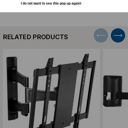
I do not want to see this pop up again!
RELATED PRODUCTS