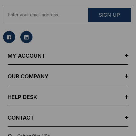
E
m
a
i
l
A
d
MY ACCOUNT
d
r
e
OUR COMPANY
s
s
HELP DESK
CONTACT
Cables Plus USA