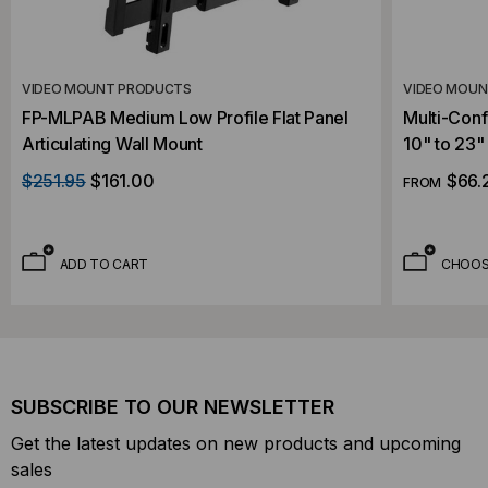
VIDEO MOUNT PRODUCTS
VIDEO MOU
FP-MLPAB Medium Low Profile Flat Panel
Multi-Conf
Articulating Wall Mount
10" to 23"
$251.95
$161.00
$66.
FROM
ADD TO CART
CHOOS
SUBSCRIBE TO OUR NEWSLETTER
Get the latest updates on new products and upcoming
sales