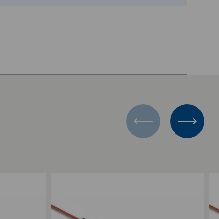
Add to Compare