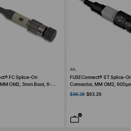
AFL
ct® FC Splice-On
FUSEConnect® ST Splice-O
 MM OM2, 3mm Boot, 6-
Connector, MM OM2, 900µm
Pack
$96.38
$93.29