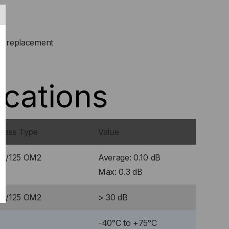
or replacement
ications
Glass Type
Value
50/125 OM2
Average: 0.10 dB
Max: 0.3 dB
50/125 OM2
> 30 dB
-40°C to +75°C