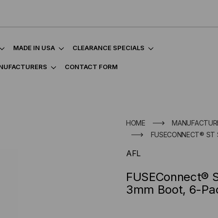
MADE IN USA
CLEARANCE SPECIALS
NUFACTURERS
CONTACT FORM
HOME
MANUFACTUR
FUSECONNECT® ST 
AFL
FUSEConnect® S
3mm Boot, 6-Pa