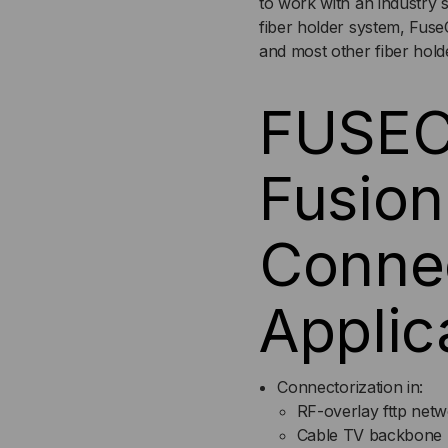
to work with an industry s
6-
6-
fiber holder system, Fuse
and most other fiber hold
PACK
PA
FUSEC
Fusion
Conne
Applic
Connectorization in:
RF-overlay fttp net
Cable TV backbone 