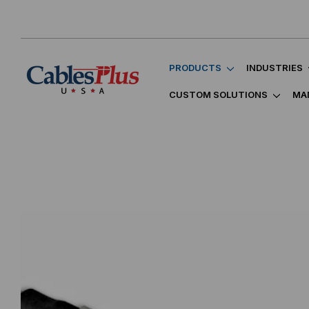
PRODUCTS
INDUSTRIES
CUSTOM SOLUTIONS
MA