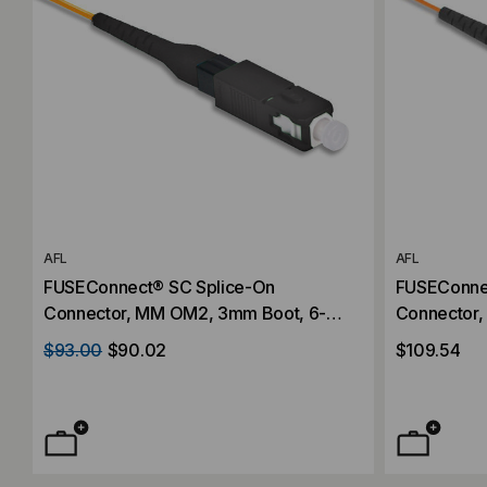
AFL
AFL
FUSEConnect® SC Splice-On
FUSEConne
Connector, MM OM2, 3mm Boot, 6-
Connector,
Pack
Pack
$93.00
$90.02
$109.54