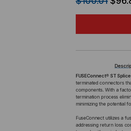
$100.01
$96.
OF
OF
FUSECONNECT®
FU
ST
ST
SPLICE-
SPL
ON
ON
Descri
CONNECTOR,
CO
FUSEConnect® ST Splic
terminated connectors tha
MM
MM
components. With a factory
termination process elimin
OM2,
OM2
minimizing the potential 
3MM
3M
FuseConnect utilizes a fus
BOOT,
BOO
addressing return loss co