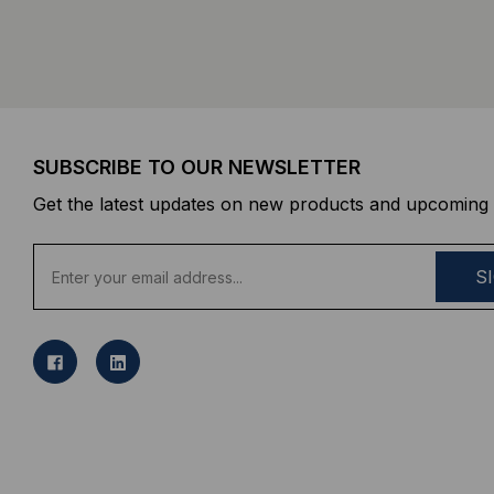
SUBSCRIBE TO OUR NEWSLETTER
Get the latest updates on new products and upcoming 
E
m
a
i
l
A
d
d
r