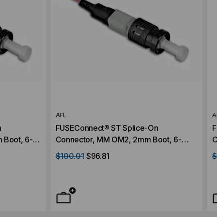
AFL
A
n
FUSEConnect® ST Splice-On
F
 Boot, 6-
Connector, MM OM2, 2mm Boot, 6-
C
Pack
$100.01
$96.81
$