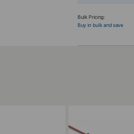
Bulk Pricing:
Buy in bulk and save
ompare
Add to Compare