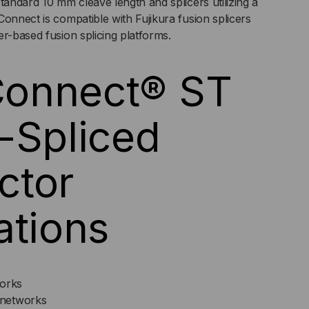
tandard 10 mm cleave length and splicers utilizing a
Connect is compatible with Fujikura fusion splicers
er-based fusion splicing platforms.
CK
onnect® ST
-Spliced
ctor
ations
works
networks