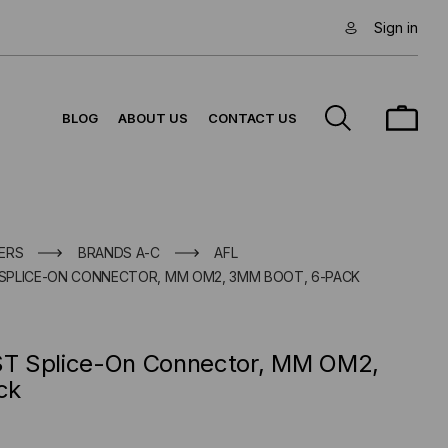
Sign in
BLOG
ABOUT US
CONTACT US
ERS
BRANDS A-C
AFL
SPLICE-ON CONNECTOR, MM OM2, 3MM BOOT, 6-PACK
T Splice-On Connector, MM OM2,
ck