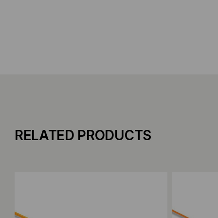
RELATED PRODUCTS
Add to Compare
Add to C