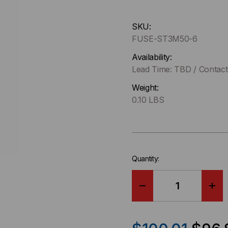
Hurry
SKU:
up
FUSE-ST3M50-6
!
Only
Availability:
left
Lead Time: TBD / Contact 
in-
Weight:
stock.
0.10 LBS
Quantity:
DECREASE
IN
QUANTITY
QU