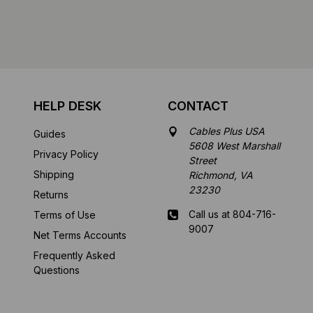
HELP DESK
CONTACT
Cables Plus USA
Guides
5608 West Marshall
Privacy Policy
Street
Shipping
Richmond, VA
23230
Returns
Call us at 804-716-
Terms of Use
9007
Net Terms Accounts
Frequently Asked
Mon-Fri 8 am - 5:30
Questions
pm EST