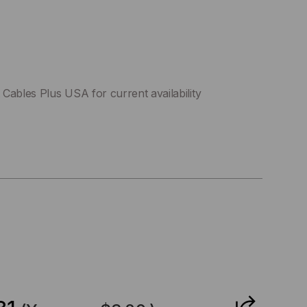
Cables Plus USA for current availability
CREASE
ANTITY