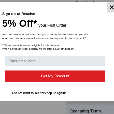
Outside plant
FTTDesk
Sign up to Receive
MDU FTTP Cabling
5% Off*
Central office connect
your First Order
Data center installation
And don’t worry, we will not spam you to death. We will only send you the
good stuff, like new product releases, upcoming events, and discounts!
Specif
**Some products are not eligible for this discount.
When a product is not eligible, we will offer a $25 off discount.
Get My Discount
Insertion Loss
I do not want to see this pop up again!
Return Loss
Operating Temp.