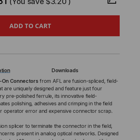
81
(You save
$3.20
)
SECONNECT®
ICE-
ption
Downloads
NNECTOR,
e-On Connectors
from AFL are fusion-spliced, field-
t are uniquely designed and feature just four
 pre-polished ferrule, its innovative field-
ates polishing, adhesives and crimping in the field
,
for operator error and expensive connector scrap.
M
ion splicer to terminate the connector in the field,
T,
ncerns present in analog optical networks. Designed