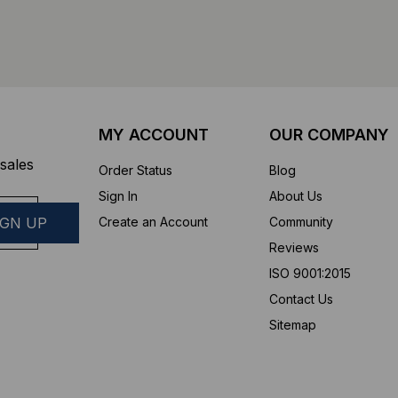
MY ACCOUNT
OUR COMPANY
sales
Order Status
Blog
Sign In
About Us
Create an Account
Community
Reviews
ISO 9001:2015
Contact Us
Sitemap