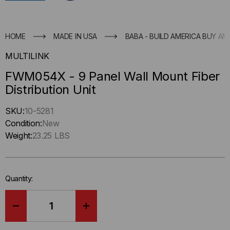
HOME
MADE IN USA
BABA - BUILD AMERICA BUY AM
MULTILINK
FWM054X - 9 Panel Wall Mount Fiber
Distribution Unit
Hurry
SKU:
10-5281
up
Condition:
New
!
Weight:
23.25 LBS
Only
left
in-
Quantity:
stock.
DECREASE
INCREASE