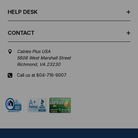
s
HELP DESK
CONTACT
Cables Plus USA
5608 West Marshall Street
Richmond, VA 23230
Call us at 804-716-9007
Mon-Fri 8 am - 5:30 pm EST