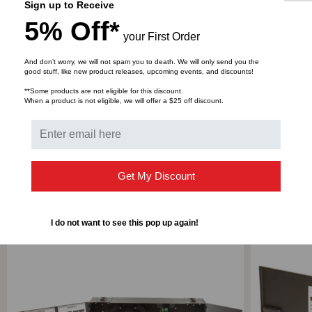
Sign up to Receive
Width
21.2 in
5% Off*
your First Order
Material
Steel
And don’t worry, we will not spam you to death. We will only send you the
good stuff, like new product releases, upcoming events, and discounts!
**Some products are not eligible for this discount.
When a product is not eligible, we will offer a $25 off discount.
DOWNLOADS
Get My Discount
RELATED PRODUCTS
I do not want to see this pop up again!