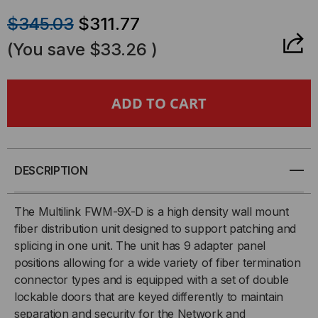
QUANTITY
QUANTITY
$345.03
$311.77
OF
OF
(You save
$33.26
)
FWM054X
FWM054X
-
-
9
9
PANEL
PANEL
DESCRIPTION
WALL
WALL
The Multilink FWM-9X-D is a high density wall mount
fiber distribution unit designed to support patching and
MOUNT
MOUNT
splicing in one unit. The unit has 9 adapter panel
positions allowing for a wide variety of fiber termination
FIBER
FIBER
connector types and is equipped with a set of double
DISTRIBUTION
DISTRIBUTION
lockable doors that are keyed differently to maintain
separation and security for the Network and