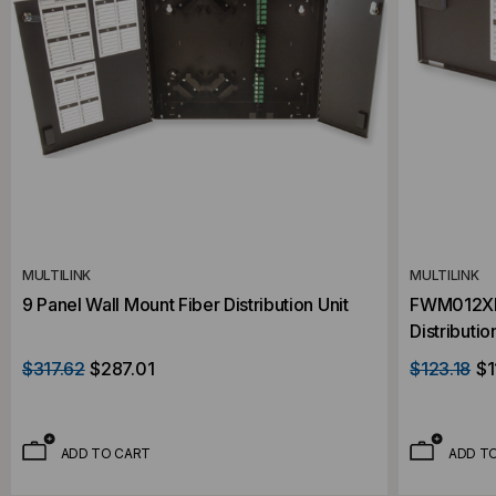
MULTILINK
MULTILINK
9 Panel Wall Mount Fiber Distribution Unit
FWM012XLC
Distributio
$317.62
$287.01
$123.18
$1
ADD TO CART
ADD T