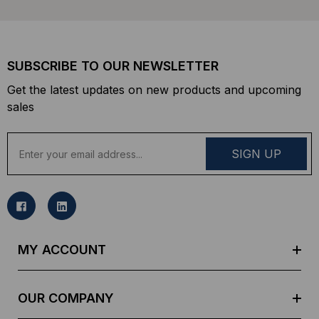
SUBSCRIBE TO OUR NEWSLETTER
Get the latest updates on new products and upcoming
sales
E
m
a
i
l
A
d
MY ACCOUNT
d
r
e
OUR COMPANY
s