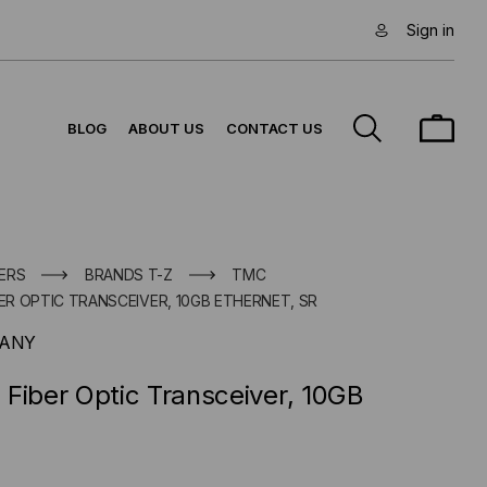
Sign in
BLOG
ABOUT US
CONTACT US
ERS
BRANDS T-Z
TMC
BER OPTIC TRANSCEIVER, 10GB ETHERNET, SR
PANY
Fiber Optic Transceiver, 10GB