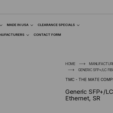
MADE IN USA
CLEARANCE SPECIALS
NUFACTURERS
CONTACT FORM
HOME
MANUFACTUR
GENERIC SFP+/LC FI
TMC - THE MATE COM
Generic SFP+/LC 
Ethernet, SR