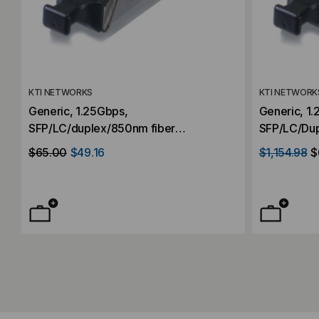
KTI NETWORKS
KTI NETWORK
Generic, 1.25Gbps,
Generic, 1
SFP/LC/duplex/850nm fiber
SFP/LC/Dup
transceiver, Multimode, 550M
transceive
$65.00
$49.16
$1,154.98
$