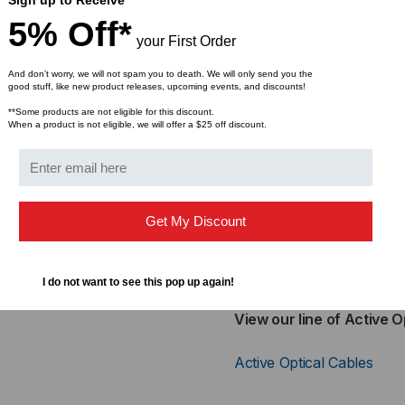
Bandwidth
5% Off*
RoHS Compliant
your First Order
And don’t worry, we will not spam you to death. We will only send you the
Applications:
good stuff, like new product releases, upcoming events, and discounts!
**Some products are not eligible for this discount.
High-Speed Storage A
When a product is not eligible, we will offer a $25 off discount.
Computer Cluster Cro
Custom High-Speed Da
10GE Storage, 8G Fibe
Inter Rack Connection
Get My Discount
Cross-Reference Part Nu
Finisar - FTLX1371D3BCL
I do not want to see this pop up again!
View our line of Active O
Active Optical Cables