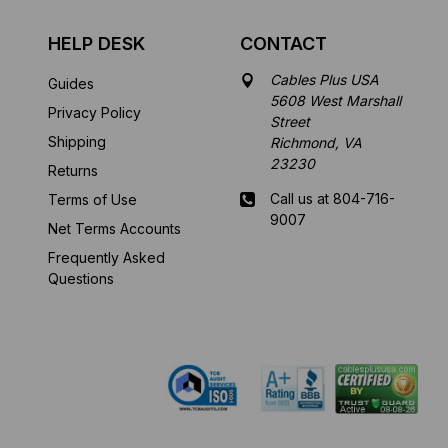
HELP DESK
CONTACT
Cables Plus USA
Guides
5608 West Marshall
Privacy Policy
Street
Shipping
Richmond, VA
23230
Returns
Call us at 804-716-
Terms of Use
9007
Net Terms Accounts
Frequently Asked
Mon-Fri 8 am - 5:30
Questions
pm EST