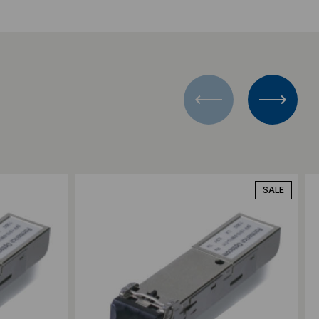
Add to Compare
SALE