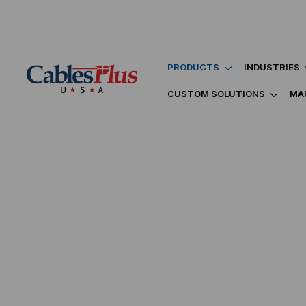
PRODUCTS
INDUSTRIES
CUSTOM SOLUTIONS
MA