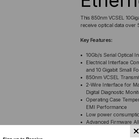
Ethern
This 850nm VCSEL 10Gigab
receive optical data over
Key Features:
10Gb/s Serial Optical 
Electrical Interface Co
and 10 Gigabit Small 
850nm VCSEL Transmitt
2-Wire Interface for M
Digital Diagnostic Moni
Operating Case Tempera
EMI Performance
Low power consumpti
Advanced Firmware All
Stored in Transceiver
Cost Effective SFP+ So
Sign up to Receive