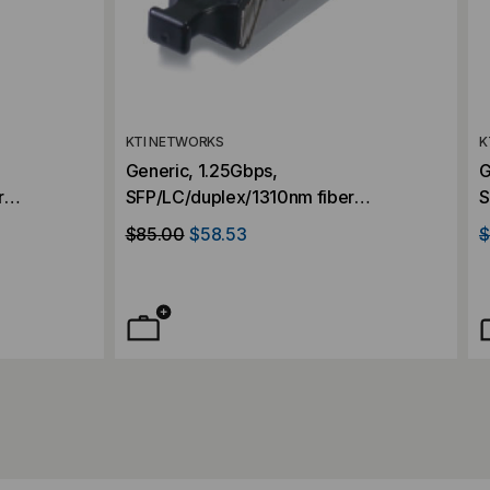
KTI NETWORKS
K
Generic, 1.25Gbps,
G
r
SFP/LC/duplex/1310nm fiber
S
0KM
transceiver, Singlemode, 10KM
t
$85.00
$58.53
$