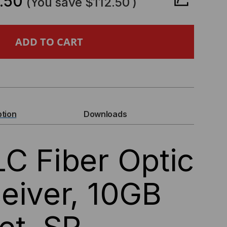
.50
(You save
$112.50
)
ERIC
+/LC
ER
IC
ption
Downloads
NSCEIVER,
C Fiber Optic
B
ERNET,
eiver, 10GB