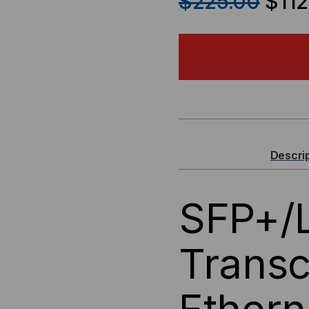
$225.00
$112
OF
OF
GENERIC
GEN
SFP+/LC
SFP
FIBER
FIB
OPTIC
OPT
Descri
TRANSCEIVER,
TRA
SFP+/L
10GB
10G
ETHERNET,
ETH
Transc
SR
SR