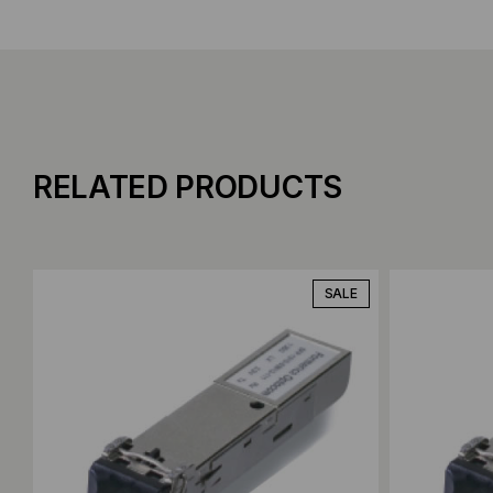
RELATED PRODUCTS
Add to Compare
Add to C
SALE