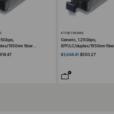
S
KTI NETWORKS
.25Gbps,
Generic, 1.25Gbps,
lex/1550nm fiber
SFP/LC/duplex/1550nm fibe
r, Singlemode, 70KM
transceiver, Singlemode. 5
614.47
$1,034.31
$550.27