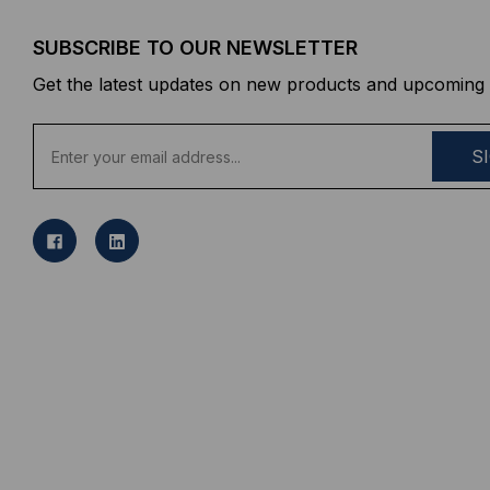
SUBSCRIBE TO OUR NEWSLETTER
Get the latest updates on new products and upcoming 
E
m
a
i
l
A
d
d
r
e
s
s