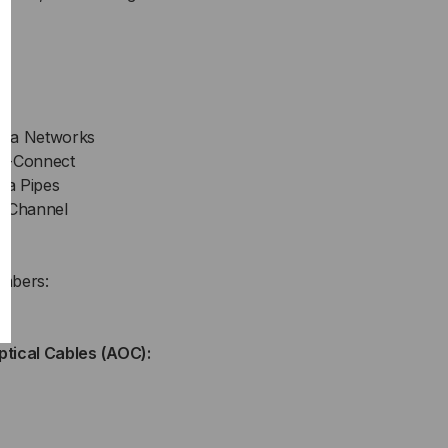
rea Networks
ss-Connect
ta Pipes
r Channel
mbers:
ptical Cables (AOC):