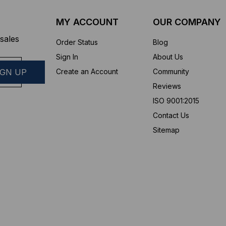
MY ACCOUNT
OUR COMPANY
sales
Order Status
Blog
Sign In
About Us
Create an Account
Community
Reviews
ISO 9001:2015
Contact Us
Sitemap