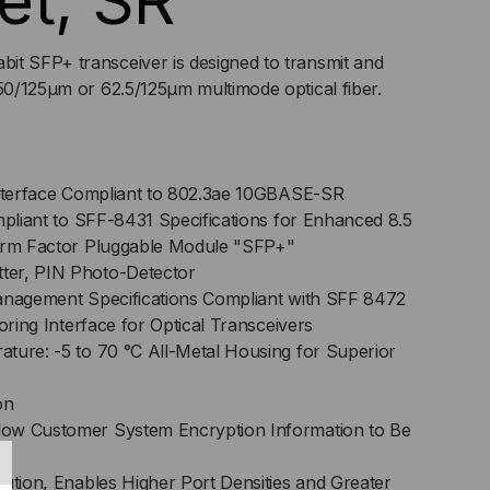
et, SR
it SFP+ transceiver is designed to transmit and
 50/125μm or 62.5/125μm multimode optical fiber.
Interface Compliant to 802.3ae 10GBASE-SR
mpliant to SFF-8431 Specifications for Enhanced 8.5
Form Factor Pluggable Module "SFP+"
er, PIN Photo-Detector
anagement Specifications Compliant with SFF 8472
toring Interface for Optical Transceivers
ture: -5 to 70 °C All-Metal Housing for Superior
on
ow Customer System Encryption Information to Be
lution, Enables Higher Port Densities and Greater