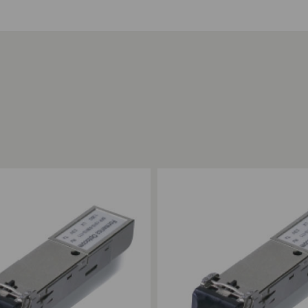
ompare
Add to Compare