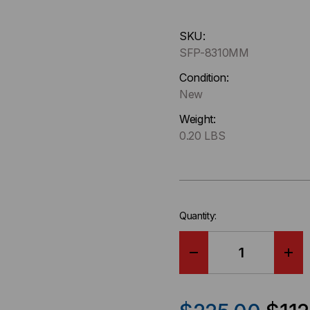
Hurry
SKU:
up
SFP-8310MM
!
Only
Condition:
left
New
in-
Weight:
stock.
0.20 LBS
Quantity:
DECREASE
IN
QUANTITY
QU