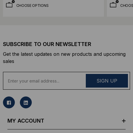
CHOOSE OPTIONS
CHOOS
SUBSCRIBE TO OUR NEWSLETTER
Get the latest updates on new products and upcoming
sales
E
m
a
i
l
A
d
MY ACCOUNT
d
r