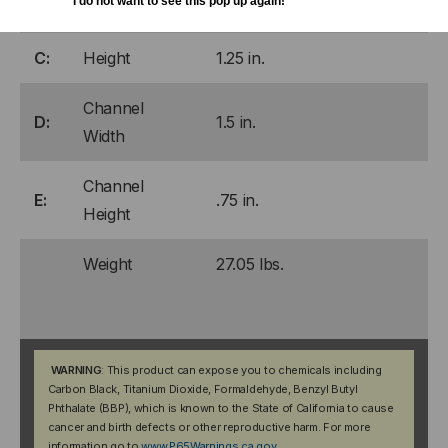
I do not want to see this pop up again!
B:
Width
28.38 in.
C:
Height
1.25 in.
Channel
D:
1.5 in.
Width
Channel
E:
.75 in.
Height
Weight
27.05 lbs.
WARNING
: This product can expose you to chemicals including
Carbon Black, Titanium Dioxide, Formaldehyde, Benzyl Butyl
Phthalate (BBP), which is known to the State of California to cause
cancer and birth defects or other reproductive harm. For more
information go to
www.P65Warnings.ca.gov
.