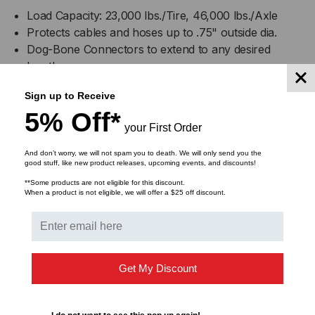
Load Capacity: 23,000 lbs./Tire, 46,000 lbs./Axle
Protects cables and hoses up to .75" outside dia.
Dog-Bone Connectors to extend to any desired
length
With built-in ADA/DDA Accessibility Ramps
Sign up to Receive
Reinforced hinged lid for easy cable placement
5% Off*
Patented 5-bar tread surface for maximum traction
your First Order
Modular interlocking design for easy setup
And don’t worry, we will not spam you to death. We will only send you the
good stuff, like new product releases, upcoming events, and discounts!
Specifications
**Some products are not eligible for this discount.
When a product is not eligible, we will offer a $25 off discount.
GD2x75
Get My Discount
A:
Length
36 in.