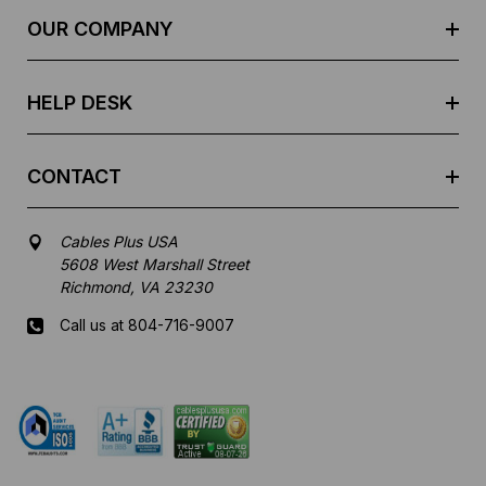
e
OUR COMPANY
s
s
HELP DESK
CONTACT
Cables Plus USA
5608 West Marshall Street
Richmond, VA 23230
Call us at 804-716-9007
Mon-Fri 8 am - 5:30 pm EST