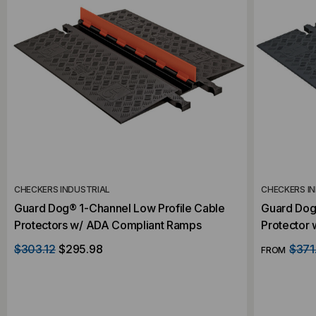
CHECKERS INDUSTRIAL
CHECKERS I
Guard Dog® 1-Channel Low Profile Cable
Guard Dog
Protectors w/ ADA Compliant Ramps
Protector
$303.12
$295.98
$371
FROM