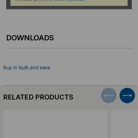
DOWNLOADS
Buy in bulk and save
RELATED PRODUCTS