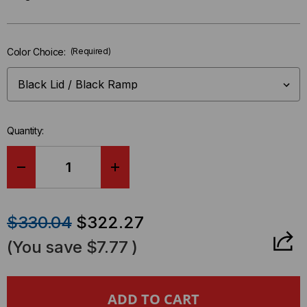
Only
left
in-
Color Choice:
(Required)
stock.
Quantity:
DECREASE
INCREASE
QUANTITY
QUANTITY
$330.04
$322.27
OF
OF
(You save
$7.77
)
GUARD
GUARD
DOG®
DOG®