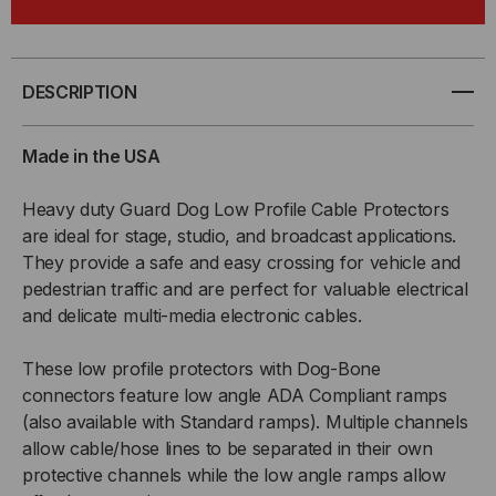
2-
2-
CHANNEL
CHANNEL
DESCRIPTION
LOW
LOW
Made in the USA
PROFILE
PROFILE
Heavy duty Guard Dog Low Profile Cable Protectors
are ideal for stage, studio, and broadcast applications.
CABLE
CABLE
They provide a safe and easy crossing for vehicle and
PROTECTOR
PROTECTOR
pedestrian traffic and are perfect for valuable electrical
and delicate multi-media electronic cables.
W/
W/
These low profile protectors with Dog-Bone
ADA
ADA
connectors feature low angle ADA Compliant ramps
(also available with Standard ramps). Multiple channels
COMPLIANT
COMPLIANT
allow cable/hose lines to be separated in their own
protective channels while the low angle ramps allow
RAMPS
RAMPS