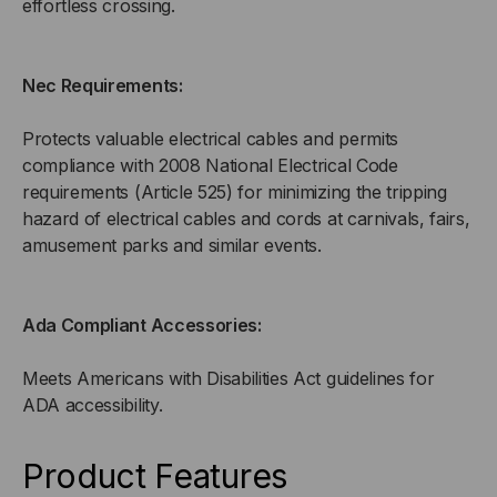
effortless crossing.
Nec Requirements:
Protects valuable electrical cables and permits
compliance with 2008 National Electrical Code
requirements (Article 525) for minimizing the tripping
hazard of electrical cables and cords at carnivals, fairs,
amusement parks and similar events.
Ada Compliant Accessories:
Meets Americans with Disabilities Act guidelines for
ADA accessibility.
Product Features