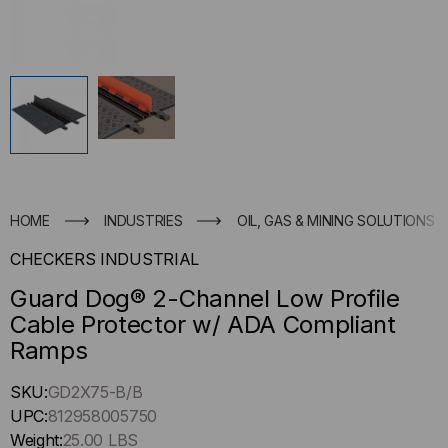
HOME
INDUSTRIES
OIL, GAS & MINING SOLUTIONS
CHECKERS INDUSTRIAL
Guard Dog® 2-Channel Low Profile
Cable Protector w/ ADA Compliant
Ramps
Hurry
SKU:
GD2X75-B/B
up
UPC:
812958005750
!
Weight:
25.00 LBS