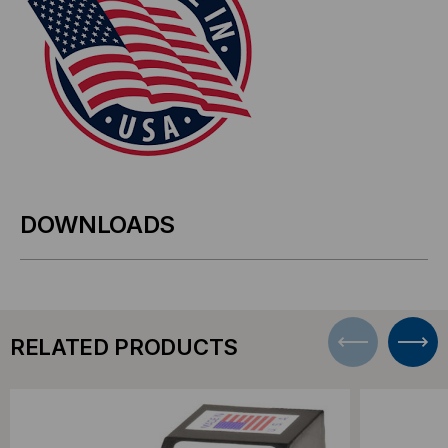
DOWNLOADS
RELATED PRODUCTS