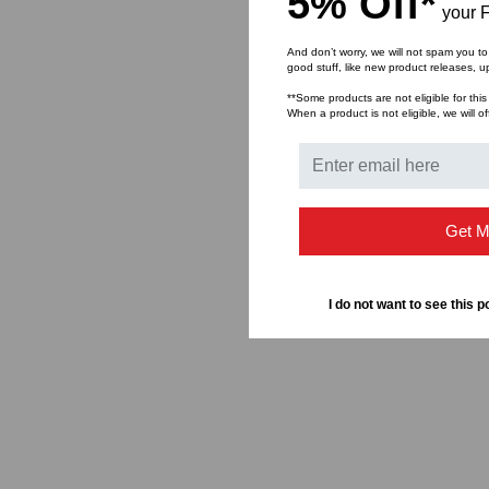
5% Off*
your F
And don’t worry, we will not spam you to
good stuff, like new product releases, 
**Some products are not eligible for this
When a product is not eligible, we will of
Get M
I do not want to see this p