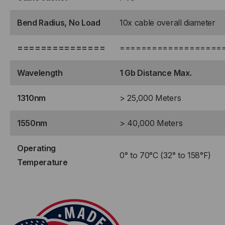
STRAIGHT
STRAIGHT
Bend Radius, No Load
10x cable overall diameter
===============
===================
Wavelength
1 Gb Distance Max.
1310nm
> 25,000 Meters
1550nm
> 40,000 Meters
Operating
0° to 70°C (32° to 158°F)
Temperature