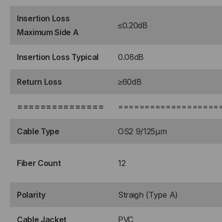
FRONT
FRONT
Insertion Loss
≤0.20dB
Maximum Side A
TO
TO
Insertion Loss Typical
0.08dB
(1)
(1)
Return Loss
≥60dB
PORT
PORT
MTP®/APC
MTP®/APC
===============
===================
ELITE
ELITE
Cable Type
OS2 9/125μm
12F
12F
Fiber Count
12
REAR,
REAR,
MALE
MALE
Polarity
Straigh (Type A)
GREEN,
GREEN,
Cable Jacket
PVC