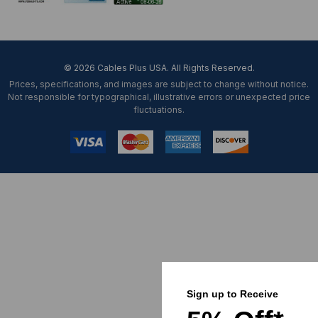
© 2026 Cables Plus USA. All Rights Reserved.
Prices, specifications, and images are subject to change without notice.
Not responsible for typographical, illustrative errors or unexpected price
fluctuations.
Sign up to Receive