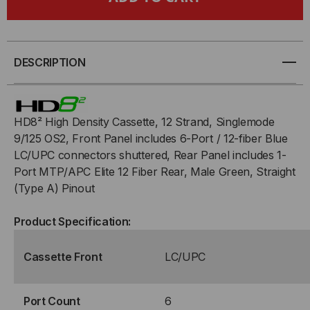
CASSETTE,
CASSETTE,
12
12
STRAND,
STRAND,
DESCRIPTION
9/125
9/125
HD8² High Density Cassette, 12 Strand, Singlemode
OS2,
OS2,
9/125 OS2, Front Panel includes 6-Port / 12-fiber Blue
LC/UPC
LC/UPC
LC/UPC connectors shuttered, Rear Panel includes 1-
Port MTP/APC Elite 12 Fiber Rear, Male Green, Straight
SHUTTERED
SHUTTERED
(Type A) Pinout
(6)
(6)
Product Specification:
PORT,
PORT,
Cassette Front
LC/UPC
BLUE
BLUE
Port Count
6
DUPLEX,
DUPLEX,