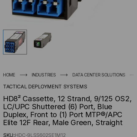
HOME
INDUSTRIES
DATA CENTER SOLUTIONS
TACTICAL DEPLOYMENT SYSTEMS
HD8² Cassette, 12 Strand, 9/125 OS2,
LC/UPC Shuttered (6) Port, Blue
Duplex, Front to (1) Port MTP®/APC
Elite 12F Rear, Male Green, Straight
Hurry
SKU:
HDC-9LSS602SE1M12