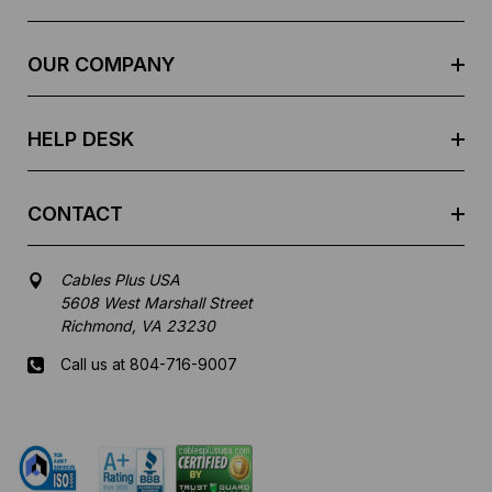
d
r
e
OUR COMPANY
s
s
HELP DESK
CONTACT
Cables Plus USA
5608 West Marshall Street
Richmond, VA 23230
Call us at 804-716-9007
Mon-Fri 8 am - 5:30 pm EST