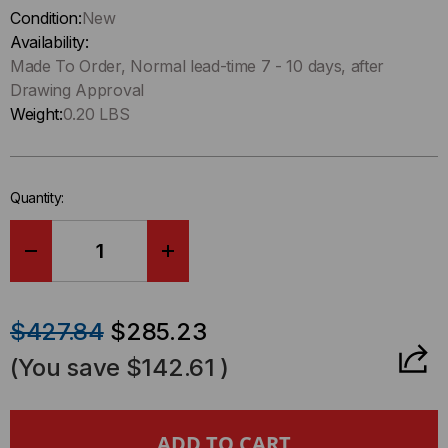
up
Condition:
New
!
Availability:
Only
Made To Order, Normal lead-time 7 - 10 days, after
left
Drawing Approval
in-
Weight:
0.20 LBS
stock.
Quantity:
DECREASE
INCREASE
QUANTITY
QUANTITY
$427.84
$285.23
OF
OF
(You save
$142.61
)
HD8²
HD8²