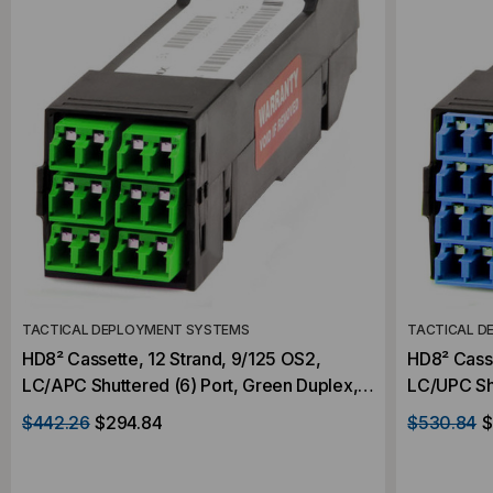
TACTICAL DEPLOYMENT SYSTEMS
TACTICAL D
HD8² Cassette, 12 Strand, 9/125 OS2,
HD8² Casse
LC/APC Shuttered (6) Port, Green Duplex,
LC/UPC Shu
Front to (1) Port MTP®/APC Elite 12F Rear,
Front to (
$442.26
$294.84
$530.84
$
Male Green, Straight
Rear, Male