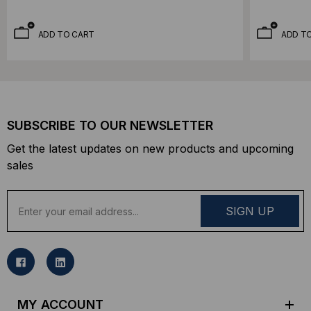
ADD TO CART
ADD T
SUBSCRIBE TO OUR NEWSLETTER
Get the latest updates on new products and upcoming
sales
E
m
a
i
l
A
d
MY ACCOUNT