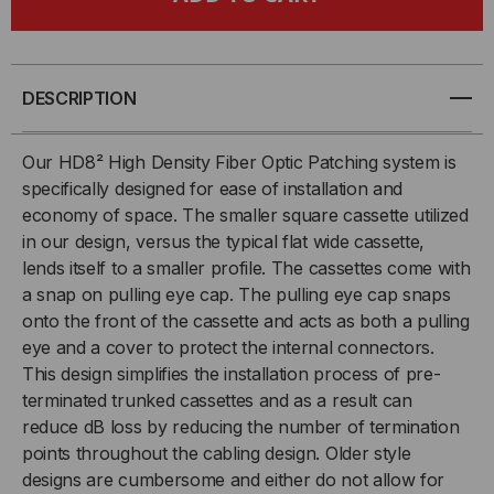
HDREADYLINK®,
HDREADYLINK®,
CASSETTE
CASSETTE
TO
TO
DESCRIPTION
CASSETTE,
CASSETTE,
Our HD8² High Density Fiber Optic Patching system is
specifically designed for ease of installation and
50/125
50/125
economy of space. The smaller square cassette utilized
in our design, versus the typical flat wide cassette,
OM3,
OM3,
lends itself to a smaller profile. The cassettes come with
(6)
(6)
a snap on pulling eye cap. The pulling eye cap snaps
onto the front of the cassette and acts as both a pulling
PORT
PORT
eye and a cover to protect the internal connectors.
This design simplifies the installation process of pre-
MTP®
MTP®
terminated trunked cassettes and as a result can
reduce dB loss by reducing the number of termination
ELITE
ELITE
points throughout the cabling design. Older style
designs are cumbersome and either do not allow for
24F
24F