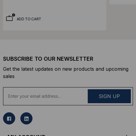
ADD TO CART
SUBSCRIBE TO OUR NEWSLETTER
Get the latest updates on new products and upcoming
sales
E
m
a
i
l
A
d