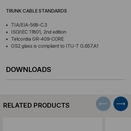
TRUNK CABLE STANDARDS
TIA/EIA-568-C.3
ISO/IEC 11801, 2nd edition
Telcordia GR-409-CORE
OS2 glass is compliant to ITU-T G.657.A1
DOWNLOADS
RELATED PRODUCTS