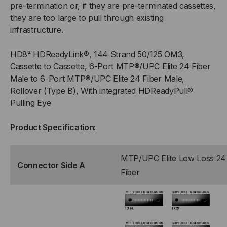
pre-termination or, if they are pre-terminated cassettes,
they are too large to pull through existing
(MALE)
(MALE)
infrastructure.
TO
TO
HD8² HDReadyLink®, 144 Strand 50/125 OM3,
(6)
(6)
Cassette to Cassette, 6-Port MTP®/UPC Elite 24 Fiber
Male to 6-Port MTP®/UPC Elite 24 Fiber Male,
PORT
PORT
Rollover (Type B), With integrated HDReadyPull®
Pulling Eye
MTP®
MTP®
Product Specification:
ELITE
ELITE
24F
24F
MTP/UPC Elite Low Loss 24
Connector Side A
Fiber
(MALE),
(MALE),
144
144
STRAND,
STRAND,