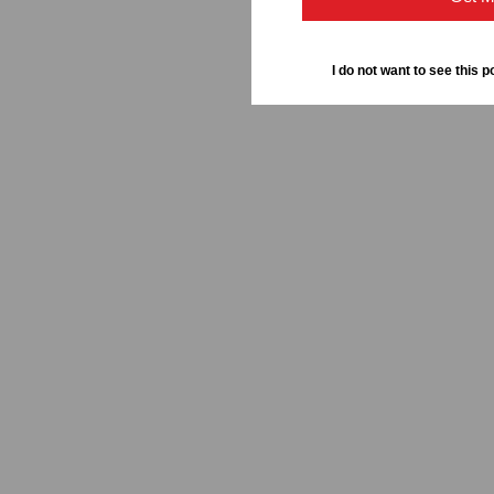
I do not want to see this p