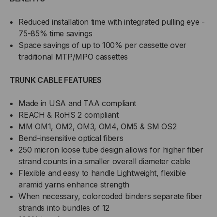
Reduced installation time with integrated pulling eye -
75-85% time savings
Space savings of up to 100% per cassette over
traditional MTP/MPO cassettes
TRUNK CABLE FEATURES
Made in USA and TAA compliant
REACH & RoHS 2 compliant
MM OM1, OM2, OM3, OM4, OM5 & SM OS2
Bend-insensitive optical fibers
250 micron loose tube design allows for higher fiber
strand counts in a smaller overall diameter cable
Flexible and easy to handle Lightweight, flexible
aramid yarns enhance strength
When necessary, colorcoded binders separate fiber
strands into bundles of 12