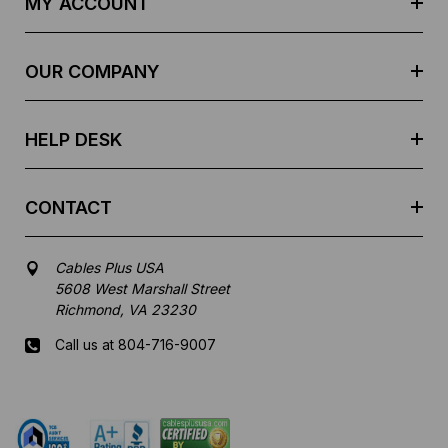
MY ACCOUNT
d
r
e
OUR COMPANY
s
s
HELP DESK
CONTACT
Cables Plus USA
5608 West Marshall Street
Richmond, VA 23230
Call us at 804-716-9007
Mon-Fri 8 am - 5:30 pm EST