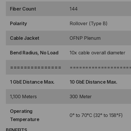
Fiber Count
144
Polarity
Rollover (Type B)
Cable Jacket
OFNP Plenum
Bend Radius, No Load
10x cable overall diameter
===============
===================
1 GbE Distance Max.
10 GbE Distance Max.
1,100 Meters
300 Meter
Operating
0° to 70°C (32° to 158°F)
Temperature
BENEFITS