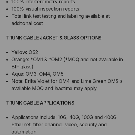
100% interferometry reports
100% visual inspection reports
Total link test testing and labeling available at
additional cost
TRUNK CABLE JACKET & GLASS OPTIONS
Yellow: OS2
Orange: *OM1 & *OM2 (*MOQ and not available in
BIF glass)
Aqua: OM3, OM4, OM5
Note: Erika Violet for OM4 and Lime Green OM5 is
available MOQ and leadtime may apply
TRUNK CABLE APPLICATIONS
Applications include: 10G, 40G, 100G and 400G
Ethernet, fiber channel, video, security and
automation