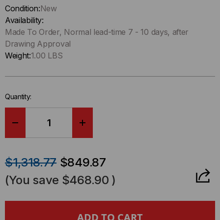
up
Condition:
New
!
Availability:
Only
Made To Order, Normal lead-time 7 - 10 days, after
left
Drawing Approval
in-
Weight:
1.00 LBS
stock.
Quantity:
DECREASE
INCREASE
QUANTITY
QUANTITY
$1,318.77
$849.87
OF
OF
(You save
$468.90
)
HD8²
HD8²