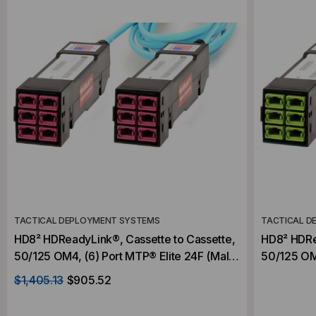
TACTICAL DEPLOYMENT SYSTEMS
TACTICAL D
HD8² HDReadyLink®, Cassette to Cassette,
HD8² HDRe
50/125 OM4, (6) Port MTP® Elite 24F (Male)
50/125 OM5
to (6) Port MTP® Elite 24F (Male), 144
(Male) to 
$1,405.13
$905.52
Strand, Rollover
144 Strand