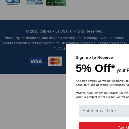
© 2026 Cables Plus USA. All Rights Reserved.
Prices, specifications, and images are subject to change without notice.
Not responsible for typographical, illustrative errors or unexpected price
fluctuations.
Sign up to Receive
5% Off*
your F
And don’t worry, we will not spam you to
good stuff, like new product releases, 
**Some products are not eligible for this
When a product is not eligible, we will of
Get M