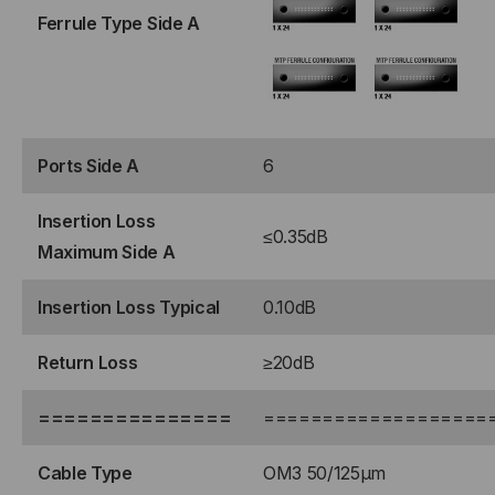
Ferrule Type Side A
ROLLOVER
ROLLOVER
Ports Side A
6
Insertion Loss
≤0.35dB
Maximum Side A
Insertion Loss Typical
0.10dB
Return Loss
≥20dB
===============
===================
Cable Type
OM3 50/125μm