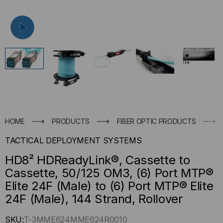
HOME
PRODUCTS
FIBER OPTIC PRODUCTS
TACTICAL DEPLOYMENT SYSTEMS
HD8² HDReadyLink®, Cassette to
Cassette, 50/125 OM3, (6) Port MTP®
Elite 24F (Male) to (6) Port MTP® Elite
24F (Male), 144 Strand, Rollover
Hurry
SKU:
T-3MME624MME624R0010