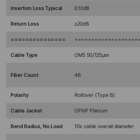
Insertion Loss Typical
0.10dB
Return Loss
≥20dB
===============
===================
Cable Type
OM5 50/125μm
Fiber Count
48
Polarity
Rollover (Type B)
Cable Jacket
OFNP Plenum
Bend Radius, No Load
10x cable overall diameter