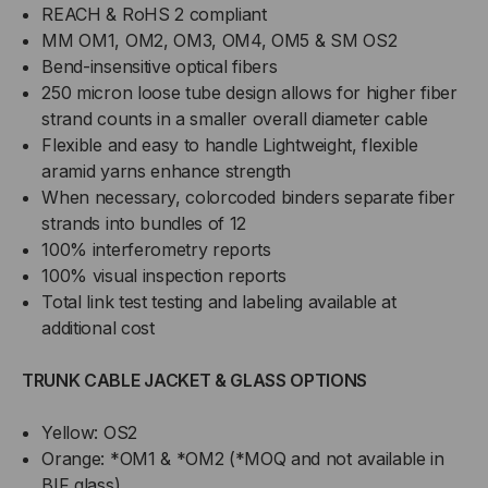
REACH & RoHS 2 compliant
MM OM1, OM2, OM3, OM4, OM5 & SM OS2
Bend-insensitive optical fibers
250 micron loose tube design allows for higher fiber
strand counts in a smaller overall diameter cable
Flexible and easy to handle Lightweight, flexible
aramid yarns enhance strength
When necessary, colorcoded binders separate fiber
strands into bundles of 12
100% interferometry reports
100% visual inspection reports
Total link test testing and labeling available at
additional cost
TRUNK CABLE JACKET & GLASS OPTIONS
Yellow: OS2
Orange: *OM1 & *OM2 (*MOQ and not available in
BIF glass)