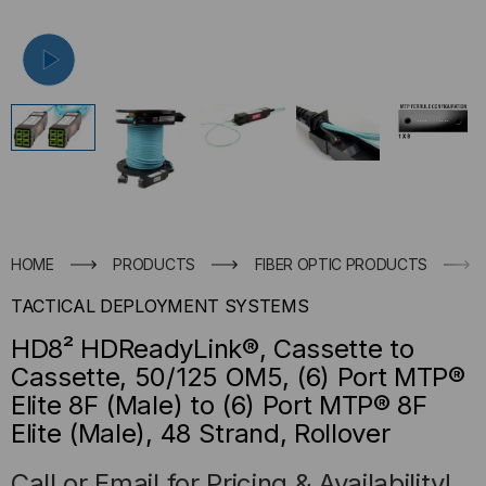
HOME
PRODUCTS
FIBER OPTIC PRODUCTS
TACTICAL DEPLOYMENT SYSTEMS
HD8² HDReadyLink®, Cassette to
Cassette, 50/125 OM5, (6) Port MTP®
Elite 8F (Male) to (6) Port MTP® 8F
Elite (Male), 48 Strand, Rollover
Call or Email for Pricing & Availability!