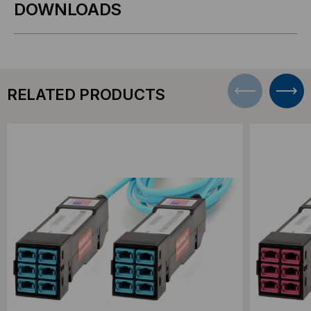
DOWNLOADS
RELATED PRODUCTS