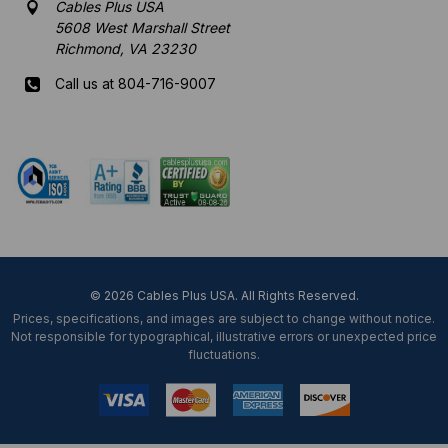
Cables Plus USA
5608 West Marshall Street
Richmond, VA 23230
Call us at 804-716-9007
Mon-Fri 8 am - 5:30 pm EST
© 2026 Cables Plus USA. All Rights Reserved.
Prices, specifications, and images are subject to change without notice.
Not responsible for typographical, illustrative errors or unexpected price
fluctuations.