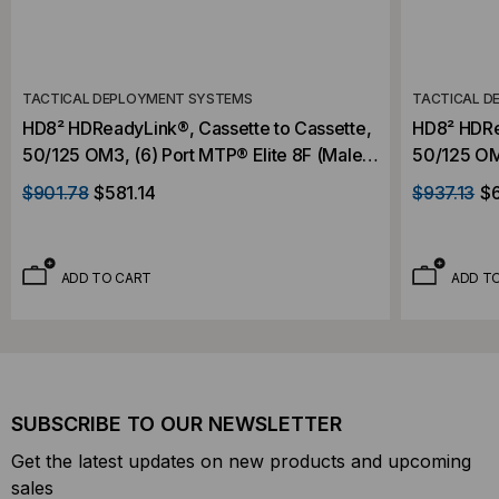
TACTICAL DEPLOYMENT SYSTEMS
TACTICAL D
HD8² HDReadyLink®, Cassette to Cassette,
HD8² HDRe
50/125 OM3, (6) Port MTP® Elite 8F (Male)
50/125 OM4
to (6) Port MTP® 8F Elite (Male), 48 Strand,
to (6) Por
$901.78
$581.14
$937.13
$
Rollover
Rollover
ADD TO CART
ADD T
SUBSCRIBE TO OUR NEWSLETTER
Get the latest updates on new products and upcoming
sales