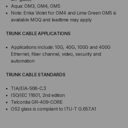
Aqua: OM3, OM4, OM5
Note: Erika Violet for OM4 and Lime Green OM5 is
available MOQ and leadtime may apply
TRUNK CABLE APPLICATIONS
Applications include: 10G, 40G, 100G and 400G
Ethernet, fiber channel, video, security and
automation
TRUNK CABLE STANDARDS
TIA/EIA-568-C.3
ISO/IEC 11801, 2nd edition
Telcordia GR-409-CORE
OS2 glass is compliant to ITU-T G.657.A1