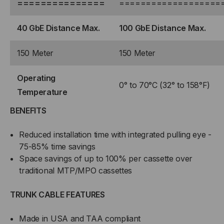
===============
===================
40 GbE Distance Max.
100 GbE Distance Max.
150 Meter
150 Meter
Operating
0° to 70°C (32° to 158°F)
Temperature
BENEFITS
Reduced installation time with integrated pulling eye -
75-85% time savings
Space savings of up to 100% per cassette over
traditional MTP/MPO cassettes
TRUNK CABLE FEATURES
Made in USA and TAA compliant