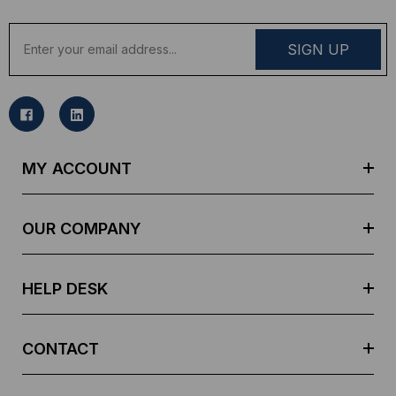
E
m
a
i
l
A
d
MY ACCOUNT
d
r
e
OUR COMPANY
s
s
HELP DESK
CONTACT