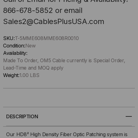
866-678-5852 or email
Sales2@CablesPlusUSA.com
SKU:
T-5MME608MME608R0010
Condition:
New
Availability:
Made To Order, OM5 Cable currently is Special Order,
Lead-Time and MOQ apply
Weight:
1.00 LBS
DESCRIPTION
Our HD8² High Density Fiber Optic Patching system is