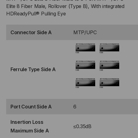
Elite 8 Fiber Male, Rollover (Type B), With integrated
HDReadyPull® Pulling Eye
Connector Side A
MTP/UPC
Ferrule Type Side A
Port Count Side A
6
Insertion Loss
≤0.35dB
Maximum Side A