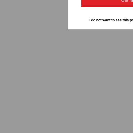
Get M
I do not want to see this p