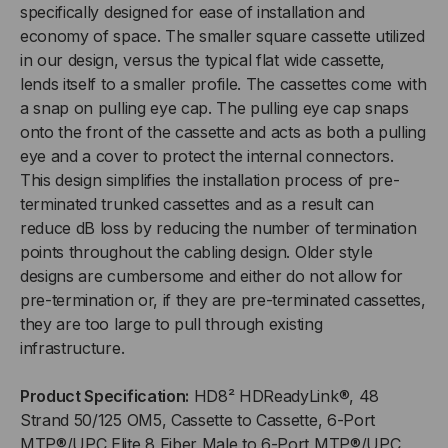
specifically designed for ease of installation and
economy of space. The smaller square cassette utilized
in our design, versus the typical flat wide cassette,
lends itself to a smaller profile. The cassettes come with
a snap on pulling eye cap. The pulling eye cap snaps
onto the front of the cassette and acts as both a pulling
eye and a cover to protect the internal connectors.
This design simplifies the installation process of pre-
terminated trunked cassettes and as a result can
reduce dB loss by reducing the number of termination
points throughout the cabling design. Older style
designs are cumbersome and either do not allow for
pre-termination or, if they are pre-terminated cassettes,
they are too large to pull through existing
infrastructure.
Product Specification:
HD8² HDReadyLink®, 48
Strand 50/125 OM5, Cassette to Cassette, 6-Port
MTP®/UPC Elite 8 Fiber Male to 6-Port MTP®/UPC