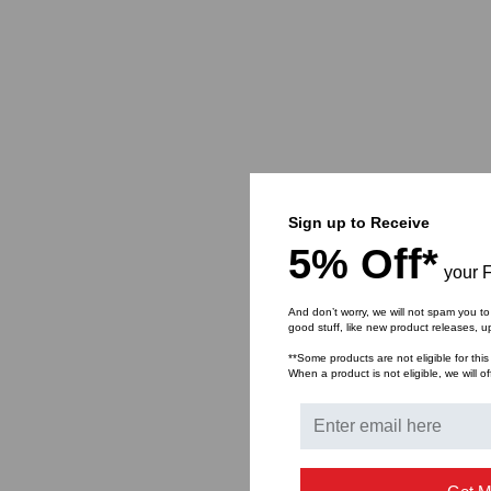
Sign up to Receive
5% Off*
your F
And don’t worry, we will not spam you to
good stuff, like new product releases, 
**Some products are not eligible for this
When a product is not eligible, we will of