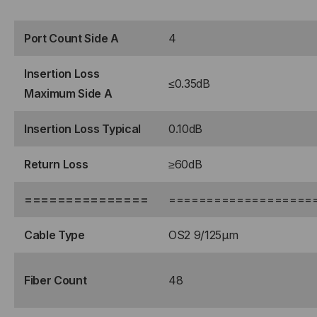
STRAND,
STRAND,
ROLLOVER
Port Count Side A
ROLLOVER
4
Insertion Loss
≤0.35dB
Maximum Side A
Insertion Loss Typical
0.10dB
Return Loss
≥60dB
===============
===================
Cable Type
OS2 9/125μm
Fiber Count
48