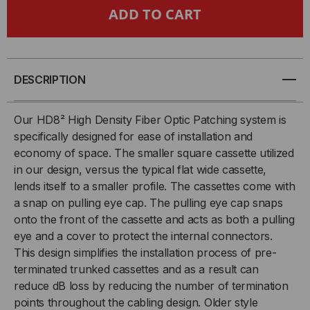
HDREADYLINK®,
HDREADYLINK®,
CASSETTE
CASSETTE
TO
TO
DESCRIPTION
CASSETTE,
CASSETTE,
Our HD8² High Density Fiber Optic Patching system is
specifically designed for ease of installation and
9/125
9/125
economy of space. The smaller square cassette utilized
in our design, versus the typical flat wide cassette,
OS2,
OS2,
lends itself to a smaller profile. The cassettes come with
(4)
(4)
a snap on pulling eye cap. The pulling eye cap snaps
onto the front of the cassette and acts as both a pulling
PORT
PORT
eye and a cover to protect the internal connectors.
This design simplifies the installation process of pre-
MTP®/APC
MTP®/APC
terminated trunked cassettes and as a result can
reduce dB loss by reducing the number of termination
ELITE
ELITE
points throughout the cabling design. Older style