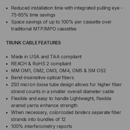
Reduced installation time with integrated pulling eye -
75-85% time savings
Space savings of up to 100% per cassette over
traditional MTP/MPO cassettes
TRUNK CABLE FEATURES
Made in USA and TAA compliant
REACH & RoHS 2 compliant
MM OM1, OM2, OM3, OM4, OM5 & SM OS2
Bend-insensitive optical fibers
250 micron loose tube design allows for higher fiber
strand counts in a smaller overall diameter cable
Flexible and easy to handle Lightweight, flexible
aramid yarns enhance strength
When necessary, colorcoded binders separate fiber
strands into bundles of 12
100% interferometry reports