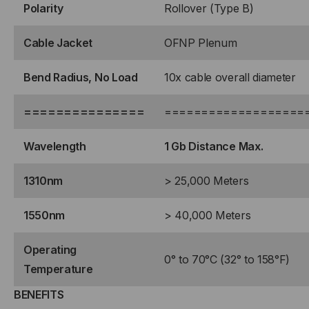
Polarity
Rollover (Type B)
Cable Jacket
OFNP Plenum
Bend Radius, No Load
10x cable overall diameter
===============
===================
Wavelength
1 Gb Distance Max.
1310nm
> 25,000 Meters
1550nm
> 40,000 Meters
Operating
0° to 70°C (32° to 158°F)
Temperature
BENEFITS