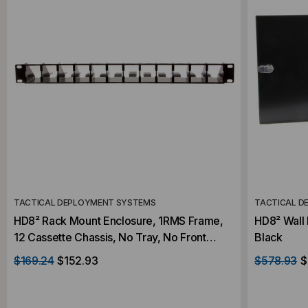
TACTICAL DEPLOYMENT SYSTEMS
TACTICAL D
HD8² Rack Mount Enclosure, 1RMS Frame,
HD8² Wall 
12 Cassette Chassis, No Tray, No Front
Black
Panel, Black
$169.24
$152.93
$578.93
$