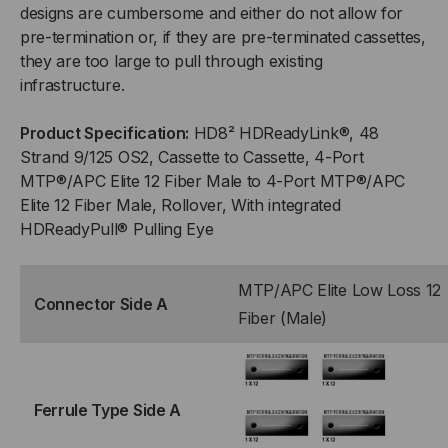
designs are cumbersome and either do not allow for
12F
12F
pre-termination or, if they are pre-terminated cassettes,
they are too large to pull through existing
(MALE)
(MALE)
infrastructure.
TO
TO
Product Specification:
HD8² HDReadyLink®, 48
(4)
(4)
Strand 9/125 OS2, Cassette to Cassette, 4-Port
MTP®/APC Elite 12 Fiber Male to 4-Port MTP®/APC
PORT
PORT
Elite 12 Fiber Male, Rollover, With integrated
HDReadyPull® Pulling Eye
MTP®/APC
MTP®/APC
ELITE
ELITE
MTP/APC Elite Low Loss 12
Connector Side A
Fiber (Male)
12F
12F
(MALE),
(MALE),
Ferrule Type Side A
48
48