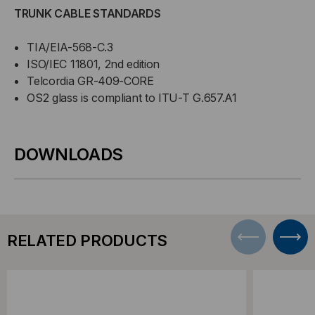
TRUNK CABLE STANDARDS
TIA/EIA-568-C.3
ISO/IEC 11801, 2nd edition
Telcordia GR-409-CORE
OS2 glass is compliant to ITU-T G.657.A1
DOWNLOADS
RELATED PRODUCTS