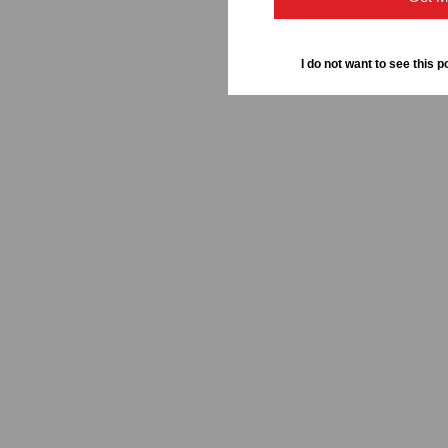
I do not want to see this p