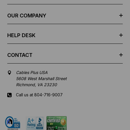
d
r
e
OUR COMPANY
s
s
HELP DESK
CONTACT
Cables Plus USA
5608 West Marshall Street
Richmond, VA 23230
Call us at 804-716-9007
Mon-Fri 8 am - 5:30 pm EST