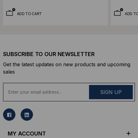
ADD TO CART
ADD T
SUBSCRIBE TO OUR NEWSLETTER
Get the latest updates on new products and upcoming
sales
E
m
a
i
l
A
d
MY ACCOUNT