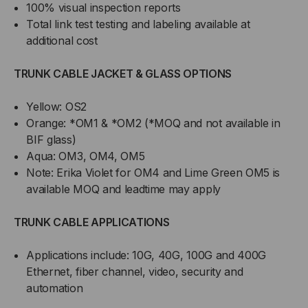
100% visual inspection reports
Total link test testing and labeling available at
additional cost
TRUNK CABLE JACKET & GLASS OPTIONS
Yellow: OS2
Orange: *OM1 & *OM2 (*MOQ and not available in
BIF glass)
Aqua: OM3, OM4, OM5
Note: Erika Violet for OM4 and Lime Green OM5 is
available MOQ and leadtime may apply
TRUNK CABLE APPLICATIONS
Applications include: 10G, 40G, 100G and 400G
Ethernet, fiber channel, video, security and
automation