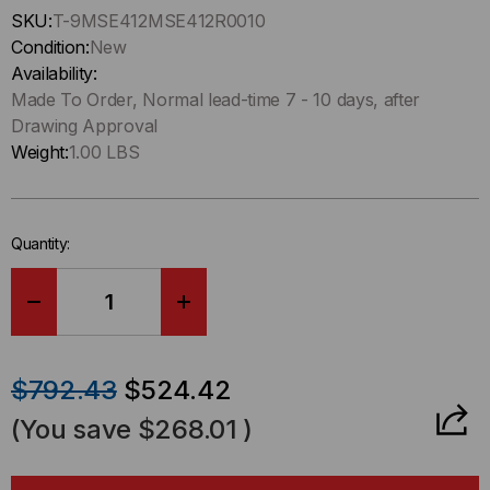
Hurry
SKU:
T-9MSE412MSE412R0010
up
Condition:
New
!
Availability:
Only
Made To Order, Normal lead-time 7 - 10 days, after
left
Drawing Approval
in-
Weight:
1.00 LBS
stock.
Quantity:
DECREASE
INCREASE
QUANTITY
QUANTITY
$792.43
$524.42
OF
OF
(You save
$268.01
)
HD8²
HD8²