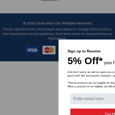
© 2026 Cables Plus USA. All Rights Reserved.
Prices, specifications, and images are subject to change without notice.
Not responsible for typographical, illustrative errors or unexpected price
fluctuations.
Sign up to Receive
5% Off*
your F
And don’t worry, we will not spam you to
good stuff, like new product releases, 
**Some products are not eligible for this
When a product is not eligible, we will of
Get M