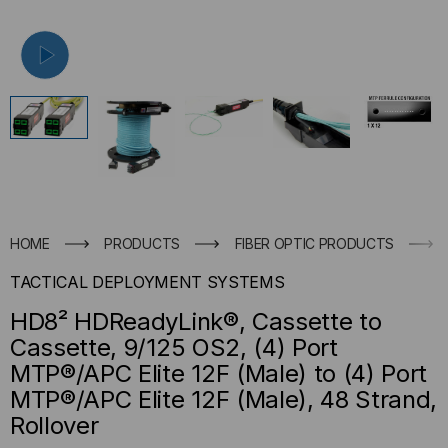
HOME
PRODUCTS
FIBER OPTIC PRODUCTS
TACTICAL DEPLOYMENT SYSTEMS
HD8² HDReadyLink®, Cassette to
Cassette, 9/125 OS2, (4) Port
MTP®/APC Elite 12F (Male) to (4) Port
MTP®/APC Elite 12F (Male), 48 Strand,
Rollover