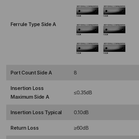
STRAND,
STRAND,
ROLLOVER
ROLLOVER
Ferrule Type Side A
Port Count Side A
8
Insertion Loss
≤0.35dB
Maximum Side A
Insertion Loss Typical
0.10dB
Return Loss
≥60dB