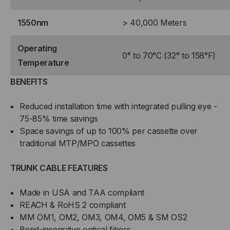
1550nm
> 40,000 Meters
Operating
0° to 70°C (32° to 158°F)
Temperature
BENEFITS
Reduced installation time with integrated pulling eye -
75-85% time savings
Space savings of up to 100% per cassette over
traditional MTP/MPO cassettes
TRUNK CABLE FEATURES
Made in USA and TAA compliant
REACH & RoHS 2 compliant
MM OM1, OM2, OM3, OM4, OM5 & SM OS2
Bend-insensitive optical fibers