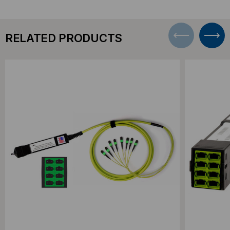
RELATED PRODUCTS