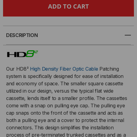
HDREADYLINK®,
HDREADYLINK®,
CASSETTE
CASSETTE
TO
TO
DESCRIPTION
CASSETTE,
CASSETTE,
9/125
9/125
Our HD8²
High Density Fiber Optic Cable
Patching
OS2,
OS2,
system is specifically designed for ease of installation
and economy of space.
The smaller square cassette
(8)
(8)
utilized in our design, versus the typical flat wide
cassette, lends itself to a smaller profile. The cassettes
PORT
PORT
come with a snap on pulling eye cap. The pulling eye
cap snaps onto the front of the cassette and acts as
MTP®/APC
MTP®/APC
both a pulling eye and a cover to protect the internal
connectors. This design simplifies the installation
ELITE
ELITE
process of pre-terminated trunked cassettes and as a