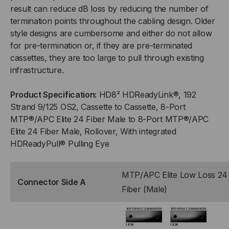
result can reduce dB loss by reducing the number of
24F
24F
termination points throughout the cabling design. Older
(MALE)
(MALE)
style designs are cumbersome and either do not allow
for pre-termination or, if they are pre-terminated
TO
TO
cassettes, they are too large to pull through existing
infrastructure.
(8)
(8)
Product Specification:
HD8² HDReadyLink®, 192
PORT
PORT
Strand 9/125 OS2, Cassette to Cassette, 8-Port
MTP®/APC Elite 24 Fiber Male to 8-Port MTP®/APC
MTP®/APC
MTP®/APC
Elite 24 Fiber Male, Rollover, With integrated
HDReadyPull® Pulling Eye
ELITE
ELITE
24F
24F
MTP/APC Elite Low Loss 24
Connector Side A
(MALE),
(MALE),
Fiber (Male)
192
192