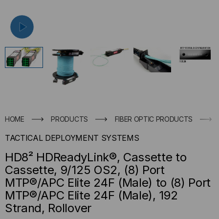
HOME
PRODUCTS
FIBER OPTIC PRODUCTS
TACTICAL DEPLOYMENT SYSTEMS
HD8² HDReadyLink®, Cassette to
Cassette, 9/125 OS2, (8) Port
MTP®/APC Elite 24F (Male) to (8) Port
MTP®/APC Elite 24F (Male), 192
Strand, Rollover