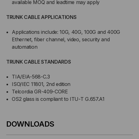
available MOQ and leadtime may apply
TRUNK CABLE APPLICATIONS
Applications include: 10G, 40G, 100G and 400G
Ethernet, fiber channel, video, security and
automation
TRUNK CABLE STANDARDS
TIA/EIA-568-C.3
ISO/IEC 11801, 2nd edition
Telcordia GR-409-CORE
OS2 glass is compliant to ITU-T G.657.A1
DOWNLOADS