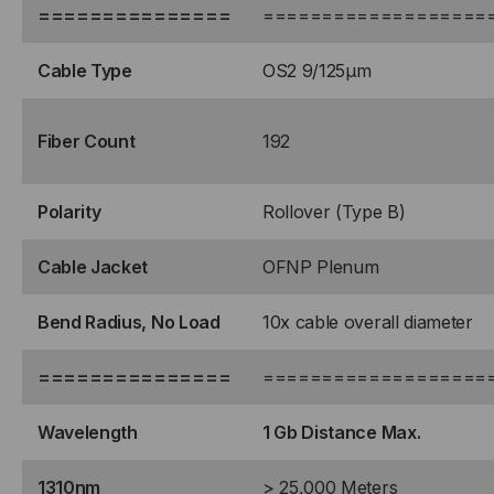
===============
===================
Cable Type
OS2 9/125μm
Fiber Count
192
Polarity
Rollover (Type B)
Cable Jacket
OFNP Plenum
Bend Radius, No Load
10x cable overall diameter
===============
===================
Wavelength
1 Gb Distance Max.
1310nm
> 25,000 Meters