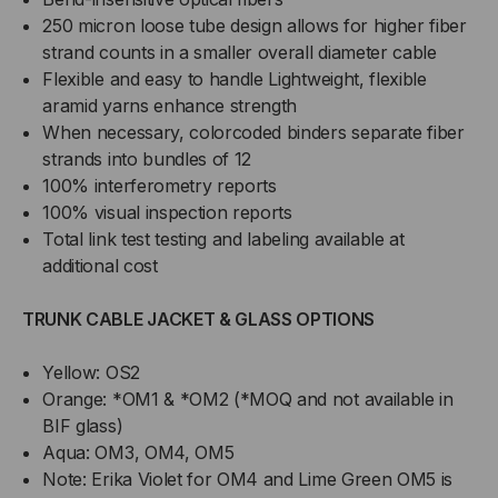
250 micron loose tube design allows for higher fiber
strand counts in a smaller overall diameter cable
Flexible and easy to handle Lightweight, flexible
aramid yarns enhance strength
When necessary, colorcoded binders separate fiber
strands into bundles of 12
100% interferometry reports
100% visual inspection reports
Total link test testing and labeling available at
additional cost
TRUNK CABLE JACKET & GLASS OPTIONS
Yellow: OS2
Orange: *OM1 & *OM2 (*MOQ and not available in
BIF glass)
Aqua: OM3, OM4, OM5
Note: Erika Violet for OM4 and Lime Green OM5 is