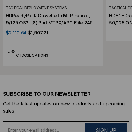
TACTICAL DEPLOYMENT SYSTEMS
TACTICAL D
HDReadyPull® Cassette to MTP Fanout,
HD8² HDRe
9/125 OS2, (8) Port MTP®/APC Elite 24F
50/125 OM5
(Male) to (8) Port MTP®/APC Elite 24F
(Male) to 
$2,110.64
$1,907.21
(Male), 192 Strand, Rollover
192 Strand
CHOOSE OPTIONS
SUBSCRIBE TO OUR NEWSLETTER
Get the latest updates on new products and upcoming
sales
E
m