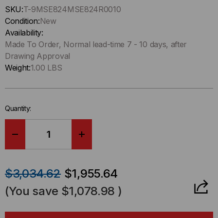
Hurry
SKU:
T-9MSE824MSE824R0010
up
Condition:
New
!
Availability:
Only
Made To Order, Normal lead-time 7 - 10 days, after
left
Drawing Approval
in-
Weight:
1.00 LBS
stock.
Quantity:
DECREASE
INCREASE
QUANTITY
QUANTITY
$3,034.62
$1,955.64
OF
OF
(You save
$1,078.98
)
HD8²
HD8²