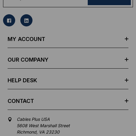
a
i
l
A
d
MY ACCOUNT
d
r
e
OUR COMPANY
s
s
HELP DESK
CONTACT
Cables Plus USA
5608 West Marshall Street
Richmond, VA 23230