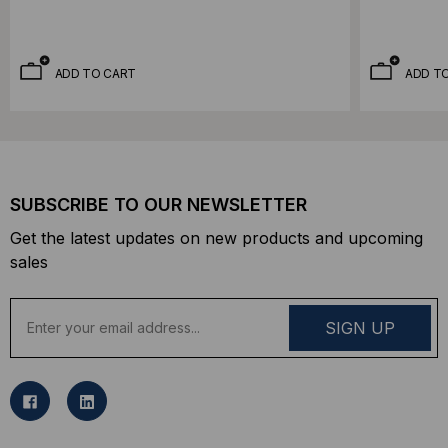
ADD TO CART
ADD T
SUBSCRIBE TO OUR NEWSLETTER
Get the latest updates on new products and upcoming
sales
E
m
a
i
l
A