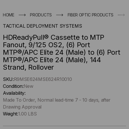
HOME
PRODUCTS
FIBER OPTIC PRODUCTS
TACTICAL DEPLOYMENT SYSTEMS
HDReadyPull® Cassette to MTP
Fanout, 9/125 OS2, (6) Port
MTP®/APC Elite 24 (Male) to (6) Port
MTP®/APC Elite 24 (Male), 144
Strand, Rollover
Hurry
SKU:
R9MSE624MSE624R10010
up
Condition:
New
!
Availability:
Only
Made To Order, Normal lead-time 7 - 10 days, after
left
Drawing Approval
in-
Weight:
1.00 LBS
stock.