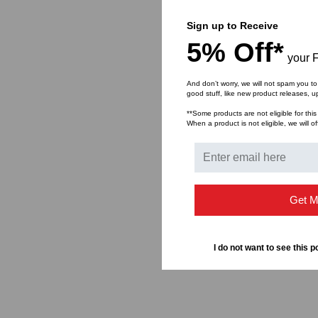
Sign up to Receive
5% Off*
your F
And don’t worry, we will not spam you to
good stuff, like new product releases, 
**Some products are not eligible for this
When a product is not eligible, we will of
Get M
I do not want to see this p