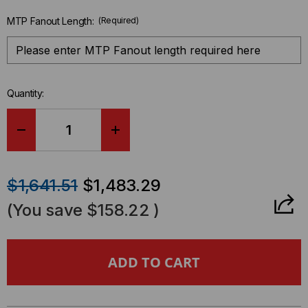
MTP Fanout Length:
(Required)
Quantity:
DECREASE
INCREASE
QUANTITY
QUANTITY
$1,641.51
$1,483.29
OF
OF
(You save
$158.22
)
HDREADYPULL®
HDREADYPULL®
CASSETTE
CASSETTE
TO
TO