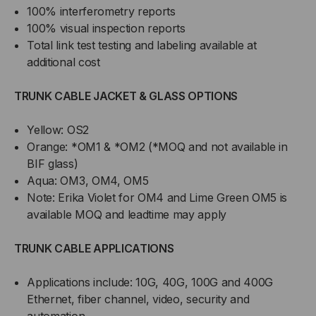
100% interferometry reports
100% visual inspection reports
Total link test testing and labeling available at
additional cost
TRUNK CABLE JACKET & GLASS OPTIONS
Yellow: OS2
Orange: *OM1 & *OM2 (*MOQ and not available in
BIF glass)
Aqua: OM3, OM4, OM5
Note: Erika Violet for OM4 and Lime Green OM5 is
available MOQ and leadtime may apply
TRUNK CABLE APPLICATIONS
Applications include: 10G, 40G, 100G and 400G
Ethernet, fiber channel, video, security and
automation