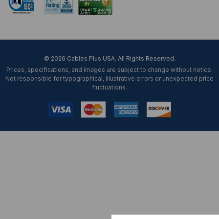
© 2026 Cables Plus USA. All Rights Reserved.
Prices, specifications, and images are subject to change without notice.
Not responsible for typographical, illustrative errors or unexpected price
fluctuations.