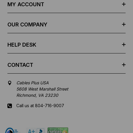
d
MY ACCOUNT
d
r
e
OUR COMPANY
s
s
HELP DESK
CONTACT
Cables Plus USA
5608 West Marshall Street
Richmond, VA 23230
Call us at 804-716-9007
Mon-Fri 8 am - 5:30 pm EST