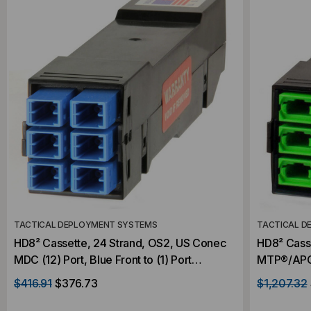
TACTICAL DEPLOYMENT SYSTEMS
TACTICAL D
HD8² Cassette, 24 Strand, OS2, US Conec
HD8² Casse
MDC (12) Port, Blue Front to (1) Port
MTP®/APC E
MTP®/APC Elite 24F Rear, Male Green,
MTP®/APC 
$416.91
$376.73
$1,207.32
Straight
Straight