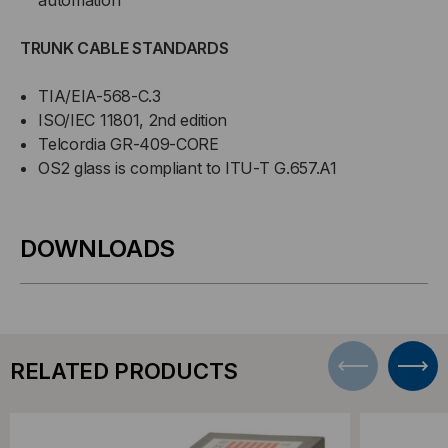
TRUNK CABLE STANDARDS
TIA/EIA-568-C.3
ISO/IEC 11801, 2nd edition
Telcordia GR-409-CORE
OS2 glass is compliant to ITU-T G.657.A1
DOWNLOADS
RELATED PRODUCTS