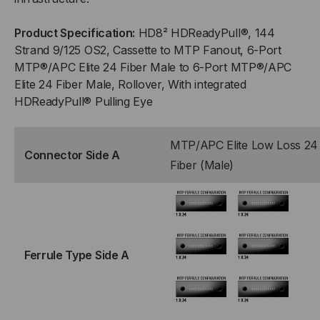
TO
TO
Product Specification:
HD8² HDReadyPull®, 144
(6)
(6)
Strand 9/125 OS2, Cassette to MTP Fanout, 6-Port
MTP®/APC Elite 24 Fiber Male to 6-Port MTP®/APC
PORT
PORT
Elite 24 Fiber Male, Rollover, With integrated
HDReadyPull® Pulling Eye
MTP®/APC
MTP®/APC
ELITE
ELITE
MTP/APC Elite Low Loss 24
Connector Side A
Fiber (Male)
24
24
(MALE),
(MALE),
144
144
Ferrule Type Side A
STRAND,
STRAND,
ROLLOVER
ROLLOVER