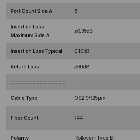
Port Count Side A
6
Insertion Loss
≤0.35dB
Maximum Side A
Insertion Loss Typical
0.10dB
Return Loss
≥60dB
===============
===================
Cable Type
OS2 9/125μm
Fiber Count
144
Polarity
Rollover (Type B)