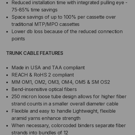
Reduced installation time with integrated pulling eye -
75-85% time savings
Space savings of up to 100% per cassette over
traditional MTP/MPO cassettes
Lower db loss because of the reduced connection
points
TRUNK CABLE FEATURES
Made in USA and TAA compliant
REACH & RoHS 2 compliant
MM OM1, OM2, OM3, OM4, OM5 & SM OS2
Bend-insensitive optical fibers
250 micron loose tube design allows for higher fiber
strand counts in a smaller overall diameter cable
Flexible and easy to handle Lightweight, flexible
aramid yarns enhance strength
When necessary, colorcoded binders separate fiber
strands into bundles of 12