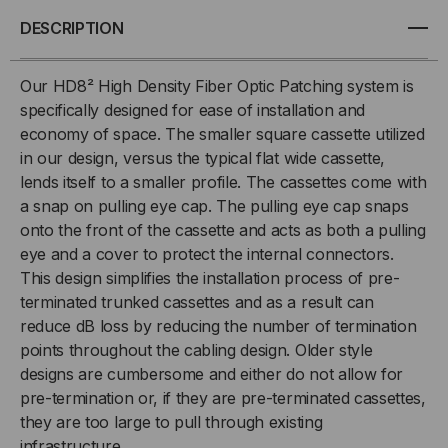
MTP
MTP
DESCRIPTION
FANOUT,
FANOUT,
Our HD8² High Density Fiber Optic Patching system is
specifically designed for ease of installation and
9/125
9/125
economy of space. The smaller square cassette utilized
in our design, versus the typical flat wide cassette,
OS2,
OS2,
lends itself to a smaller profile. The cassettes come with
(6)
(6)
a snap on pulling eye cap. The pulling eye cap snaps
onto the front of the cassette and acts as both a pulling
PORT
PORT
eye and a cover to protect the internal connectors.
This design simplifies the installation process of pre-
MTP®/APC
MTP®/APC
terminated trunked cassettes and as a result can
reduce dB loss by reducing the number of termination
ELITE
ELITE
points throughout the cabling design. Older style
designs are cumbersome and either do not allow for
24
24
pre-termination or, if they are pre-terminated cassettes,
they are too large to pull through existing
(MALE)
(MALE)
infrastructure.