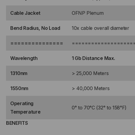
Cable Jacket
OFNP Plenum
Bend Radius, No Load
10x cable overall diameter
===============
===================
Wavelength
1 Gb Distance Max.
1310nm
> 25,000 Meters
1550nm
> 40,000 Meters
Operating
0° to 70°C (32° to 158°F)
Temperature
BENEFITS