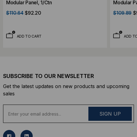
Modular Panel, 1/Ctn
Modular Pa
$110.64
$92.20
$109.89
$
ADD TO CART
ADD T
SUBSCRIBE TO OUR NEWSLETTER
Get the latest updates on new products and upcoming
sales
E
m
a
i