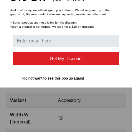
Suitable for rack mounting plate thicknesses
And don’t worry, we will not spam you to death. We will only send you the
between 1.2mm & 2.4mm
good stuff, like new product releases, upcoming events, and discounts!
M5 screw size
**Some products are not eligible for this discount.
When a product is not eligible, we will offer a $25 off discount.
The Single Rack Snap is supplied as individual blocks
and are fitted with a quality brass M5 sized gromet.
The easy installation of the Rack Snaps enables the
installer to quickly position and secure patch panels or
Get My Discount
active equipment in the rack or cabinet.
I do not want to see this pop up again!
Product Dimensions:
Variant
Accessory
Width W
19
(Imperial)