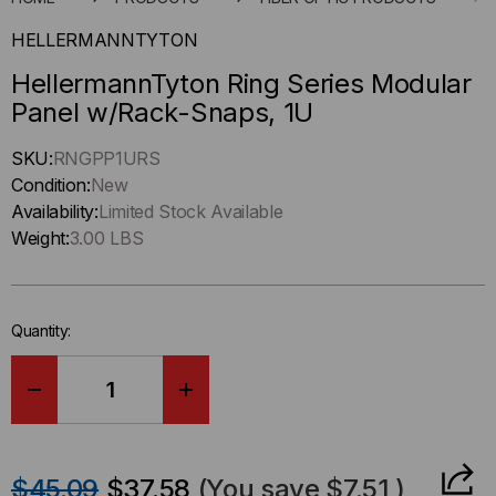
HELLERMANNTYTON
HellermannTyton Ring Series Modular
Panel w/Rack-Snaps, 1U
Hurry
SKU:
RNGPP1URS
up
Condition:
New
!
Availability:
Limited Stock Available
Only
Weight:
3.00 LBS
left
in-
stock.
Quantity:
DECREASE
INCREASE
QUANTITY
QUANTITY
$45.09
$37.58
(You save
$7.51
)