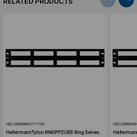
RELATED PRODUCTS
HELLERMANNTYTON
HELLERMAN
HellermannTyton RNGPP2URS Ring Series
Hellerman