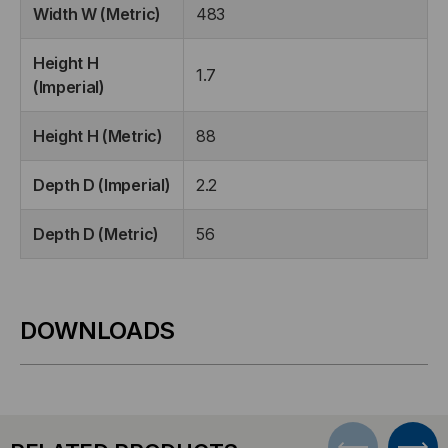
Width W (Metric)
483
Height H
1.7
(Imperial)
Height H (Metric)
88
Depth D (Imperial)
2.2
Depth D (Metric)
56
DOWNLOADS