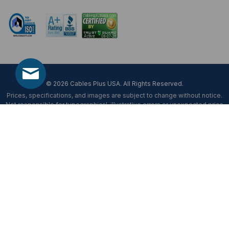
Mon-Fri 8 am - 5:30 pm EST
© 2026 Cables Plus USA. All Rights Reserved.
Prices, specifications, and images are subject to change without notice.
Not responsible for typographical, illustrative errors or unexpected price
fluctuations.