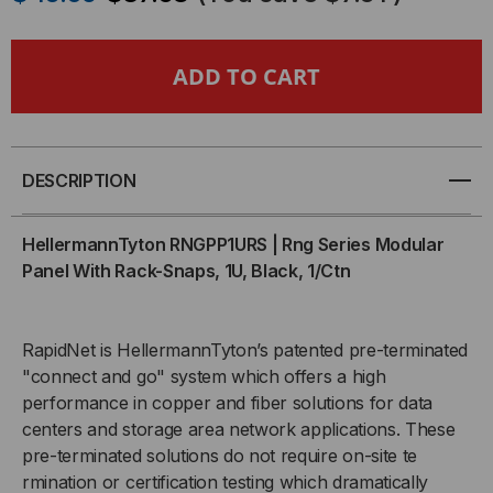
OF
OF
HELLERMANNTYTON
HELLERMANNTYTON
RING
RING
SERIES
SERIES
DESCRIPTION
MODULAR
MODULAR
HellermannTyton RNGPP1URS | Rng Series Modular
PANEL
PANEL
Panel With Rack-Snaps, 1U, Black, 1/Ctn
W/RACK-
W/RACK-
RapidNet is HellermannTyton’s patented pre-terminated
SNAPS,
SNAPS,
"connect and go" system which offers a high
performance in copper and fiber solutions for data
1U
1U
centers and storage area network applications. These
pre-terminated solutions do not require on-site te
rmination or certification testing which dramatically