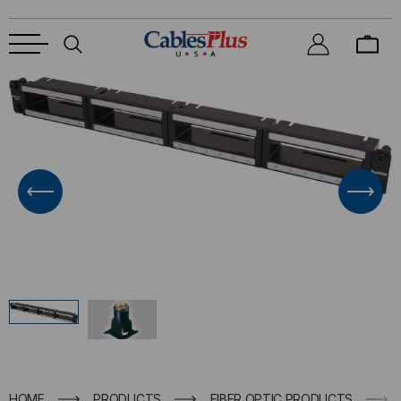
HOME
PRODUCTS
FIBER OPTIC PRODUCTS