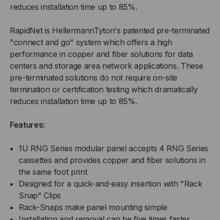
reduces installation time up to 85%.
RapidNet is HellermannTyton's patented pre-terminated
"connect and go" system which offers a high
performance in copper and fiber solutions for data
centers and storage area network applications. These
pre-terminated solutions do not require on-site
termination or certification testing which dramatically
reduces installation time up to 85%.
Features:
1U RNG Series modular panel accepts 4 RNG Series
cassettes and provides copper and fiber solutions in
the same foot print
Designed for a quick-and-easy insertion with "Rack
Snap" Clips
Rack-Snaps make panel mounting simple
Installation and removal can be five times faster