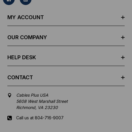
l
A
d
MY ACCOUNT
d
r
e
OUR COMPANY
s
s
HELP DESK
CONTACT
Cables Plus USA
5608 West Marshall Street
Richmond, VA 23230
Call us at 804-716-9007