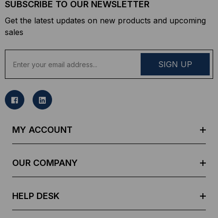
SUBSCRIBE TO OUR NEWSLETTER
Get the latest updates on new products and upcoming
sales
E
m
a
i
l
A
d
MY ACCOUNT
d
r
e
OUR COMPANY
s
s
HELP DESK