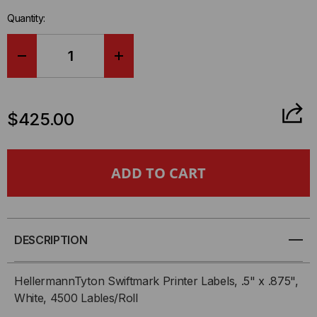
left
Quantity:
in-
stock.
DECREASE
INCREASE
QUANTITY
QUANTITY
$425.00
OF
OF
HELLERMANNTYTON
HELLERMANNTYTON
SWIFTMARK
SWIFTMARK
PRINTER
PRINTER
DESCRIPTION
LABELS,
LABELS,
HellermannTyton Swiftmark Printer Labels, .5" x .875",
.5"
.5"
White, 4500 Lables/Roll