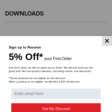
X
X
DOWNLOADS
.875",
.875",
4500
4500
LABLES/ROLL
LABLES/ROLL
RELATED PRODUCTS
Sign up to Receive
5% Off*
your First Order
And don’t worry, we will not spam you to death. We will only send you the
good stuff, like new product releases, upcoming events, and discounts!
**Some products are not eligible for this discount.
When a product is not eligible, we will offer a $25 off discount.
Get My Discount