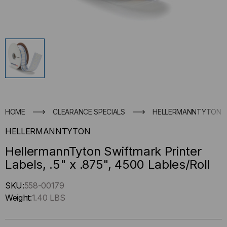
HOME
CLEARANCE SPECIALS
HELLERMANNTYTON SWI
HELLERMANNTYTON
HellermannTyton Swiftmark Printer
Labels, .5" x .875", 4500 Lables/Roll
Hurry
SKU:
558-00179
up
Weight:
1.40 LBS
!
Only