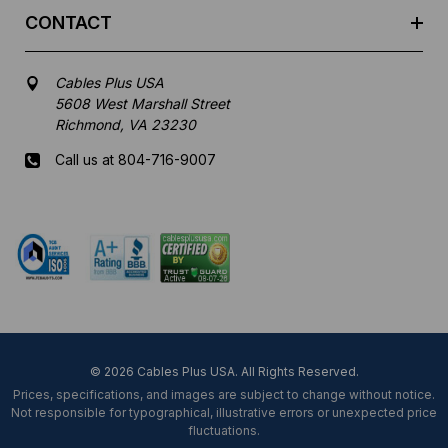
CONTACT
Cables Plus USA
5608 West Marshall Street
Richmond, VA 23230
Call us at 804-716-9007
Mon-Fri 8 am - 5:30 pm EST
© 2026 Cables Plus USA. All Rights Reserved.
Prices, specifications, and images are subject to change without notice.
Not responsible for typographical, illustrative errors or unexpected price
fluctuations.