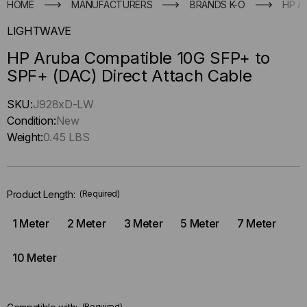
HOME
MANUFACTURERS
BRANDS K-O
HP A
LIGHTWAVE
HP Aruba Compatible 10G SFP+ to
SPF+ (DAC) Direct Attach Cable
Hurry
SKU:
J928xD-LW
up
Condition:
New
!
Weight:
0.45 LBS
Only
left
in-
Product Length:
(Required)
stock.
1 Meter
2 Meter
3 Meter
5 Meter
7 Meter
10 Meter
(Required)