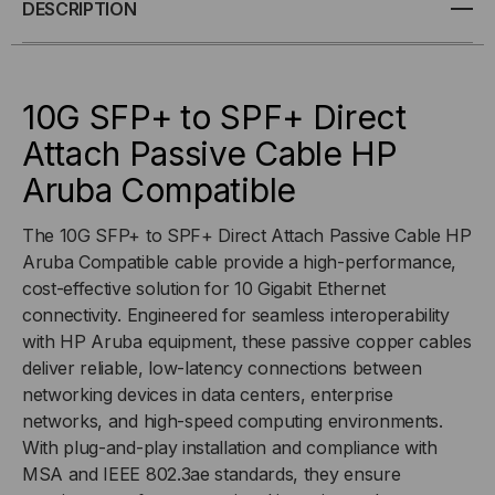
10G
10G
DESCRIPTION
SFP+
SFP+
TO
TO
10G SFP+ to SPF+ Direct
Attach Passive Cable HP
SPF+
SPF+
Aruba Compatible
(DAC)
(DAC)
The 10G SFP+ to SPF+ Direct Attach Passive Cable HP
DIRECT
DIRECT
Aruba Compatible cable provide a high-performance,
cost-effective solution for 10 Gigabit Ethernet
ATTACH
ATTACH
connectivity. Engineered for seamless interoperability
with HP Aruba equipment, these passive copper cables
CABLE
CABLE
deliver reliable, low-latency connections between
networking devices in data centers, enterprise
networks, and high-speed computing environments.
With plug-and-play installation and compliance with
MSA and IEEE 802.3ae standards, they ensure