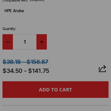
Compatible with:
HPE Aruba
Quantity:
DECREASE
INCREASE
QUANTITY
QUANTITY
$38.18 - $156.87
OF
OF
$34.50 - $141.75
HP
HP
ARUBA
ARUBA
COMPATIBLE
COMPATIBLE