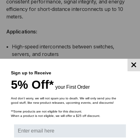
consistent performance, signal integrity, and energy
efficiency for short-distance interconnects up to 10
meters.
Applications:
High-speed interconnects between switches,
servers, and routers
Top-of-rack (ToR), middle-of-row (MoR), and end-
Sign up to Receive
of-row (EoR) data center configurations
5% Off*
your First Order
Enterprise network infrastructure and aggregation
links
And don’t worry, we will not spam you to death. We will only send you the
good stuff, like new product releases, upcoming events, and discounts!
**Some products are not eligible for this discount.
High-performance computing (HPC) clusters
When a product is not eligible, we will offer a $25 off discount.
Storage Area Networks (SAN) and Network
Attached Storage (NAS) systems