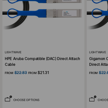
LIGHTWAVE
LIGHTWAVE
HPE Aruba Compatible (DAC) Direct Attach
Gigamon 
Cable
Direct Att
$22.83
$21.31
$22.
FROM
FROM
FROM
CHOOSE OPTIONS
CHOOS