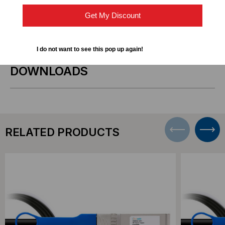
Get My Discount
Short-distance 10GbE connections within racks or
adjacent racks
I do not want to see this pop up again!
DOWNLOADS
RELATED PRODUCTS