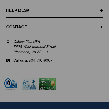
s
HELP DESK
CONTACT
Cables Plus USA
5608 West Marshall Street
Richmond, VA 23230
Call us at 804-716-9007
Mon-Fri 8 am - 5:30 pm EST