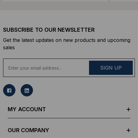
SUBSCRIBE TO OUR NEWSLETTER
Get the latest updates on new products and upcoming
sales
E
m
a
i
l
A
d
MY ACCOUNT
d
r
e
OUR COMPANY
s