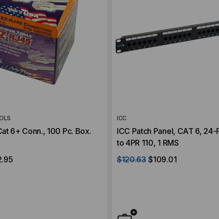
OLS
ICC
at 6+ Conn., 100 Pc. Box.
ICC Patch Panel, CAT 6, 24-
to 4PR 110, 1 RMS
2.95
$120.63
$109.01