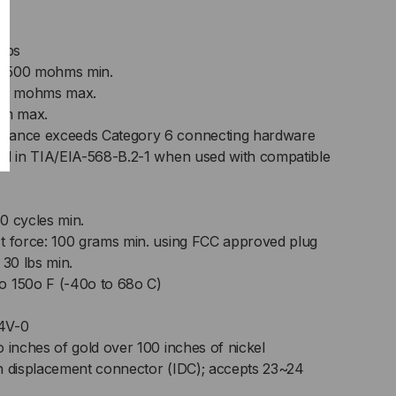
amps
e: 500 mohms min.
 20 mohms max.
ohm max.
rmance exceeds Category 6 connecting hardware
ied in TIA/EIA-568-B.2-1 when used with compatible
50 cycles min.
ct force: 100 grams min. using FCC approved plug
 30 lbs min.
o 150o F (-40o to 68o C)
4V-0
o inches of gold over 100 inches of nickel
on displacement connector (IDC); accepts 23~24