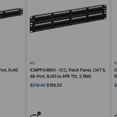
ICC
I
Port, RJ45
ICMPP04860 - ICC, Patch Panel, CAT 6,
I
48-Port, RJ45 to 4PR 110, 2 RMS
R
$219.45
$198.30
$