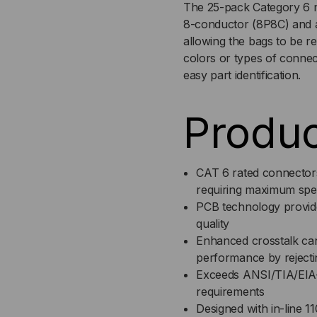
The 25-pack Category 6 m
8-conductor (8P8C) and ar
MODULE,
MO
allowing the bags to be re
colors or types of connec
RJ45,
RJ4
easy part identification.
EZ
EZ
Produc
25
25
PK
PK
CAT 6 rated connectors
requiring maximum spe
PCB technology provid
quality
Enhanced crosstalk can
performance by rejecti
Exceeds ANSI/TIA/EIA-
requirements
Designed with in-line 1