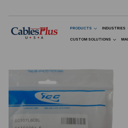
PRODUCTS
INDUSTRIES
CUSTOM SOLUTIONS
MA