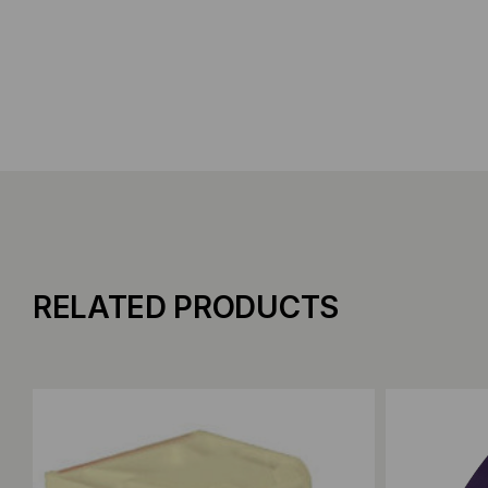
RELATED PRODUCTS
Add to Compare
Add to C