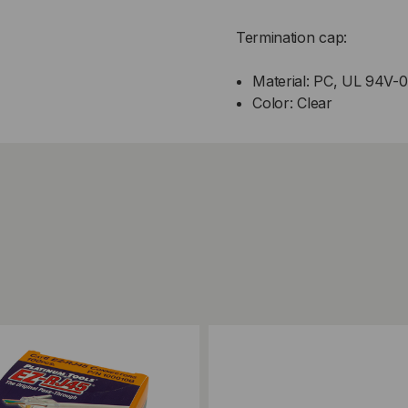
Termination cap:
Material: PC, UL 94V-0
Color: Clear
ompare
Add to Compare