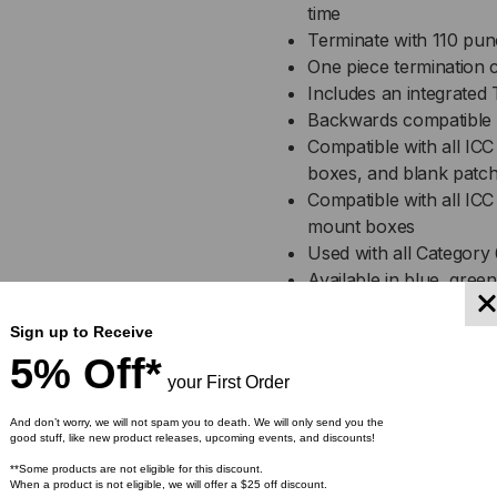
time
Terminate with 110 p
One piece termination c
Includes an integrated
Backwards compatible 
Compatible with all ICC
boxes, and blank patch
Compatible with all ICC 
mount boxes
Used with all Category
Available in blue, gree
yellow
Installation instruction
Sign up to Receive
UL listed
5% Off*
your First Order
Specification
And don’t worry, we will not spam you to death. We will only send you the
good stuff, like new product releases, upcoming events, and discounts!
**Some products are not eligible for this discount.
CAT 6 Module:
When a product is not eligible, we will offer a $25 off discount.