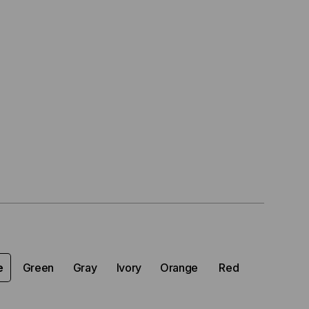
e
Green
Gray
Ivory
Orange
Red