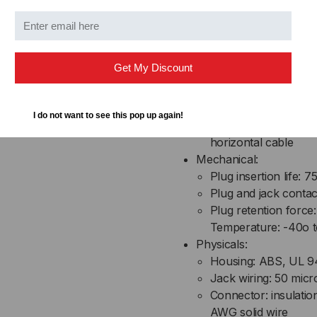
Electrical:
Current rating: 1.5 
Insulation resistanc
Get My Discount
Contact resistance:
DC resistance: 0.1 
Transmission perfo
I do not want to see this pop up again!
requirements specif
horizontal cable
Mechanical:
Plug insertion life: 7
Plug and jack conta
Plug retention force:
Temperature: -40o t
Physicals:
Housing: ABS, UL 9
Jack wiring: 50 micr
Connector: insulati
AWG solid wire