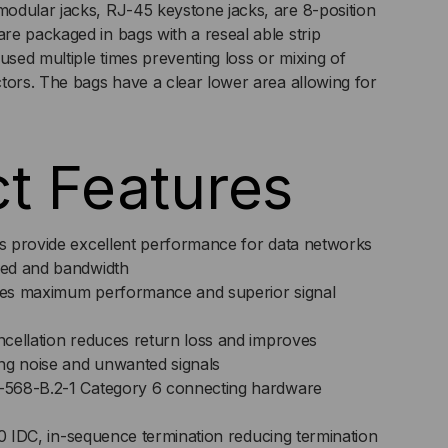
odular jacks, RJ-45 keystone jacks, are 8-position
e packaged in bags with a reseal able strip
DULE,
used multiple times preventing loss or mixing of
tors. The bags have a clear lower area allowing for
5,
t Features
 provide excellent performance for data networks
ed and bandwidth
es maximum performance and superior signal
cellation reduces return loss and improves
ng noise and unwanted signals
568-B.2-1 Category 6 connecting hardware
10 IDC, in-sequence termination reducing termination