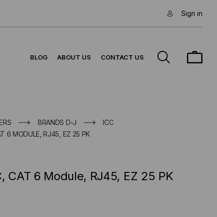
Sign in
BLOG
ABOUT US
CONTACT US
ERS
BRANDS D-J
ICC
AT 6 MODULE, RJ45, EZ 25 PK
C, CAT 6 Module, RJ45, EZ 25 PK