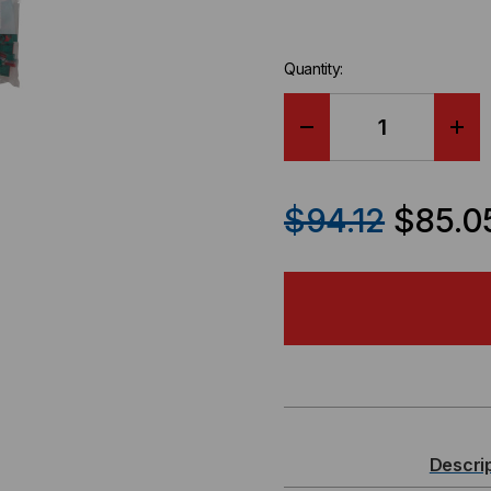
Quantity:
DECREASE
IN
QUANTITY
QU
$94.12
$85.0
OF
OF
IC107L6CXX
IC1
-
-
ICC,
ICC
CAT
CA
Descri
6
6