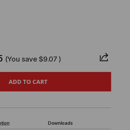
CREASE
ANTITY
5
(You save
$9.07
)
07L6CXX
,
T
ption
Downloads