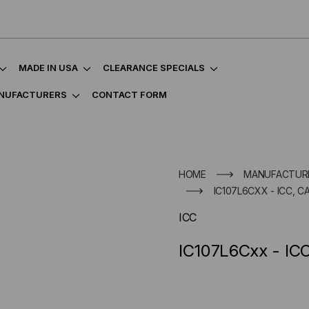
MADE IN USA
CLEARANCE SPECIALS
NUFACTURERS
CONTACT FORM
HOME
MANUFACTUR
IC107L6CXX - ICC, C
ICC
IC107L6Cxx - IC