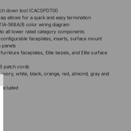
unch down tool ICACSPDT00
ap allows for a quick and easy termination
 TIA-568A/B color wiring diagram
to all lower rated category components
 configurable faceplates, inserts, surface mount
 panels
furniture faceplates, Elite bezels, and Elite surface
 6 patch cords
n, ivory, white, black, orange, red, almond, gray and
s included
s