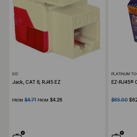
ICC
PLATINUM TO
Jack, CAT 6, RJ45 EZ
EZ-RJ45® C
$4.71
$4.26
$65.00
$6
FROM
FROM