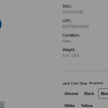
Hurry
SKU:
up
IC107L6CBL
!
Only
UPC:
left
633758022095
in-
Condition:
stock.
New
Weight:
0.47 LBS
Jack Color:
Blue
(Required)
Almond
Black
Blu
White
Yellow