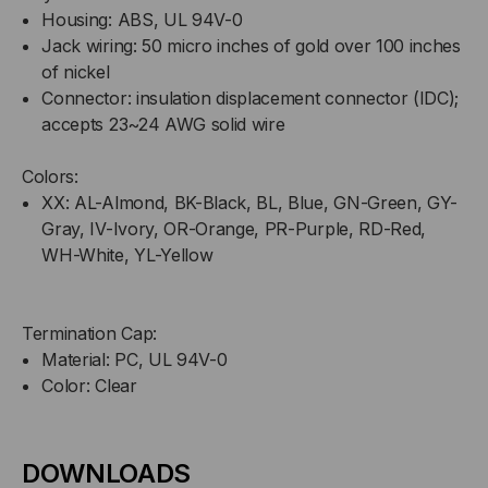
Housing: ABS, UL 94V-0
Jack wiring: 50 micro inches of gold over 100 inches
of nickel
Connector: insulation displacement connector (IDC);
accepts 23~24 AWG solid wire
Colors:
XX: AL-Almond, BK-Black, BL, Blue, GN-Green, GY-
Gray, IV-Ivory, OR-Orange, PR-Purple, RD-Red,
WH-White, YL-Yellow
Termination Cap:
Material: PC, UL 94V-0
Color: Clear
DOWNLOADS