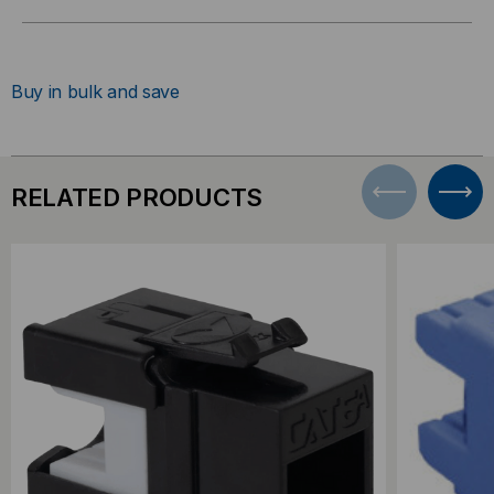
Buy in bulk and save
RELATED PRODUCTS