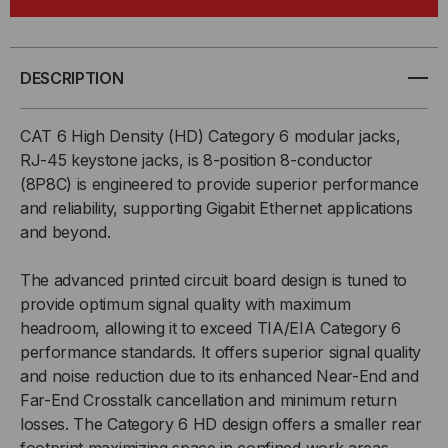
CAT
CAT
6,
6,
DESCRIPTION
RJ45,
RJ45,
CAT 6 High Density (HD) Category 6 modular jacks,
HIGH
HIGH
RJ-45 keystone jacks, is 8-position 8-conductor
(8P8C) is engineered to provide superior performance
DENSITY
DENSITY
and reliability, supporting Gigabit Ethernet applications
and beyond.
The advanced printed circuit board design is tuned to
provide optimum signal quality with maximum
headroom, allowing it to exceed TIA/EIA Category 6
performance standards. It offers superior signal quality
and noise reduction due to its enhanced Near-End and
Far-End Crosstalk cancellation and minimum return
losses. The Category 6 HD design offers a smaller rear
footprint maximizing space in confined work areas.