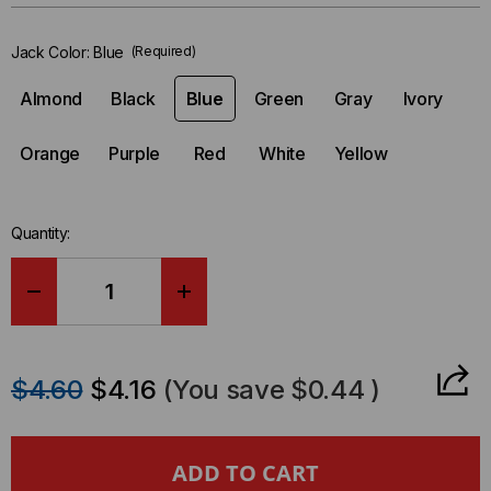
in-
stock.
Jack Color:
Blue
(Required)
Almond
Black
Blue
Green
Gray
Ivory
Orange
Purple
Red
White
Yellow
Quantity:
DECREASE
INCREASE
QUANTITY
QUANTITY
$4.60
$4.16
(You save
$0.44
)
OF
OF
JACK,
JACK,