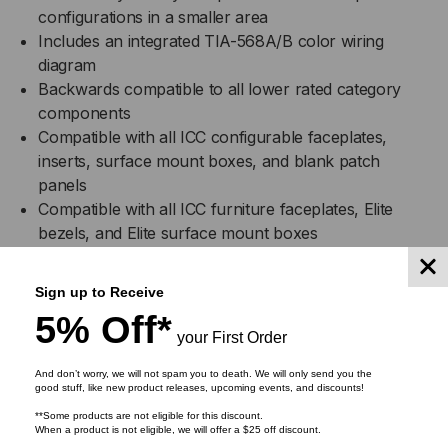
configurations in a smaller area
Includes an integrated TIA-568A/B color wiring
diagram
Backwards compatible to all lower rated category
components
Compatible with all ICC configurable faceplates,
inserts, surface mount boxes, and blank patch
panels
Compatible with all ICC furniture faceplates, Elite
bezels, and Elite surface mount boxes
Used with Category 6 patch cords
Available in almond, black, blue, gray, green, ivory,
Sign up to Receive
orange, purple, red, white, and yellow
5% Off*
Installation instructions included
your First Order
UL listed
And don’t worry, we will not spam you to death. We will only send you the
good stuff, like new product releases, upcoming events, and discounts!
Specifications
**Some products are not eligible for this discount.
When a product is not eligible, we will offer a $25 off discount.