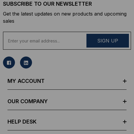
SUBSCRIBE TO OUR NEWSLETTER
Get the latest updates on new products and upcoming
sales
E
m
a
i
l
A
d
MY ACCOUNT
d
r
e
OUR COMPANY
s
s
HELP DESK