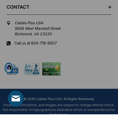
CONTACT
Cables Plus USA
5608 West Marshall Street
Richmond, VA 23230
Call us at 804-716-9007
Mon-Fri 8 am - 5:30 pm EST
© 2026 Cables Plus USA. All Rights Reserved.
Prices, specifications, and images are subject to change without notice.
Not responsible for typographical, illustrative errors or unexpected price
fluctuations.