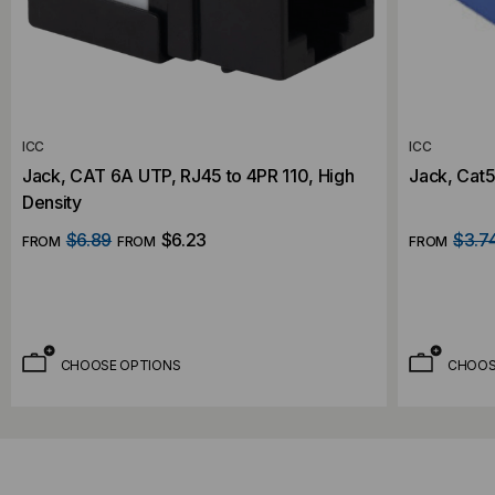
ICC
ICC
Jack, CAT 6A UTP, RJ45 to 4PR 110, High
Jack, Cat5
Density
$6.89
$6.23
$3.7
FROM
FROM
FROM
CHOOSE OPTIONS
CHOOS