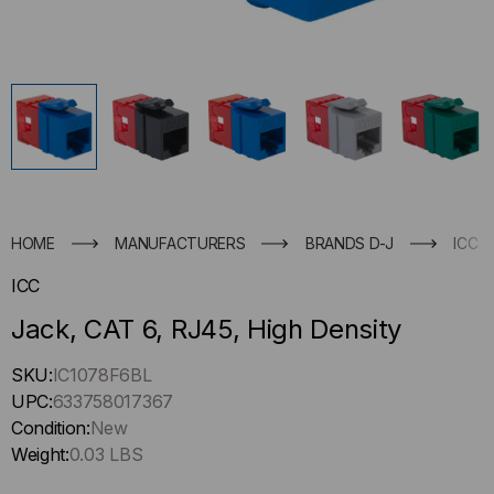
HOME
MANUFACTURERS
BRANDS D-J
ICC
ICC
Jack, CAT 6, RJ45, High Density
Hurry
SKU:
IC1078F6BL
up
UPC:
633758017367
!
Condition:
New
Only
Weight:
0.03 LBS
left