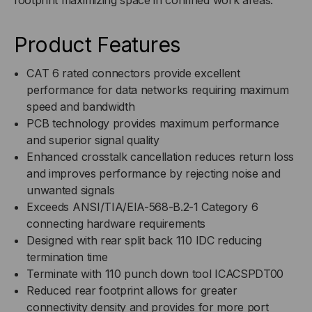
Product Features
CAT 6 rated connectors provide excellent
performance for data networks requiring maximum
speed and bandwidth
PCB technology provides maximum performance
and superior signal quality
Enhanced crosstalk cancellation reduces return loss
and improves performance by rejecting noise and
unwanted signals
Exceeds ANSI/TIA/EIA-568-B.2-1 Category 6
connecting hardware requirements
Designed with rear split back 110 IDC reducing
termination time
Terminate with 110 punch down tool ICACSPDT00
Reduced rear footprint allows for greater
connectivity density and provides for more port