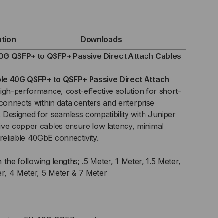
MPATIBLE
ption
Downloads
0G QSFP+ to QSFP+ Passive Direct Attach Cables
FP+
le 40G QSFP+ to QSFP+ Passive Direct Attach
high-performance, cost-effective solution for short-
rconnects within data centers and enterprise
Designed for seamless compatibility with Juniper
FP+
ive copper cables ensure low latency, minimal
SIVE
eliable 40GbE connectivity.
C)
n the following lengths; .5 Meter, 1 Meter, 1.5 Meter,
er, 4 Meter, 5 Meter & 7 Meter
ECT
TACH