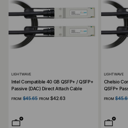
LIGHTWAVE
LIGHTWAVE
Intel Compatible 40 GB QSFP+ / QSFP+
Chelsio Co
Passive (DAC) Direct Attach Cable
QSFP+ Pass
Cable
$45.65
$42.63
$45.6
FROM
FROM
FROM