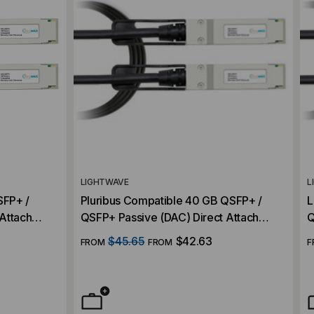
LIGHTWAVE
L
SFP+ /
Pluribus Compatible 40 GB QSFP+ /
L
Attach
QSFP+ Passive (DAC) Direct Attach
Q
Cable
C
$45.65
$42.63
FROM
FROM
F