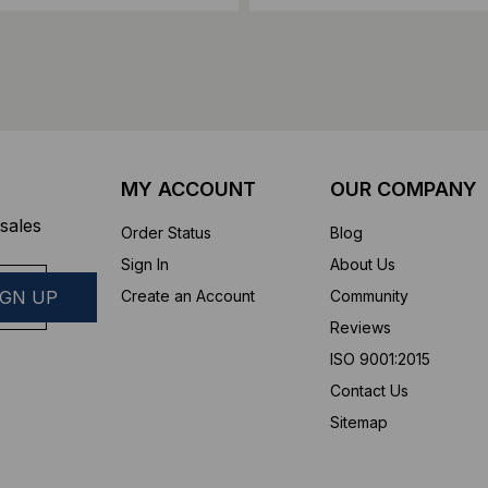
MY ACCOUNT
OUR COMPANY
sales
Order Status
Blog
Sign In
About Us
Create an Account
Community
Reviews
ISO 9001:2015
Contact Us
Sitemap