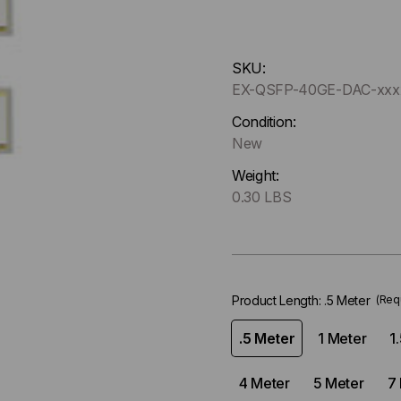
Hurry
SKU:
up
EX-QSFP-40GE-DAC-xx
!
Only
Condition:
left
New
in-
Weight:
stock.
0.30 LBS
Product Length:
.5 Meter
(Req
.5 Meter
1 Meter
1
4 Meter
5 Meter
7