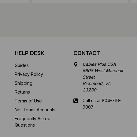
HELP DESK
CONTACT
Cables Plus USA
Guides
5608 West Marshall
Privacy Policy
Street
Shipping
Richmond, VA
23230
Returns
Call us at 804-716-
Terms of Use
9007
Net Terms Accounts
Frequently Asked
Mon-Fri 8 am - 5:30
Questions
pm EST