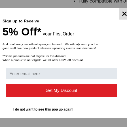
Fully compatible with
CABLE
CA
Supports 40 Gigabit Et
applications
Sign up to Receive
5% Off*
your First Order
Low power consumption 
And don’t worry, we will not spam you to death. We will only send you the
Hot-swappable and MSA-
good stuff, like new product releases, upcoming events, and discounts!
**Some products are not eligible for this discount.
When a product is not eligible, we will offer a $25 off discount.
Available in multiple le
Applications:
High-speed interconnec
Get My Discount
servers
Top-of-rack (ToR), mi
I do not want to see this pop up again!
center connections