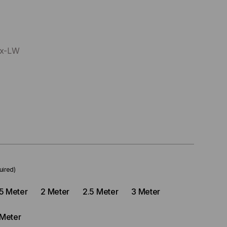
xx-LW
uired)
.5 Meter
2 Meter
2.5 Meter
3 Meter
 Meter