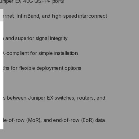
 Juniper EX 40G QSFP+ ports
BLE
hernet, InfiniBand, and high-speed interconnect
and superior signal integrity
compliant for simple installation
ngths for flexible deployment options
ts between Juniper EX switches, routers, and
ddle-of-row (MoR), and end-of-row (EoR) data