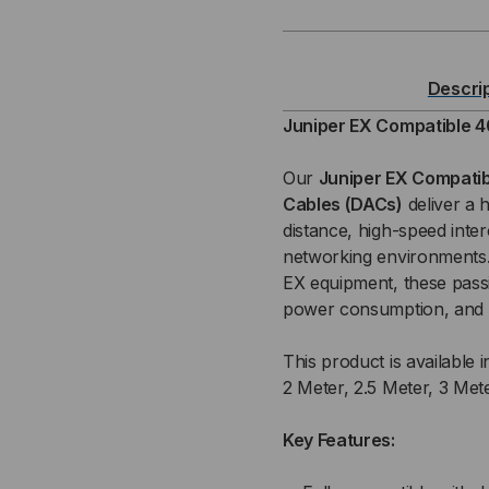
COMPATIBLE
CO
40
40
Descri
GB
GB
Juniper EX Compatible 4
QSFP+
QS
Our
Juniper EX Compatib
Cables (DACs)
deliver a 
/
/
distance, high-speed inte
networking environments. 
QSFP+
QS
EX equipment, these pass
PASSIVE
PAS
power consumption, and r
(DAC)
(DA
This product is available i
2 Meter, 2.5 Meter, 3 Met
DIRECT
DIR
Key Features:
ATTACH
AT