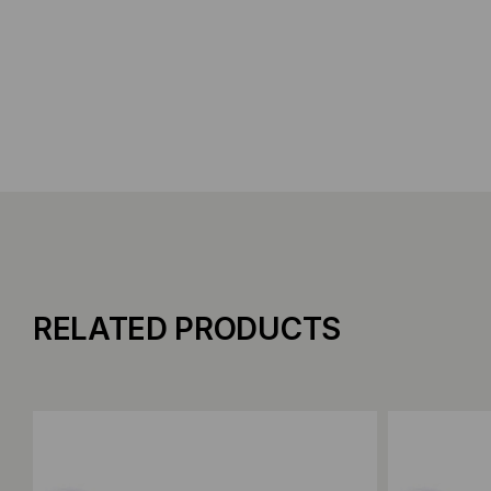
RELATED PRODUCTS
Add to Compare
Add to C