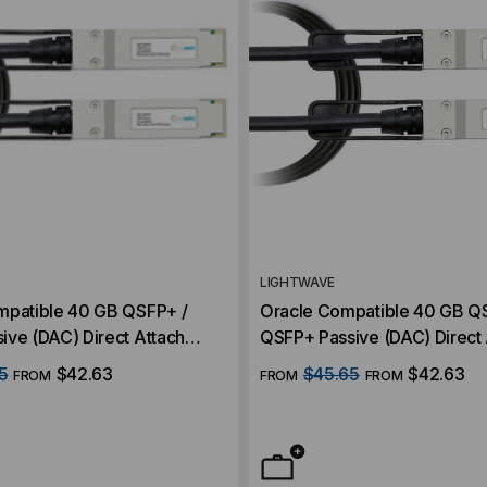
LIGHTWAVE
mpatible 40 GB QSFP+ /
Oracle Compatible 40 GB Q
ive (DAC) Direct Attach
QSFP+ Passive (DAC) Direct 
Cable
5
$42.63
$45.65
$42.63
FROM
FROM
FROM