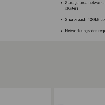
Storage area network
clusters
Short-reach 40GbE conn
Network upgrades requir
ompare
Add to Compare