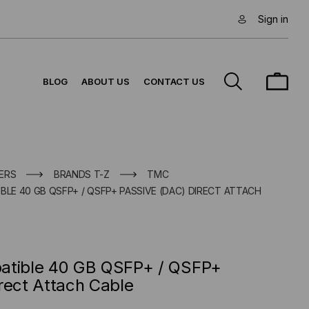
Sign in
BLOG
ABOUT US
CONTACT US
ERS
BRANDS T-Z
TMC
BLE 40 GB QSFP+ / QSFP+ PASSIVE (DAC) DIRECT ATTACH
atible 40 GB QSFP+ / QSFP+
rect Attach Cable