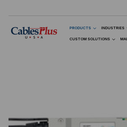
PRODUCTS
INDUSTRIES
CUSTOM SOLUTIONS
MA