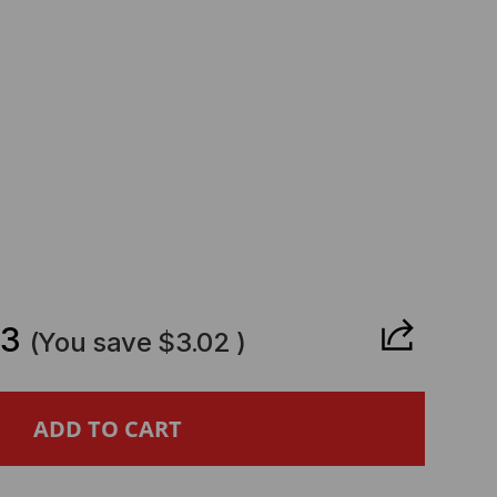
CREASE
ANTITY
63
(You save
$3.02
)
NIPER