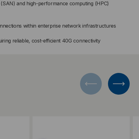
s (SAN) and high-performance computing (HPC)
ections within enterprise network infrastructures
ing reliable, cost-efficient 40G connectivity
Add to Compare