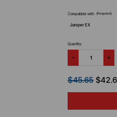
Compatible with:
(Required)
Juniper EX
Quantity:
DECREASE
IN
QUANTITY
QU
$45.65
$42.
OF
OF
JUNIPER
JU
EX
EX