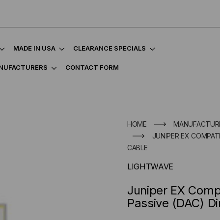
MADE IN USA
CLEARANCE SPECIALS
NUFACTURERS
CONTACT FORM
HOME
MANUFACTUR
JUNIPER EX COMPATI
CABLE
LIGHTWAVE
Juniper EX Comp
Passive (DAC) Di