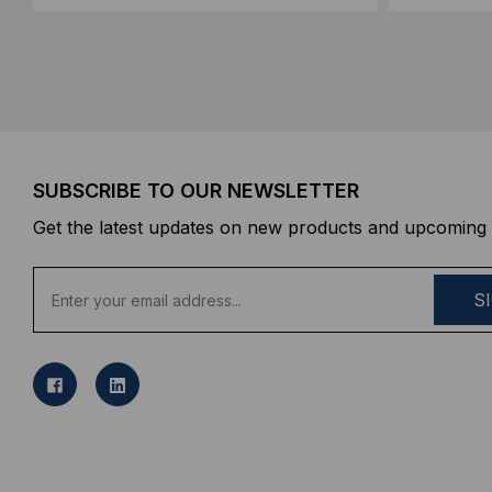
SUBSCRIBE TO OUR NEWSLETTER
Get the latest updates on new products and upcoming 
E
m
a
i
l
A
d
d
r