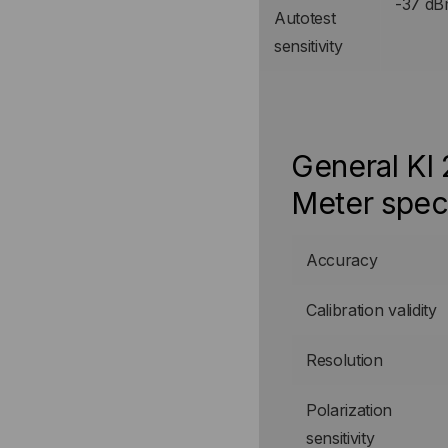
-37 d
Autotest
sensitivity
General KI
Meter spec
Accuracy
Calibration validity
Resolution
Polarization
sensitivity