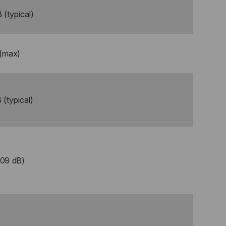
 (typical)
 (max)
 (typical)
.09 dB)