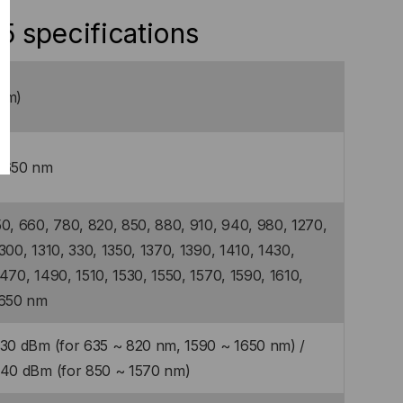
 specifications
mm)
1650 nm
0, 660, 780, 820, 850, 880, 910, 940, 980, 1270,
300, 1310, 330, 1350, 1370, 1390, 1410, 1430,
470, 1490, 1510, 1530, 1550, 1570, 1590, 1610,
1650 nm
-30 dBm (for 635 ~ 820 nm, 1590 ~ 1650 nm) /
-40 dBm (for 850 ~ 1570 nm)