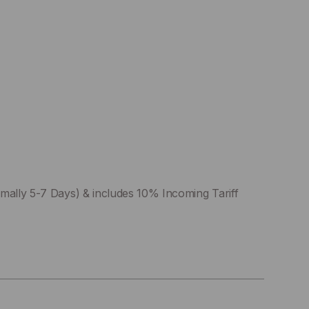
mally 5-7 Days) & includes 10% Incoming Tariff