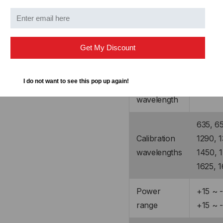
KI2600XL-GE5
Detector
Get My Discount
Ge (5 
type
I do not want to see this pop up again!
Response
600 ~ 
wavelength
635, 65
Calibration
1290, 1
wavelengths
1450, 1
1625, 
Power
+15 ~ 
range
+15 ~ 