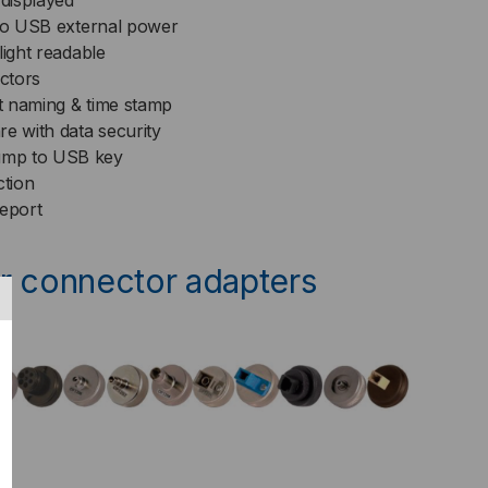
 displayed
cro USB external power
light readable
ctors
t naming & time stamp
e with data security
ump to USB key
ction
report
r connector adapters
t