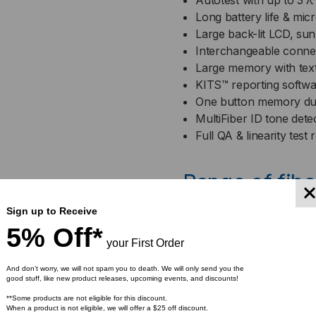
Autotest with up to 3 λ
Long battery life & mi
Large back-lit LCD, sun
Interchangeable conne
Large memory with tex
KITS™ reporting softwar
One button memory d
MultiFiber ID tone dete
Full QA & linearity test 
Range of fibe
available
Sign up to Receive
5% Off*
your First Order
And don’t worry, we will not spam you to death. We will only send you the
good stuff, like new product releases, upcoming events, and discounts!
*EAR99 restricted produc
**Some products are not eligible for this discount.
When a product is not eligible, we will offer a $25 off discount.