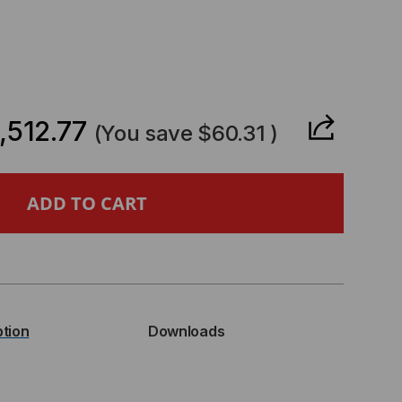
CREASE
ANTITY
,512.77
(You save
$60.31
)
GFISHER
L
E
ICAL
ption
Downloads
WER
ER,