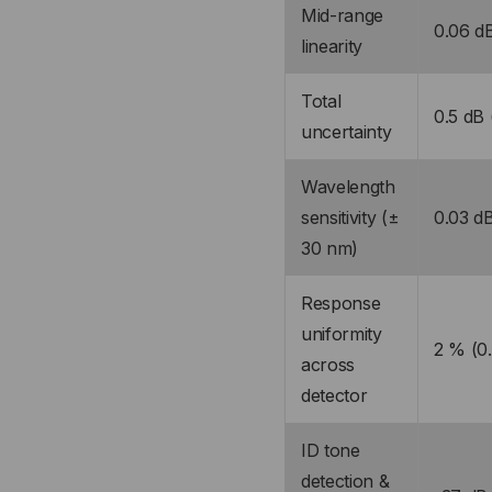
Mid-range
0.06 dB
linearity
Total
0.5 dB
uncertainty
Wavelength
sensitivity (±
0.03 dB
30 nm)
Response
uniformity
2 % (0
across
detector
ID tone
detection &