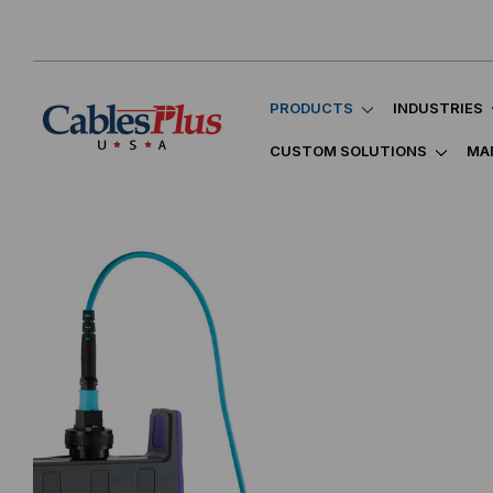
PRODUCTS
INDUSTRIES
CUSTOM SOLUTIONS
MA