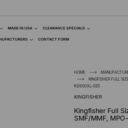
MADE IN USA
CLEARANCE SPECIALS
NUFACTURERS
CONTACT FORM
HOME
MANUFACTUR
KINGFISHER FULL SI
KI2600XL-GE5
KINGFISHER
Kingfisher Full S
SMF/MMF, MPO-1