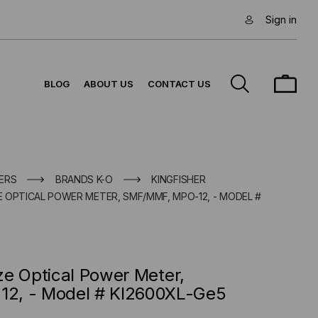
Sign in
BLOG
ABOUT US
CONTACT US
ERS
BRANDS K-O
KINGFISHER
ZE OPTICAL POWER METER, SMF/MMF, MPO-12, - MODEL #
ize Optical Power Meter,
2, - Model # KI2600XL-Ge5