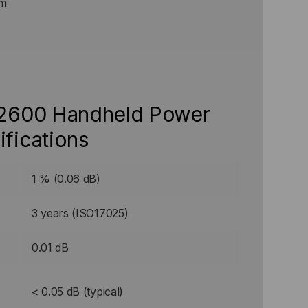
Bm
 2600 Handheld Power
ifications
1 % (0.06 dB)
3 years (ISO17025)
0.01 dB
< 0.05 dB (typical)