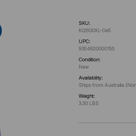
Hurry
SKU:
up
KI2600XL-Ge5
!
Only
UPC:
left
9354820000155
in-
Condition:
stock.
New
Availability:
Ships from Australia (Nor
Weight:
3.30 LBS