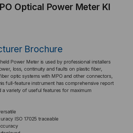
PO Optical Power Meter KI
F/MMF,
O-
turer Brochure
DEL
ld Power Meter is used by professional installers
wer, loss, continuity and faults on plastic fiber,
fiber optic systems with MPO and other connectors,
is full-feature instrument has comprehensive report
600XL-
nd a variety of useful features for maximum
.
ersatile
curacy
ISO 17025 traceable
accuracy