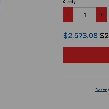
Quantity:
DECREASE
IN
QUANTITY
QU
$2,573.08
$2
OF
OF
KINGFISHER
KIN
FULL
FUL
SIZE
SIZ
OPTICAL
OPT
Descri
POWER
PO
METER,
MET