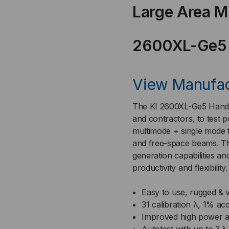
Large Area M
SMF/MMF,
SM
MPO-
MP
2600XL-Ge5
12,
12,
View Manufac
-
-
MODEL
MO
The KI 2600XL-Ge5 Handhe
and contractors, to test po
#
#
multimode + single mode 
and free-space beams. Th
KI2600XL-
KI2
generation capabilities a
productivity and flexibility
GE5
GE5
Easy to use, rugged & v
31 calibration λ, 1% ac
Improved high power 