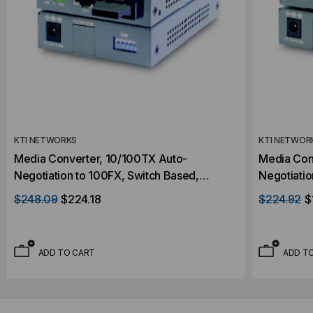
KTI NETWORKS
KTI NETWOR
Media Converter, 10/100TX Auto-
Media Con
Negotiation to 100FX, Switch Based,
Negotiatio
Singlemode, Dual SC Connectors, 20
Multimode,
$248.09
$224.18
$224.92
$
Kilometer
Kilometer
ADD TO CART
ADD T