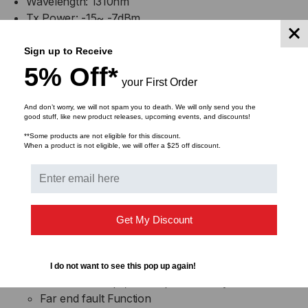
Wavelength: 1310nm
Tx Power: -15~ -7dBm
Sensitivity: -32dBm
Rx Max: -3dBm
Sign up to Receive
5% Off*
your First Order
TP Port:
IEEE 802.3 10Base-T, IEEE 802.3u 100Base-TX
And don’t worry, we will not spam you to death. We will only send you the
Shielded RJ-45 jacks with Auto MDI/MDI-X
good stuff, like new product releases, upcoming events, and discounts!
detection
**Some products are not eligible for this discount.
When a product is not eligible, we will offer a $25 off discount.
Auto-negotiation for speed and duplex auto
detection
Forced mode with speed and duplex settings
Speed for 10Mbps or 100Mbps, Full-duplex or
half-duplex support
Get My Discount
FX Port:
IEEE 802.3u 100Base-FX compliant
I do not want to see this pop up again!
Forced 100Mbps, Full duplex (factory default)
Far end fault Function