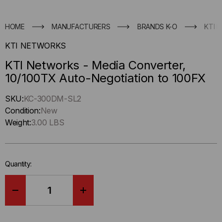
HOME
MANUFACTURERS
BRANDS K-O
KTI 
KTI NETWORKS
KTI Networks - Media Converter,
10/100TX Auto-Negotiation to 100FX
Hurry
SKU:
KC-300DM-SL2
up
Condition:
New
!
Weight:
3.00 LBS
Only
left
in-
Quantity:
stock.
DECREASE
INCREASE