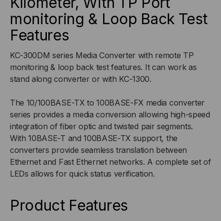
Kilometer, With TP Port
monitoring & Loop Back Test
100FX
100FX
Features
KC-300DM series Media Converter with remote TP
monitoring & loop back test features. It can work as
stand along converter or with KC-1300.
The 10/100BASE-TX to 100BASE-FX media converter
series provides a media conversion allowing high-speed
integration of fiber optic and twisted pair segments.
With 10BASE-T and 100BASE-TX support, the
converters provide seamless translation between
Ethernet and Fast Ethernet networks. A complete set of
LEDs allows for quick status verification.
Product Features