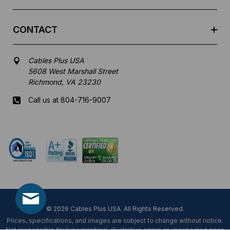
CONTACT
Cables Plus USA
5608 West Marshall Street
Richmond, VA 23230
Call us at 804-716-9007
Mon-Fri 8 am - 5:30 pm EST
© 2026 Cables Plus USA. All Rights Reserved.
Prices, specifications, and images are subject to change without notice.
Not responsible for typographical, illustrative errors or unexpected price