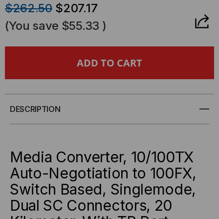
QUANTITY
QUANTITY
$262.50
$207.17
OF
OF
(You save
$55.33
)
KTI
KTI
NETWORKS
NETWORKS
-
-
MEDIA
MEDIA
DESCRIPTION
CONVERTER,
CONVERTER,
10/100TX
10/100TX
Media Converter, 10/100TX
Auto-Negotiation to 100FX,
AUTO-
AUTO-
Switch Based, Singlemode,
NEGOTIATION
NEGOTIATION
Dual SC Connectors, 20
TO
TO