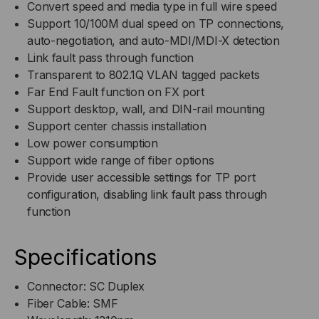
Convert speed and media type in full wire speed
Support 10/100M dual speed on TP connections,
auto-negotiation, and auto-MDI/MDI-X detection
Link fault pass through function
Transparent to 802.1Q VLAN tagged packets
Far End Fault function on FX port
Support desktop, wall, and DIN-rail mounting
Support center chassis installation
Low power consumption
Support wide range of fiber options
Provide user accessible settings for TP port
configuration, disabling link fault pass through
function
Specifications
Connector: SC Duplex
Fiber Cable: SMF