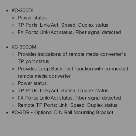
KC-300D:
Power status
TP Ports: Link/Act, Speed, Duplex status
FX Ports: Link/Act status, Fiber signal detected
KC-300DM:
Provides indications of remote media converter's
TP port status
Provides Loop Back Test function with connected
remote media converter
Power status
TP Ports: Link/Act, Speed, Duplex status
FX Ports: Link/Act status, Fiber signal detected
Remote TP Ports: Link, Speed, Duplex status
KC-3DR - Optional DIN Rail Mounting Bracket