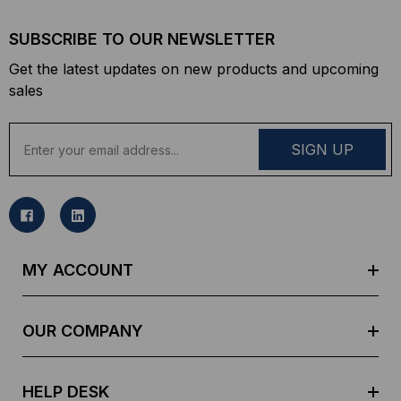
SUBSCRIBE TO OUR NEWSLETTER
Get the latest updates on new products and upcoming
sales
E
m
a
i
l
A
d
MY ACCOUNT
d
r
e
OUR COMPANY
s
s
HELP DESK