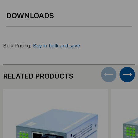
DOWNLOADS
Bulk Pricing:
Buy in bulk and save
RELATED PRODUCTS