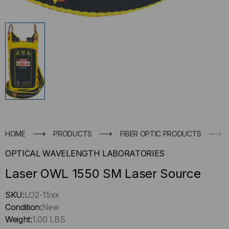
HOME
PRODUCTS
FIBER OPTIC PRODUCTS
OPTICAL WAVELENGTH LABORATORIES
Laser OWL 1550 SM Laser Source
Hurry
SKU:
LO2-15xx
up
Condition:
New
!
Weight:
1.00 LBS