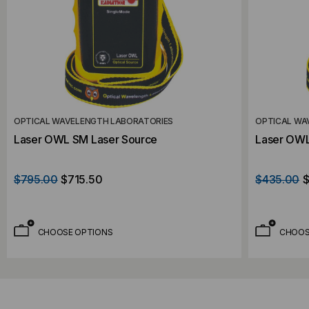
OPTICAL WAVELENGTH LABORATORIES
OPTICAL WA
Laser OWL SM Laser Source
Laser OWL
$795.00
$715.50
$435.00
$
CHOOSE OPTIONS
CHOOS