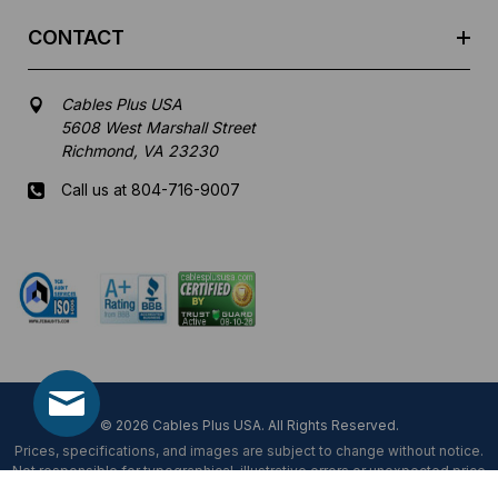
CONTACT
Cables Plus USA
5608 West Marshall Street
Richmond, VA 23230
Call us at 804-716-9007
Mon-Fri 8 am - 5:30 pm EST
© 2026 Cables Plus USA. All Rights Reserved.
Prices, specifications, and images are subject to change without notice.
Not responsible for typographical, illustrative errors or unexpected price
fluctuations.