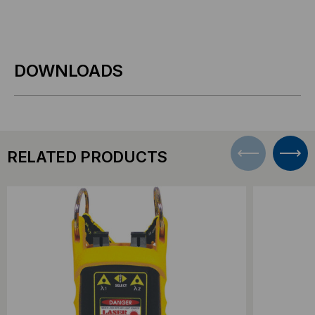
DOWNLOADS
RELATED PRODUCTS