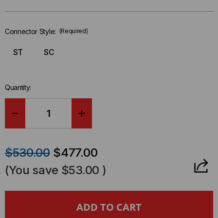
Only
left
in-
Connector Style:
(Required)
stock.
ST
SC
Quantity:
DECREASE
INCREASE
QUANTITY
QUANTITY
$530.00
$477.00
OF
OF
(You save
$53.00
)
LASER
LASER
OWL
OWL