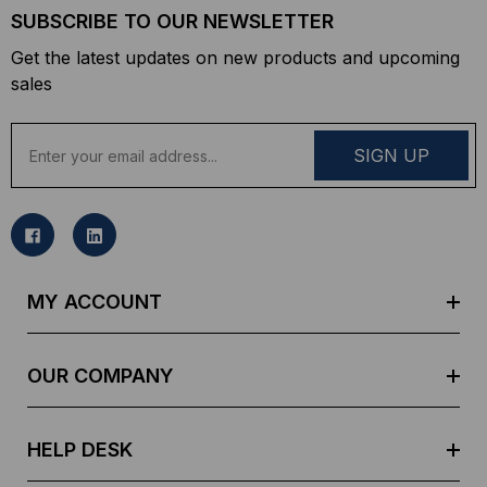
SUBSCRIBE TO OUR NEWSLETTER
Get the latest updates on new products and upcoming
sales
E
m
a
i
l
A
d
MY ACCOUNT
d
r
e
OUR COMPANY
s
s
HELP DESK