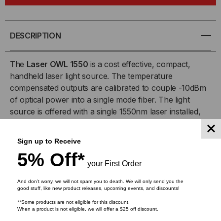
1550
1550
SM
SM
DESCRIPTION
LASER
LASER
The
Laser OWL 1550
is a cost effective, compact,
handheld laser light source. The temperature
SOURCE
SOURCE
compensated outputs are calibrated to couple -10dBm
of optical power into a single mode fiber. The light
source is offered with a single 1550nm laser installed,
and can be easily upgraded to include a 1310nm
source.
Sign up to Receive
5% Off*
The source is simple to operate with an intuitive 2-
your First Order
button interface: one button controlling power and the
other for selecting output wavelength. LED indicators
And don’t worry, we will not spam you to death. We will only send you the
good stuff, like new product releases, upcoming events, and discounts!
highlight the selected source and verify that battery
**Some products are not eligible for this discount.
power is sufficient to maintain the calibrated output
When a product is not eligible, we will offer a $25 off discount.
power.