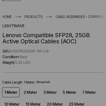
HOME
PRODUCTS
CABLE ASSEMBLIES - COPPER & 
LIGHTWAVE
Lenovo Compatible SFP28, 25GB
Active Optical Cables (AOC)
Hurry
SKU:
4X97A94008-1M-LW
up
Condition:
New
!
Weight:
0.33 LBS
Only
left
in-
Cable Length:
1 Meter
(Required)
stock.
1 Meter
2 Meter
3 Meter
5 Meter
7 Meter
10 Meter
15 Meter
20 Meter
25 Meter