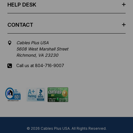
HELP DESK
CONTACT
Cables Plus USA
5608 West Marshall Street
Richmond, VA 23230
Call us at 804-716-9007
Mon-Fri 8 am - 5:30 pm EST
© 2026 Cables Plus USA. All Rights Reserved.