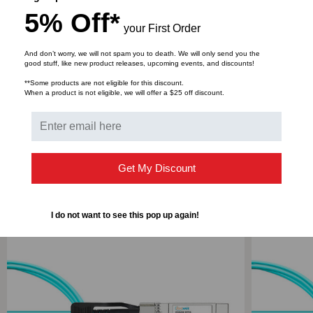
5% Off*
This product is available in the following lengths; 1
your First Order
Meter,2 Meter,3 Meter,4 Meter,5 Meter,7 Meter,10
Meter,15 Meter,20 Meter,25 Meter & 30 Meter
And don’t worry, we will not spam you to death. We will only send you the
good stuff, like new product releases, upcoming events, and discounts!
**Some products are not eligible for this discount.
When a product is not eligible, we will offer a $25 off discount.
DOWNLOADS
Get My Discount
RELATED PRODUCTS
I do not want to see this pop up again!