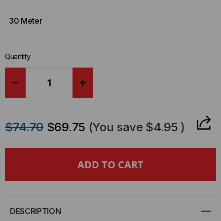
30 Meter
Quantity:
DECREASE
INCREASE
QUANTITY
QUANTITY
$74.70
$69.75
(You save
$4.95
)
OF
OF
LENOVO
LENOVO
COMPATIBLE
COMPATIBLE
SFP28,
SFP28,
DESCRIPTION