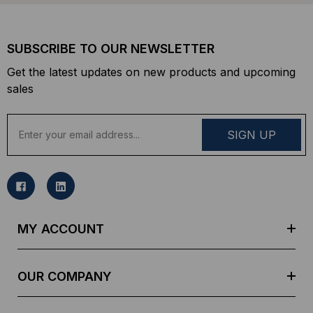
SUBSCRIBE TO OUR NEWSLETTER
Get the latest updates on new products and upcoming
sales
E
m
a
i
l
A
d
MY ACCOUNT
d
r
e
OUR COMPANY
s
s