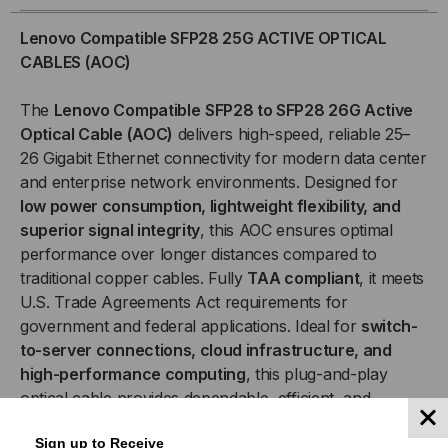
25GB
25GB
Lenovo Compatible SFP28 25G ACTIVE OPTICAL
ACTIVE
ACTIVE
CABLES (AOC)
OPTICAL
OPTICAL
The
Lenovo Compatible
SFP28 to SFP28 26G Active
Optical Cable (AOC)
delivers high-speed, reliable 25–
CABLES
CABLES
26 Gigabit Ethernet connectivity for modern data center
and enterprise network environments. Designed for
(AOC)
(AOC)
low power consumption, lightweight flexibility, and
superior signal integrity
, this AOC ensures optimal
performance over longer distances compared to
traditional copper cables. Fully
TAA compliant
, it meets
U.S. Trade Agreements Act requirements for
government and federal applications. Ideal for
switch-
to-server connections, cloud infrastructure, and
high-performance computing
, this plug-and-play
optical cable provides dependable, efficient, and
standards-based connectivity.
Sign up to Receive