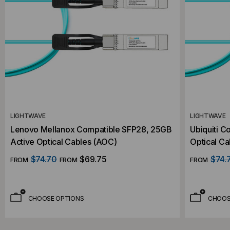
LIGHTWAVE
LIGHTWAVE
Lenovo Mellanox Compatible SFP28, 25GB
Ubiquiti C
Active Optical Cables (AOC)
Optical C
$74.70
$69.75
$74.
FROM
FROM
FROM
CHOOSE OPTIONS
CHOOS