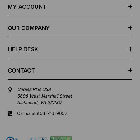
d
MY ACCOUNT
d
r
e
OUR COMPANY
s
s
HELP DESK
CONTACT
Cables Plus USA
5608 West Marshall Street
Richmond, VA 23230
Call us at 804-716-9007
Mon-Fri 8 am - 5:30 pm EST