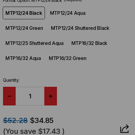
Format Option:
MTP12/24 Black
MTP12/24 Black
MTP12/24 Aqua
MTP12/24 Green
MTP12/24 Shuttered Black
MTP12/25 Shuttered Aqua
MTP16/32 Black
MTP16/32 Aqua
MTP16/32 Green
Quantity:
DECREASE
INCREASE
QUANTITY
QUANTITY
$52.28
$34.85
OF
OF
(You save
$17.43
)