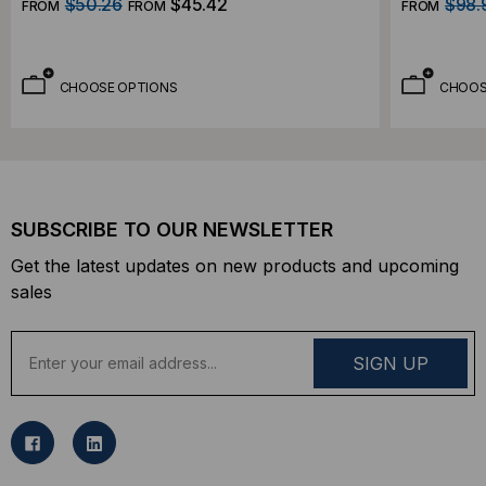
$50.26
$45.42
$98.
FROM
FROM
FROM
CHOOSE OPTIONS
CHOOS
SUBSCRIBE TO OUR NEWSLETTER
Get the latest updates on new products and upcoming
sales
E
m
a
i
l
A