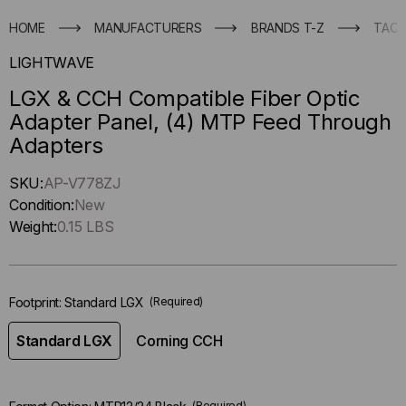
HOME
MANUFACTURERS
BRANDS T-Z
TACT
LIGHTWAVE
LGX & CCH Compatible Fiber Optic
Adapter Panel, (4) MTP Feed Through
Adapters
Hurry
SKU:
AP-V778ZJ
up
Condition:
New
!
Weight:
0.15 LBS
Only
left
in-
Footprint:
Standard LGX
(Required)
stock.
Standard LGX
Corning CCH
(Required)