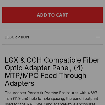
LGX
LGX
&
&
CCH
CCH
COMPATIBLE
COMPATIBLE
DESCRIPTION
FIBER
FIBER
OPTIC
OPTIC
LGX & CCH Compatible Fiber
Optic Adapter Panel, (4)
ADAPTER
ADAPTER
MTP/MPO Feed Through
PANEL,
PANEL,
Adapters
(4)
(4)
The Adapter Panels fit Premise Enclosures with 4.687
inch (11.9 cm) hole‐to‐hole spacing, the panel footprint
MTP
MTP
used for the RAC, WAC and adapter‐style enclosures.