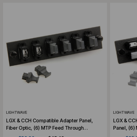
LIGHTWAVE
LIGHTWAVE
LGX & CCH Compatible Adapter Panel,
LGX & CCH
Fiber Optic, (6) MTP Feed Through
Panel, (6
Adapters
Adapters