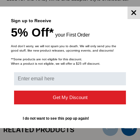
FEED
FEED
Built of 16‐gauge steel, these panels are powder‐coated
THROUGH
THROUGH
Sign up to Receive
for a long lasting, rust‐resistant finish. Adapters are
suitable for average multimode or singlemode use.
5% Off*
ADAPTERS
ADAPTERS
your First Order
The MTP/MPO adapter panel has 4 MTP/MPO 12/24
And don’t worry, we will not spam you to death. We will only send you the
or 16/32 fiber feed‐thru couplers in the panel.
good stuff, like new product releases, upcoming events, and discounts!
**Some products are not eligible for this discount.
When a product is not eligible, we will offer a $25 off discount.
DOWNLOADS
Get My Discount
I do not want to see this pop up again!
RELATED PRODUCTS