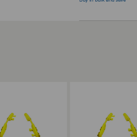
ompare
Add to Compare