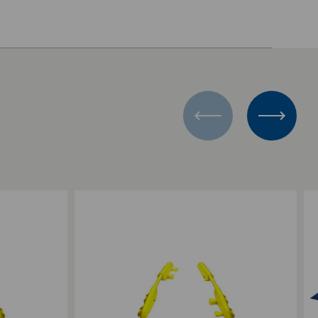
Add to Compare