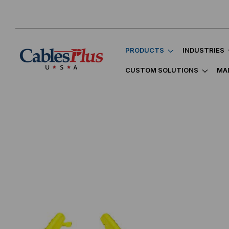
PRODUCTS
INDUSTRIES
CUSTOM SOLUTIONS
MA