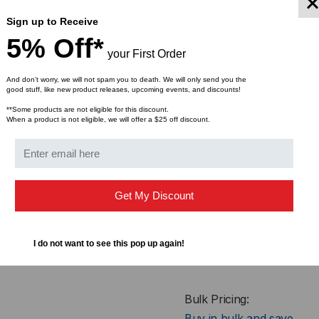
A:
Length
Sign up to Receive
5% Off*
B:
Width
your First Order
C:
Height
And don’t worry, we will not spam you to death. We will only send you the
good stuff, like new product releases, upcoming events, and discounts!
Weight
**Some products are not eligible for this discount.
When a product is not eligible, we will offer a $25 off discount.
WARNING
: This product can e
Get My Discount
Formaldehyde, Benzyl Butyl Pht
cancer and birth defects or ot
www.P65Warnings.ca.gov
.
I do not want to see this pop up again!
Bulk Pricing:
Buy in bulk and save