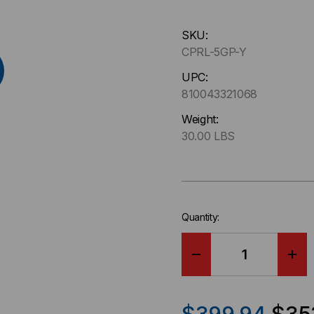
Hurry
SKU:
up
CPRL-5GP-Y
!
Only
UPC:
left
810043321068
in-
Weight:
stock.
30.00 LBS
Quantity:
DECREASE
IN
QUANTITY
QU