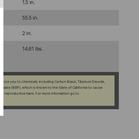
1.5 in.
55.5 in.
2 in.
14.61 lbs.
xpose you to chemicals including Carbon Black, Titanium Dioxide,
halate (BBP), which is known to the State of California to cause
her reproductive harm. For more information go to