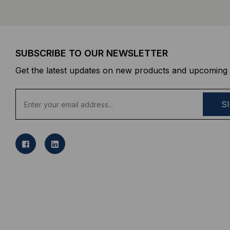
SUBSCRIBE TO OUR NEWSLETTER
Get the latest updates on new products and upcoming 
E
m
a
i
l
A
d
d
r
e
s