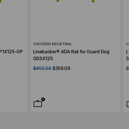
CHECKERS INDUSTRIAL
C
CP1X125-GP
Linebacker® ADA Rail for Guard Dog
L
GD5X125
5
a
$402.56
$356.09
$