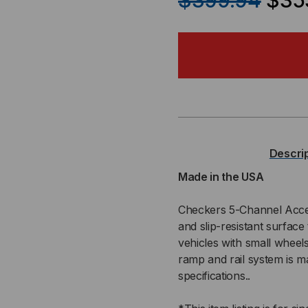
$399.94
$35
OF
OF
LINEBACKER®
LIN
ADA
AD
RAIL
RAI
FOR
FO
Descri
LINEBACKER
LIN
Made in the USA
CP5X125-
CP5
Checkers 5-Channel Access
and slip-resistant surface 
GP
GP
vehicles with small wheel
ramp and rail system is
specifications..