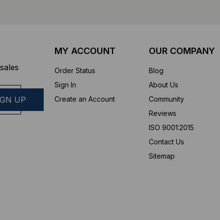
MY ACCOUNT
OUR COMPANY
sales
Order Status
Blog
Sign In
About Us
Create an Account
Community
Reviews
ISO 9001:2015
Contact Us
Sitemap