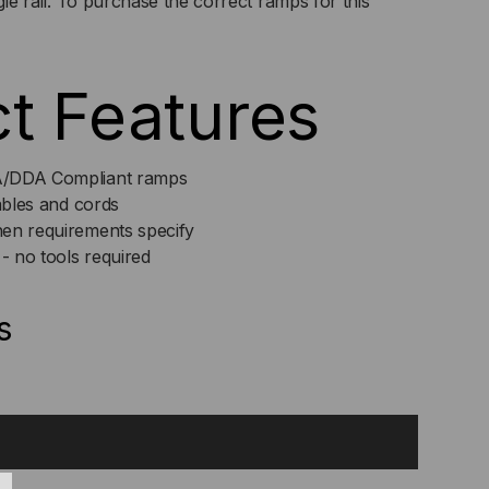
ingle rail. To purchase the correct ramps for this
t Features
A/DDA Compliant ramps
cables and cords
en requirements specify
 - no tools required
s