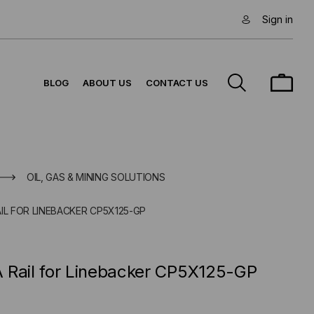
Sign in
BLOG
ABOUT US
CONTACT US
OIL, GAS & MINING SOLUTIONS
IL FOR LINEBACKER CP5X125-GP
 Rail for Linebacker CP5X125-GP