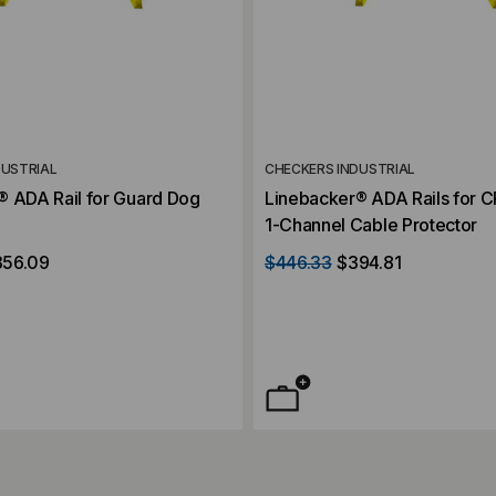
DUSTRIAL
CHECKERS INDUSTRIAL
® ADA Rail for Guard Dog
Linebacker® ADA Rails for 
1-Channel Cable Protector
356.09
$446.33
$394.81