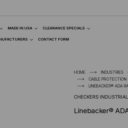
MADE IN USA
CLEARANCE SPECIALS
NUFACTURERS
CONTACT FORM
HOME
INDUSTRIES
CABLE PROTECTION
LINEBACKER® ADA RA
CHECKERS INDUSTRIAL
Linebacker® ADA