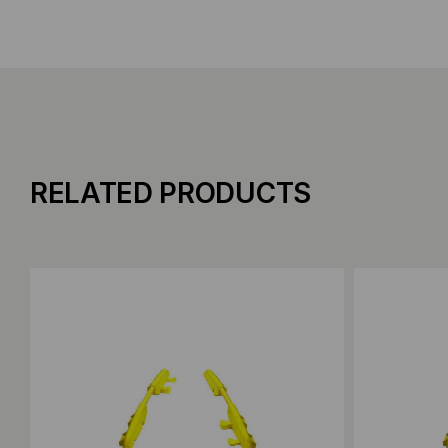
RELATED PRODUCTS
Add to Compare
Add to C