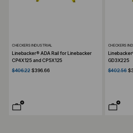
CHECKERS INDUSTRIAL
CHECKERS IN
Linebacker® ADA Rail for Linebacker
Linebacker
CP4X125 and CP5X125
GD3X225
$406.22
$396.66
$402.56
$