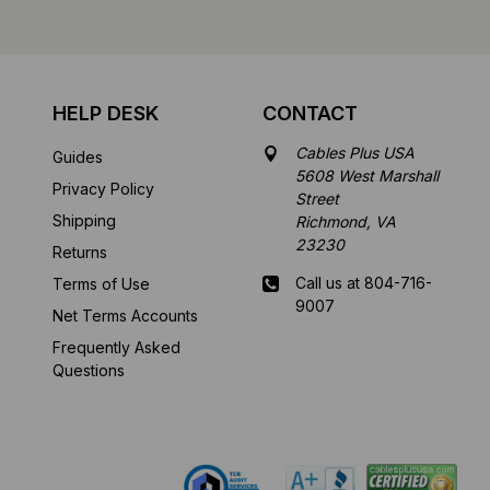
HELP DESK
CONTACT
Cables Plus USA
Guides
5608 West Marshall
Privacy Policy
Street
Shipping
Richmond, VA
23230
Returns
Call us at 804-716-
Terms of Use
9007
Net Terms Accounts
Frequently Asked
Mon-Fri 8 am - 5:30
Questions
pm EST