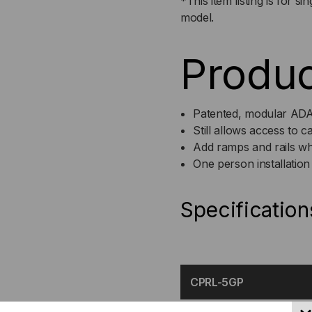
*This item listing is for s
model.
Produc
Patented, modular AD
Still allows access to 
Add ramps and rails wh
One person installation
Specification
CPRL-5GP