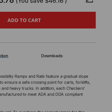
3.78
(You save
$46.16
)
EBACKER®
A
L
R
ption
Downloads
EBACKER
X125-
ibility Ramps and Rails feature a gradual slope
to ensure a safe crossing point for carts, forklifts,
s and heavy trucks. In addition, each Checkers'
 manufactured to meet ADA and DDA compliant