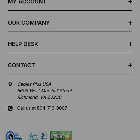
MY ACCOUNT
d
r
e
OUR COMPANY
s
s
HELP DESK
CONTACT
Cables Plus USA
5608 West Marshall Street
Richmond, VA 23230
Call us at 804-716-9007
Mon-Fri 8 am - 5:30 pm EST