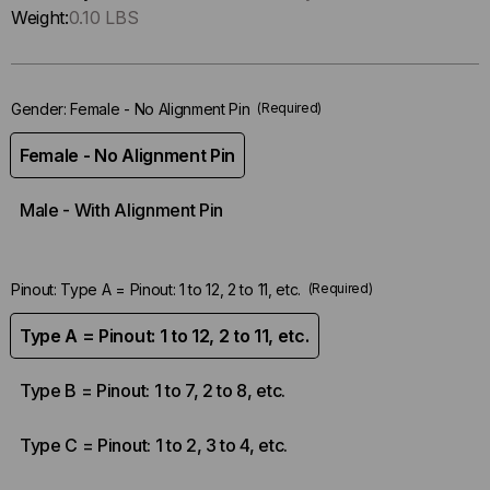
Only
Weight:
0.10 LBS
left
in-
stock.
Gender:
Female - No Alignment Pin
(Required)
Female - No Alignment Pin
Male - With Alignment Pin
Pinout:
Type A = Pinout: 1 to 12, 2 to 11, etc.
(Required)
Type A = Pinout: 1 to 12, 2 to 11, etc.
Type B = Pinout: 1 to 7, 2 to 8, etc.
Type C = Pinout: 1 to 2, 3 to 4, etc.