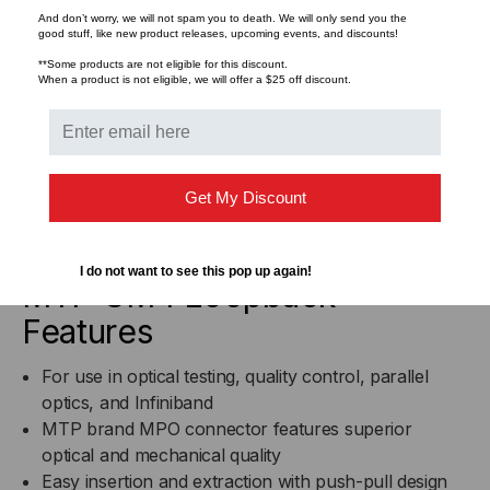
And don’t worry, we will not spam you to death. We will only send you the
good stuff, like new product releases, upcoming events, and discounts!
The MTP brand MPO connector interface provides the
best possible insertion loss testing performance quality
**Some products are not eligible for this discount.
When a product is not eligible, we will offer a $25 off discount.
in all fiber optics applications. The classic push-pull
design allows for easy operation.
Male and female connector types are available. Choose
Get My Discount
between a standard or 'Elite' ferrule style to minimize
insertion loss.
I do not want to see this pop up again!
MTP OM4 Loopback
Features
For use in optical testing, quality control, parallel
optics, and Infiniband
MTP brand MPO connector features superior
optical and mechanical quality
Easy insertion and extraction with push-pull design