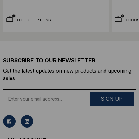
CHOOSE OPTIONS
CHOOS
SUBSCRIBE TO OUR NEWSLETTER
Get the latest updates on new products and upcoming
sales
E
m
a
i
l
A
d