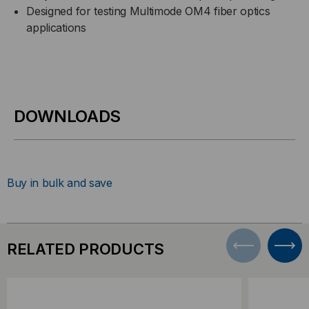
Designed for testing Multimode OM4 fiber optics
applications
DOWNLOADS
Buy in bulk and save
RELATED PRODUCTS