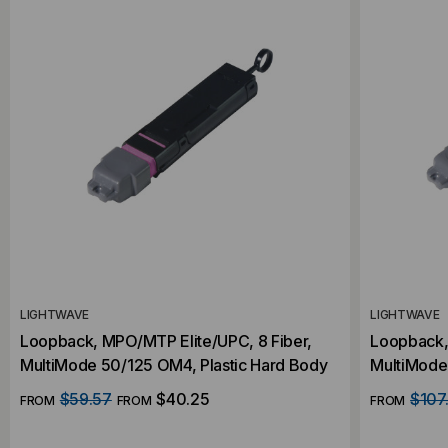
LIGHTWAVE
LIGHTWAVE
Loopback, MPO/MTP Elite/UPC, 8 Fiber,
Loopback, 
MultiMode 50/125 OM4, Plastic Hard Body
MultiMode
$59.57
$40.25
$107
FROM
FROM
FROM