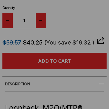
Quantity:
DECREASE
INCREASE
QUANTITY
QUANTITY
$59.57
$40.25
(You save
$19.32
)
OF
OF
LOOPBACK,
LOOPBACK,
MPO/MTP
MPO/MTP
ELITE/UPC,
ELITE/UPC,
DESCRIPTION
12
12
FIBER,
FIBER,
Loopback, MPO/MTP®