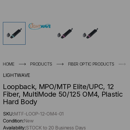
HOME
PRODUCTS
FIBER OPTIC PRODUCTS
LIGHTWAVE
Loopback, MPO/MTP Elite/UPC, 12
Fiber, MultiMode 50/125 OM4, Plastic
Hard Body
Hurry
SKU:
MTF-LOOP-12-OM4-01
up
Condition:
New
!
Availability:
STOCK to 20 Business Days