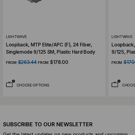
LIGHTWAVE
LIGHTWAVE
Loopback, MTP Elite/APC (F), 24 Fiber,
Loopback, 
Singlemode 9/125 SM, Plastic Hard Body
9/125, Pla
$263.44
$178.00
$170
FROM
FROM
FROM
CHOOSE OPTIONS
CHOOS
SUBSCRIBE TO OUR NEWSLETTER
Get the latest updates on new products and upcoming