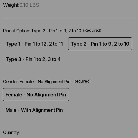
Only
Weight:
0.10 LBS
left
in-
stock.
Pinout Option:
Type 2 - Pin 1 to 9, 2 to 10
(Required)
Type 1 - Pin 1 to 12, 2 to 11
Type 2 - Pin 1 to 9, 2 to 10
Type 3 - Pin 1 to 2, 3 to 4
Gender:
Female - No Alignment Pin
(Required)
Female - No Alignment Pin
Male - With Alignment Pin
Quantity: