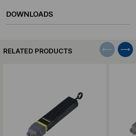
DOWNLOADS
RELATED PRODUCTS