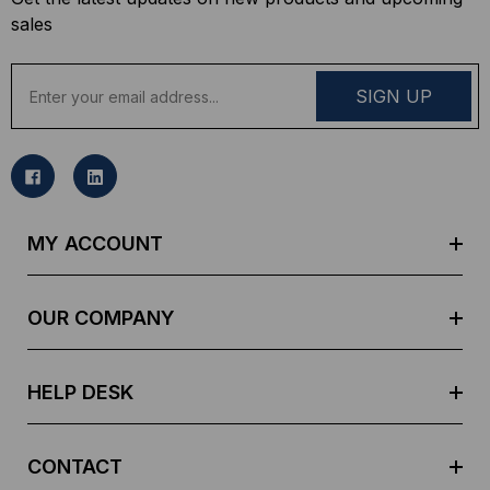
sales
E
m
a
i
l
A
d
MY ACCOUNT
d
r
e
OUR COMPANY
s
s
HELP DESK
CONTACT