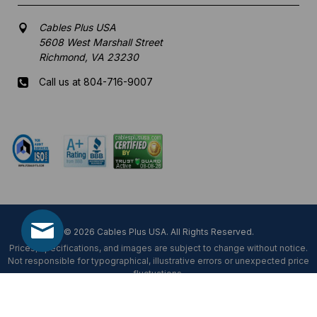
Cables Plus USA
5608 West Marshall Street
Richmond, VA 23230
Call us at 804-716-9007
Mon-Fri 8 am - 5:30 pm EST
© 2026 Cables Plus USA. All Rights Reserved.
Prices, specifications, and images are subject to change without notice.
Not responsible for typographical, illustrative errors or unexpected price
fluctuations.