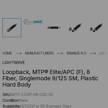
HOME
MANUFACTURERS
BRANDS K-O
LIGH
LIGHTWAVE
Loopback, MTP® Elite/APC (F), 8
Fiber, Singlemode 9/125 SM, Plastic
Hard Body
Hurry
SKU:
MTF-LOOP-08-OS2-02
up
Condition:
New
!
Availability:
STOCK to 20 Business Days