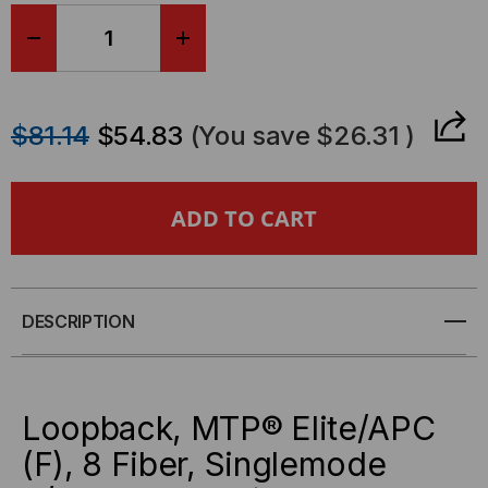
DECREASE
INCREASE
QUANTITY
QUANTITY
$81.14
$54.83
(You save
$26.31
)
OF
OF
LOOPBACK,
LOOPBACK,
MTP®
MTP®
ELITE/APC
ELITE/APC
DESCRIPTION
(F),
(F),
8
8
Loopback, MTP® Elite/APC
FIBER,
FIBER,
(F), 8 Fiber, Singlemode