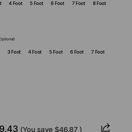
t
4 Foot
5 Foot
6 Foot
7 Foot
8 Foot
(Optional)
3 Foot
4 Foot
5 Foot
6 Foot
7 Foot
CREASE
ANTITY
9.43
(You save
$46.87
)