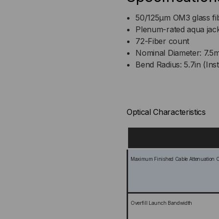
50/125µm OM3 glass fi
Plenum-rated aqua jac
72-Fiber count
Nominal Diameter: 7.5
Bend Radius: 5.7in (Inst
Optical Characteristics
Maximum Finished Cable Attenuation Co
Overfill Launch Bandwidth