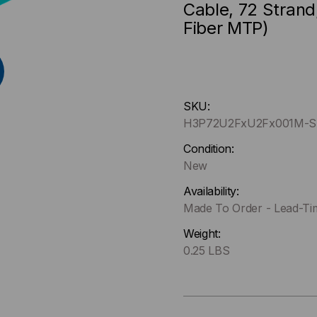
Cable, 72 Strand
Fiber MTP)
Hurry
SKU:
up
H3P72U2FxU2Fx001M-S
!
Only
Condition:
left
New
in-
Availability:
stock.
Made To Order - Lead-Ti
Weight:
0.25 LBS