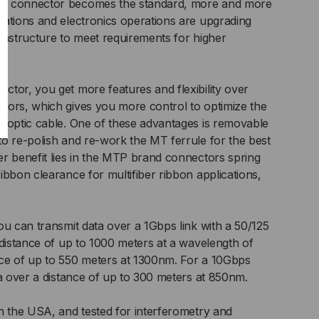
nd connector becomes the standard, more and more
IC
ations and electronics operations are upgrading
UNK
nfrastructure to meet requirements for higher
LE,
tor, you get more features and flexibility over
tors, which gives you more control to optimize the
 optic cable. One of these advantages is removable
RAND,
o re-polish and re-work the MT ferrule for the best
r benefit lies in the MTP brand connectors spring
LTIMODE
ibbon clearance for multifiber ribbon applications,
3
125
ou can transmit data over a 1Gbps link with a 50/125
 distance of up to 1000 meters at a wavelength of
ce of up to 550 meters at 1300nm. For a 10Gbps
ta over a distance of up to 300 meters at 850nm.
n the USA, and tested for interferometry and