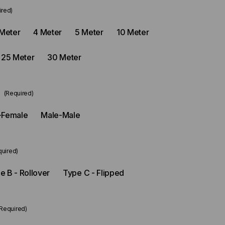
ired)
Meter
4 Meter
5 Meter
10 Meter
25 Meter
30 Meter
e
(Required)
-Female
Male-Male
quired)
e B - Rollover
Type C - Flipped
(Required)