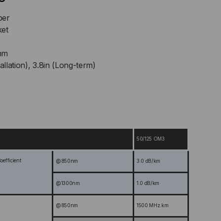
ber
ket
mm
allation), 3.8in (Long-term)
50/125 OM3
efficient
@850nm
3.0 dB/km
@1300nm
1.0 dB/km
@850nm
1500 MHz.km