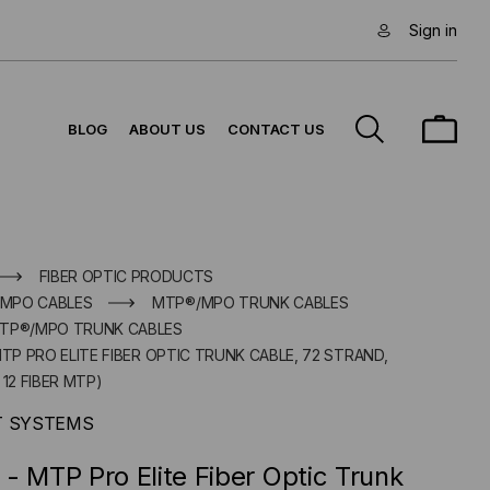
Sign in
BLOG
ABOUT US
CONTACT US
FIBER OPTIC PRODUCTS
/MPO CABLES
MTP®/MPO TRUNK CABLES
MTP®/MPO TRUNK CABLES
MTP PRO ELITE FIBER OPTIC TRUNK CABLE, 72 STRAND,
12 FIBER MTP)
T SYSTEMS
- MTP Pro Elite Fiber Optic Trunk