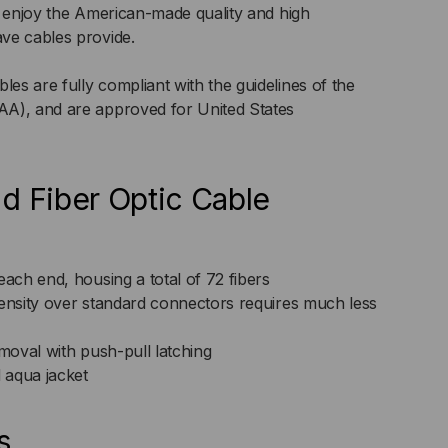
n enjoy the American-made quality and high
ve cables provide.
ER
s are fully compliant with the guidelines of the
P)
A), and are approved for United States
d Fiber Optic Cable
ch end, housing a total of 72 fibers
nsity over standard connectors requires much less
emoval with push-pull latching
 aqua jacket
s