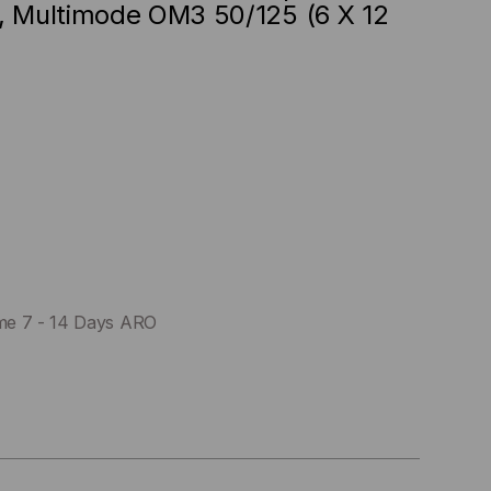
, Multimode OM3 50/125 (6 X 12
me 7 - 14 Days ARO