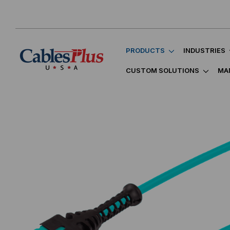
PRODUCTS
INDUSTRIES
CUSTOM SOLUTIONS
MA