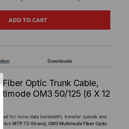
DE
E
A
ption
Downloads
P
 Fiber Optic Trunk Cable,
ultimode OM3 50/125 (6 X 12
O
TE
need for more data bandwidth, transfer speeds and
ER
htWave
MTP 72-Strand, OM3 Multimode Fiber Optic