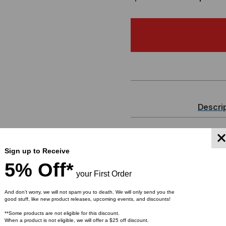
OF
OF
MADE
MA
IN
IN
THE
TH
USA
US
Descri
-
-
MTP
MT
MTP Pro Elite
Sign up to Receive
72 Strand, M
PRO
PR
5% Off*
your First Order
MTP)
ELITE
ELI
And don’t worry, we will not spam you to death. We will only send you the
good stuff, like new product releases, upcoming events, and discounts!
Tackle the ever-growing 
FIBER
FIB
**Some products are not eligible for this discount.
work space with the Lig
When a product is not eligible, we will offer a $25 off discount.