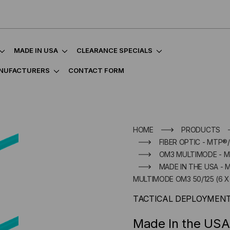
MADE IN USA
CLEARANCE SPECIALS
NUFACTURERS
CONTACT FORM
HOME
PRODUCTS
FIBER OPTIC - MTP®
OM3 MULTIMODE - 
MADE IN THE USA - 
MULTIMODE OM3 50/125 (6 X 
TACTICAL DEPLOYMEN
Made In the USA 