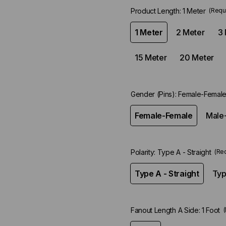
Product Length:
1 Meter
(Requ
1 Meter
2 Meter
3 
15 Meter
20 Meter
Gender (Pins):
Female-Femal
Female-Female
Male
Polarity:
Type A - Straight
(Re
Type A - Straight
Typ
Fanout Length A Side:
1 Foot