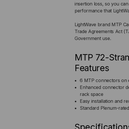
insertion loss, so you ca
performance that LightWa
FIBER
FIB
LightWave brand MTP Cable
MTP)
MT
Trade Agreements Act (TA
Government use.
MTP 72-Stran
Features
6 MTP connectors on ea
Enhanced connector de
rack space
Easy installation and r
Standard Plenum-rated
Specification