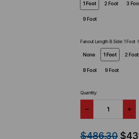
1 Foot
2 Foot
3 Foo
9 Foot
Fanout Length B Side:
1 Foot
None
1 Foot
2 Foot
8 Foot
9 Foot
Quantity:
DECREASE
IN
QUANTITY
QU
$486.30
$43