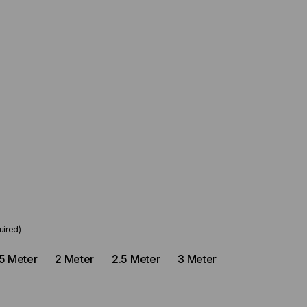
uired)
.5 Meter
2 Meter
2.5 Meter
3 Meter