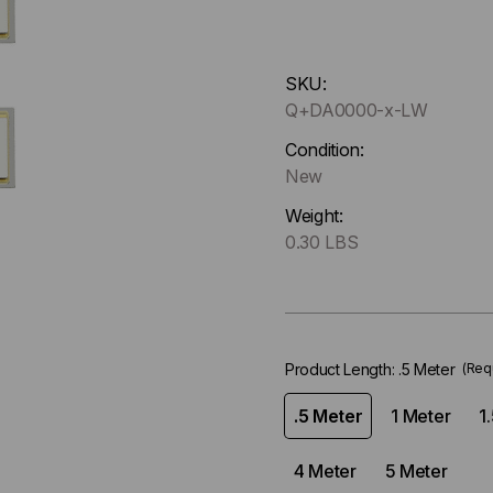
Hurry
SKU:
up
Q+DA0000-x-LW
!
Only
Condition:
left
New
in-
Weight:
stock.
0.30 LBS
Product Length:
.5 Meter
(Req
.5 Meter
1 Meter
1
4 Meter
5 Meter