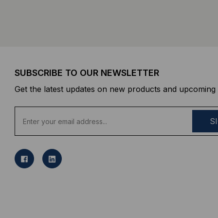
SUBSCRIBE TO OUR NEWSLETTER
Get the latest updates on new products and upcoming 
E
m
a
i
l
A
d
d
r
e