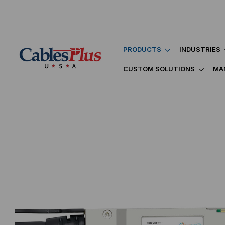
PRODUCTS
INDUSTRIES
CUSTOM SOLUTIONS
MA