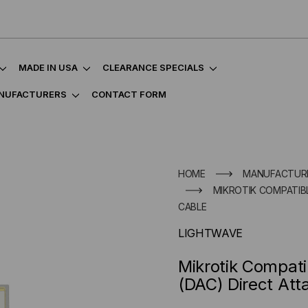
MADE IN USA
CLEARANCE SPECIALS
NUFACTURERS
CONTACT FORM
HOME
MANUFACTUR
MIKROTIK COMPATIBL
CABLE
LIGHTWAVE
Mikrotik Compat
(DAC) Direct Att