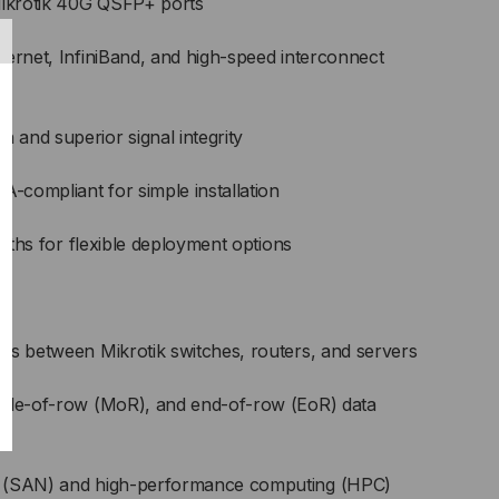
Mikrotik 40G QSFP+ ports
hernet, InfiniBand, and high-speed interconnect
and superior signal integrity
compliant for simple installation
ngths for flexible deployment options
ts between Mikrotik switches, routers, and servers
ddle-of-row (MoR), and end-of-row (EoR) data
s (SAN) and high-performance computing (HPC)