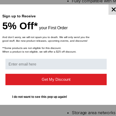
Fully compatible with 
Supports 40 Gigabit Et
Sign up to Receive
applications
5% Off*
your First Order
Low power consumption 
And don’t worry, we will not spam you to death. We will only send you the
good stuff, like new product releases, upcoming events, and discounts!
Hot-swappable and MSA-
**Some products are not eligible for this discount.
When a product is not eligible, we will offer a $25 off discount.
Available in multiple le
Applications:
Get My Discount
High-speed interconnec
Top-of-rack (ToR), mi
I do not want to see this pop up again!
center connections
Storage area network