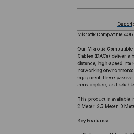
40
40
GB
GB
Descri
QSFP+
QS
Mikrotik Compatible 40G
/
/
Our
Mikrotik
Compatible 
Cables (DACs)
deliver a 
QSFP+
QS
distance, high-speed inte
networking environments. 
PASSIVE
PAS
equipment, these passive
(DAC)
(DA
consumption, and reliable
DIRECT
DIR
This product is available i
2 Meter, 2.5 Meter, 3 Met
ATTACH
AT
Key Features:
CABLE
CA