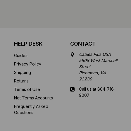
HELP DESK
CONTACT
Cables Plus USA
Guides
5608 West Marshall
Privacy Policy
Street
Shipping
Richmond, VA
23230
Returns
Call us at 804-716-
Terms of Use
9007
Net Terms Accounts
Frequently Asked
Mon-Fri 8 am - 5:30
Questions
pm EST