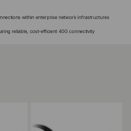
ections within enterprise network infrastructures
ing reliable, cost-efficient 40G connectivity
Add to Compare