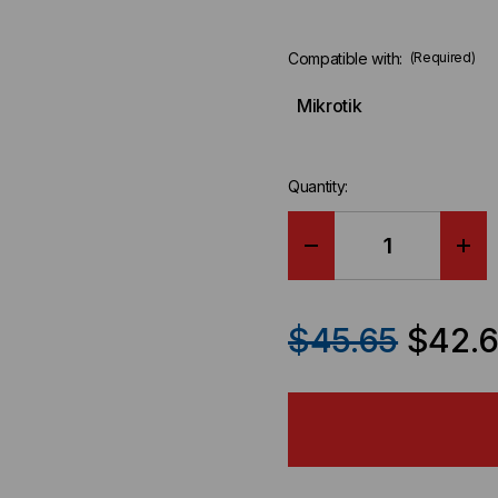
Compatible with:
(Required)
Mikrotik
Quantity:
DECREASE
IN
QUANTITY
QU
$45.65
$42.
OF
OF
MIKROTIK
MIK
COMPATIBLE
CO