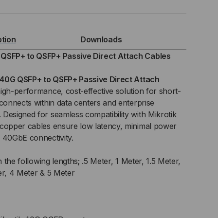
ption
Downloads
FP+
 QSFP+ to QSFP+ Passive Direct Attach Cables
40G QSFP+ to QSFP+ Passive Direct Attach
high-performance, cost-effective solution for short-
FP+
rconnects within data centers and enterprise
Designed for seamless compatibility with Mikrotik
SIVE
 copper cables ensure low latency, minimal power
C)
 40GbE connectivity.
ECT
n the following lengths; .5 Meter, 1 Meter, 1.5 Meter,
er, 4 Meter & 5 Meter
TACH
BLE