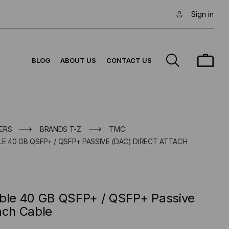
Sign in
BLOG
ABOUT US
CONTACT US
ERS
BRANDS T-Z
TMC
E 40 GB QSFP+ / QSFP+ PASSIVE (DAC) DIRECT ATTACH
ible 40 GB QSFP+ / QSFP+ Passive
ach Cable