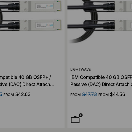
LIGHTWAVE
patible 40 GB QSFP+ /
IBM Compatible 40 GB QSFP
ive (DAC) Direct Attach
Passive (DAC) Direct Attach
5
$42.63
$47.73
$44.56
FROM
FROM
FROM