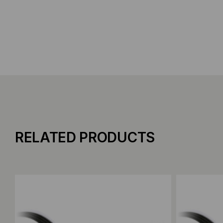
RELATED PRODUCTS
Add to Compare
Add to C