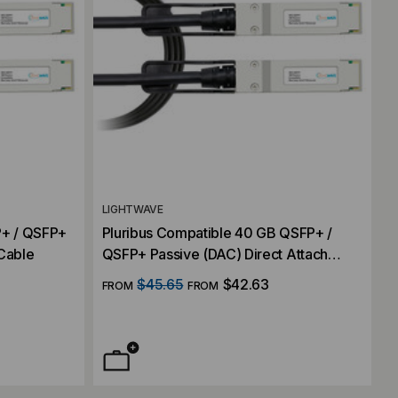
LIGHTWAVE
+ / QSFP+
Pluribus Compatible 40 GB QSFP+ /
 Cable
QSFP+ Passive (DAC) Direct Attach
Cable
$45.65
$42.63
FROM
FROM