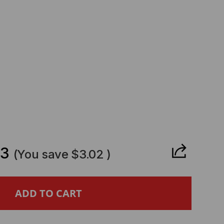
CREASE
ANTITY
63
(You save
$3.02
)
ROTIK
MPATIBLE