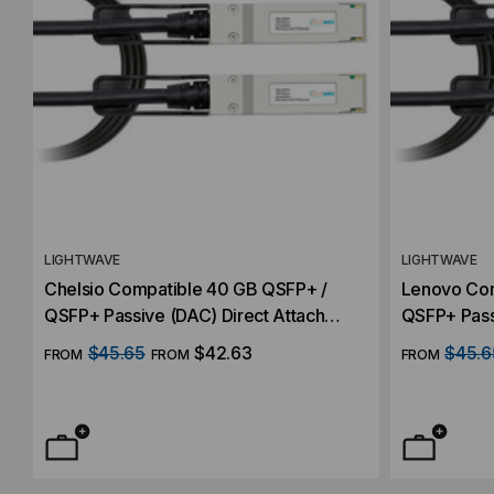
LIGHTWAVE
LIGHTWAVE
Chelsio Compatible 40 GB QSFP+ /
Lenovo Com
QSFP+ Passive (DAC) Direct Attach
QSFP+ Pass
Cable
Cable
$45.65
$42.63
$45.6
FROM
FROM
FROM