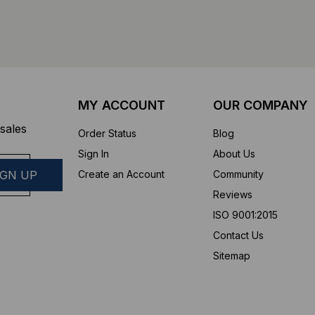
MY ACCOUNT
OUR COMPANY
sales
Order Status
Blog
Sign In
About Us
Create an Account
Community
Reviews
ISO 9001:2015
Contact Us
Sitemap