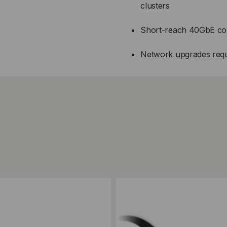
clusters
Short-reach 40GbE conn
Network upgrades requir
ompare
Add to Compare