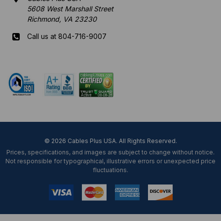
5608 West Marshall Street
Richmond, VA 23230
Call us at 804-716-9007
Mon-Fri 8 am - 5:30 pm EST
© 2026 Cables Plus USA. All Rights Reserved.
Prices, specifications, and images are subject to change without notice.
Not responsible for typographical, illustrative errors or unexpected price
fluctuations.