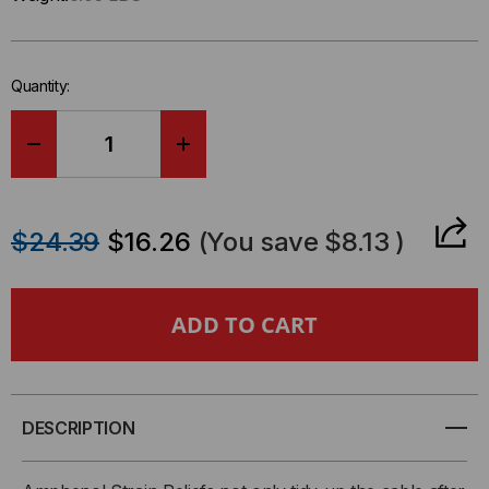
Only
left
in-
Quantity:
stock.
DECREASE
INCREASE
QUANTITY
QUANTITY
$24.39
$16.26
(You save
$8.13
)
OF
OF
MIL
MIL
SPEC
SPEC
CIRCULAR
CIRCULAR
DESCRIPTION
BACKSHELL,
BACKSHELL,