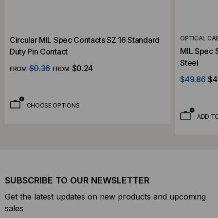
OPTICAL CA
Circular MIL Spec Contacts SZ 16 Standard
MIL Spec S
Duty Pin Contact
Steel
$0.36
$0.24
FROM
FROM
$49.86
$4
CHOOSE OPTIONS
ADD T
SUBSCRIBE TO OUR NEWSLETTER
Get the latest updates on new products and upcoming
sales