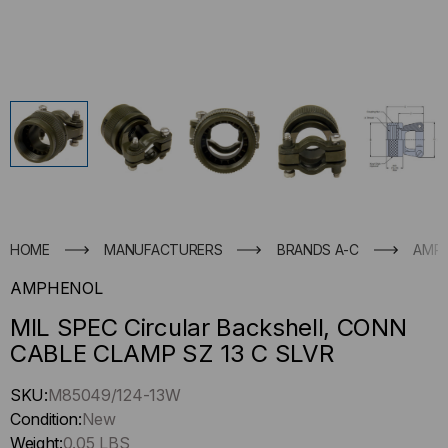
HOME
MANUFACTURERS
BRANDS A-C
AMP
AMPHENOL
MIL SPEC Circular Backshell, CONN
CABLE CLAMP SZ 13 C SLVR
Hurry
SKU:
M85049/124-13W
up
Condition:
New
!
Weight:
0.05 LBS