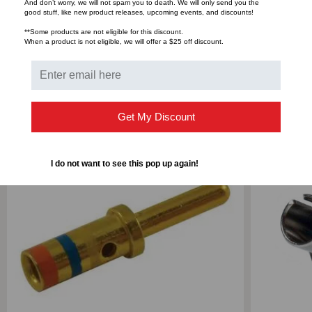
And don’t worry, we will not spam you to death. We will only send you the
good stuff, like new product releases, upcoming events, and discounts!
Bulk Pricing:
Buy in bulk and save
**Some products are not eligible for this discount.
When a product is not eligible, we will offer a $25 off discount.
RELATED PRODUCTS
Get My Discount
SALE
I do not want to see this pop up again!