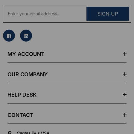
E
m
a
i
l
A
d
MY ACCOUNT
d
r
e
OUR COMPANY
s
s
HELP DESK
CONTACT
Cables Plus USA