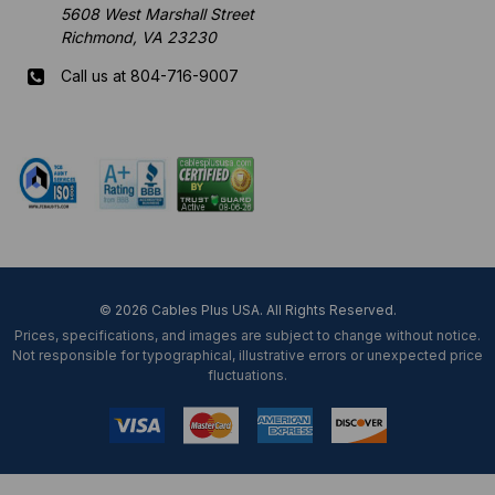
5608 West Marshall Street
Richmond, VA 23230
Call us at 804-716-9007
Mon-Fri 8 am - 5:30 pm EST
© 2026 Cables Plus USA. All Rights Reserved.
Prices, specifications, and images are subject to change without notice.
Not responsible for typographical, illustrative errors or unexpected price
fluctuations.