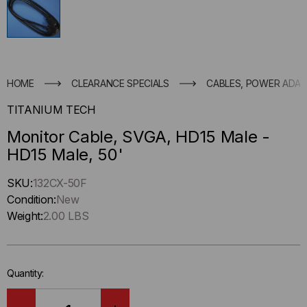
HOME
CLEARANCE SPECIALS
CABLES, POWER ADAP
TITANIUM TECH
Monitor Cable, SVGA, HD15 Male -
HD15 Male, 50'
Hurry
SKU:
132CX-50F
up
Condition:
New
!
Weight:
2.00 LBS
Only
left
in-
Quantity:
stock.