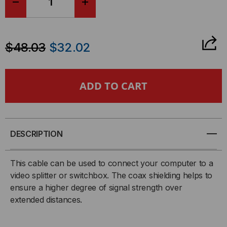
DECREASE
INCREASE
QUANTITY
QUANTITY
$48.03
$32.02
OF
OF
MONITOR
MONITOR
CABLE,
CABLE,
SVGA,
SVGA,
DESCRIPTION
HD15
HD15
This cable can be used to connect your computer to a
MALE
MALE
video splitter or switchbox. The coax shielding helps to
ensure a higher degree of signal strength over
-
-
extended distances.
HD15
HD15