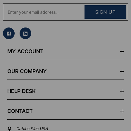
E
m
a
i
l
A
d
MY ACCOUNT
d
r
e
OUR COMPANY
s
s
HELP DESK
CONTACT
Cables Plus USA