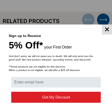
MALE,
MALE,
50'
50'
RELATED PRODUCTS
Sign up to Receive
SALE
5% Off*
your First Order
And don’t worry, we will not spam you to death. We will only send you the
good stuff, like new product releases, upcoming events, and discounts!
**Some products are not eligible for this discount.
When a product is not eligible, we will offer a $25 off discount.
Get My Discount