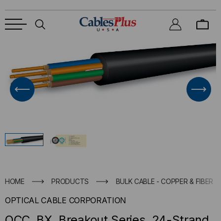
HOME
PRODUCTS
BULK CABLE - COPPER & FIBER
OPTICAL CABLE CORPORATION
OCC, BX, Breakout Series, 24-Strand,