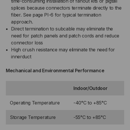
time-consuming installation of fanout kits or pigtail
splices because connectors terminate directly to the
fiber. See page PI-6 for typical termination
approach.
Direct termination to subcable may eliminate the
need for patch panels and patch cords and reduce
connector loss
High crush resistance may eliminate the need for
innerduct
Mechanical and Environmental Performance
Indoor/Outdoor
Operating Temperature
-40°C to +85°C
Storage Temperature
-55°C to +85°C