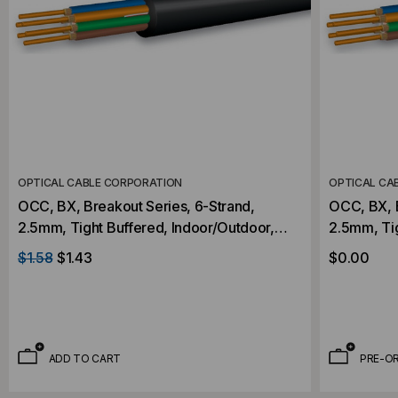
OPTICAL CABLE CORPORATION
OPTICAL CA
OCC, BX, Breakout Series, 6-Strand,
OCC, BX, B
2.5mm, Tight Buffered, Indoor/Outdoor,
2.5mm, Tight Buff
OFNR Rated, OS2, 9/125, Singlemode,
OFNR Rate
$1.58
$1.43
$0.00
Black Jacket (Priced Per Foot)
Black Jack
ADD TO CART
PRE-O