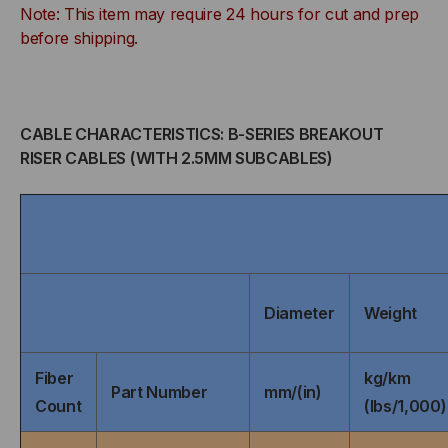
Note: This item may require 24 hours for cut and prep
TIGHT
TIGHT
before shipping.
BUFFERED,
BUFFERED,
INDOOR/OUTDOOR,
INDOOR/OUTDOOR,
CABLE CHARACTERISTICS: B-SERIES BREAKOUT
OFNR
OFNR
RISER CABLES (WITH 2.5MM SUBCABLES)
RATED,
RATED,
OS2,
OS2,
9/125,
9/125,
Diameter
Weight
SINGLEMODE,
SINGLEMODE,
BLACK
BLACK
Fiber
kg/km
Part Number
mm/(in)
Count
(lbs/1,000)
JACKET
JACKET