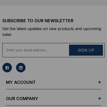
SUBSCRIBE TO OUR NEWSLETTER
Get the latest updates on new products and upcoming
sales
E
m
a
i
l
A
d
MY ACCOUNT
d
r
e
OUR COMPANY
s