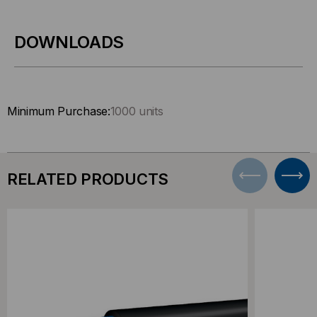
DOWNLOADS
Minimum Purchase:
1000 units
RELATED PRODUCTS