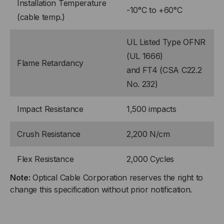
Installation Temperature
-10°C to +60°C
(cable temp.)
UL Listed Type OFNR
(UL 1666)
Flame Retardancy
and FT4 (CSA C22.2
No. 232)
Impact Resistance
1,500 impacts
Crush Resistance
2,200 N/cm
Flex Resistance
2,000 Cycles
Note:
Optical Cable Corporation reserves the right to
change this specification without prior notification.