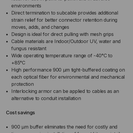
environments
Direct termination to subcable provides additional
strain relief for better connector retention during
moves, adds, and changes
Design is ideal for direct pulling with mesh grips
Cable materials are Indoor/Outdoor UV, water and
fungus resistant
Wide operating temperature range of -40°C to
+85°C
High performance 900 µm tight-buffered coating on
each optical fiber for environmental and mechanical
protection
Interlocking armor can be applied to cables as an
alternative to conduit installation
Cost savings
900 µm buffer eliminates the need for costly and