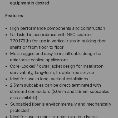
equipment is desired
Features
High performance components and construction
UL Listed in accordance with NEC sections
770.179(b) for use in vertical runs in building riser
shafts or from floor to floor
Most rugged and easy to install cable design for
enterprise cabling applications
Core-Locked™ outer jacket design for installation
survivability, long-term, trouble free service
Ideal for use in long, vertical installations
2.5mm subcables can be direct-terminated with
standard connectors (2.0mm and 2.9mm subcables
also available)
Subcabled fiber is environmentally and mechanically
protected
Ideal for use in point-to-point runs in adverse