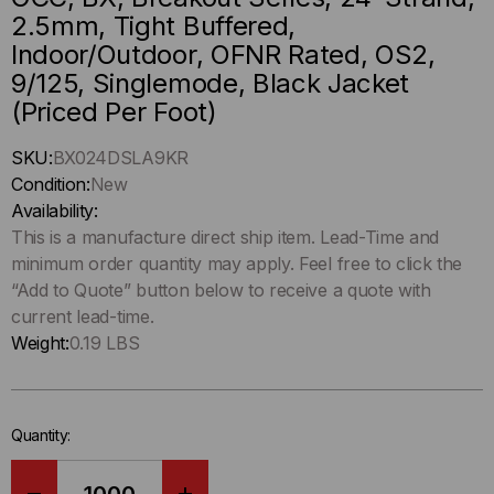
2.5mm, Tight Buffered,
Indoor/Outdoor, OFNR Rated, OS2,
9/125, Singlemode, Black Jacket
(Priced Per Foot)
Hurry
SKU:
BX024DSLA9KR
up
Condition:
New
!
Availability:
Only
This is a manufacture direct ship item. Lead-Time and
left
minimum order quantity may apply. Feel free to click the
in-
“Add to Quote” button below to receive a quote with
stock.
current lead-time.
Weight:
0.19 LBS
Quantity: