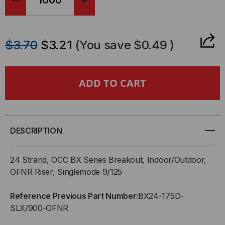
DECREASE
INCREASE
QUANTITY
QUANTITY
$3.70
$3.21
(You save
$0.49
)
OF
OF
OCC,
OCC,
BX,
BX,
BREAKOUT
BREAKOUT
DESCRIPTION
SERIES,
SERIES,
24 Strand, OCC BX Series Breakout, Indoor/Outdoor,
24-
24-
OFNR Riser, Singlemode 9/125
STRAND,
STRAND,
Reference Previous Part Number:
BX24-175D-
SLX/900-OFNR
2.5MM,
2.5MM,