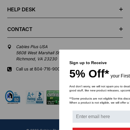
s
HELP DESK
CONTACT
Cables Plus USA
5608 West Marshall Street
Richmond, VA 23230
Sign up to Receive
Call us at 804-716-9007
5% Off*
your Firs
Mon-Fri 8 am - 5:30 pm EST
And don’t worry, we will not spam you to deat
good stuff, like new product releases, upcom
**Some products are not eligible for this disc
When a product is not eligible, we will offer a