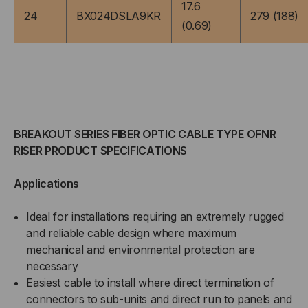
(PRICED
(PRICED
17.6
24
BX024DSLA9KR
279 (188)
(0.69)
PER
PER
FOOT)
FOOT)
BREAKOUT SERIES FIBER OPTIC CABLE TYPE OFNR
RISER PRODUCT SPECIFICATIONS
Applications
Ideal for installations requiring an extremely rugged
and reliable cable design where maximum
mechanical and environmental protection are
necessary
Easiest cable to install where direct termination of
connectors to sub-units and direct run to panels and